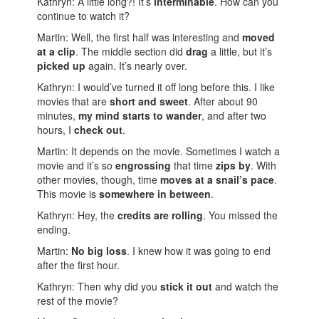
Kathryn: A little long?! It’s
interminable
. How can you
continue to watch it?
Martin: Well, the first half was interesting and
moved
at a clip
. The middle section did
drag
a little, but it’s
picked up
again. It’s nearly over.
Kathryn: I would’ve turned it off long before this. I like
movies that are
short and sweet
. After about 90
minutes,
my mind starts to wander
, and after two
hours, I
check out
.
Martin: It depends on the movie. Sometimes I watch a
movie and it’s so
engrossing
that time
zips by
. With
other movies, though, time
moves at a snail’s pace
.
This movie is
somewhere in between
.
Kathryn: Hey, the
credits are rolling
. You missed the
ending.
Martin:
No big loss
. I knew how it was going to end
after the first hour.
Kathryn: Then why did you
stick it out
and watch the
rest of the movie?