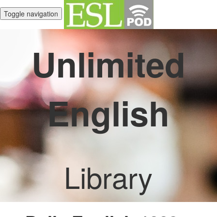
Toggle navigation
Unlimited
English
Library