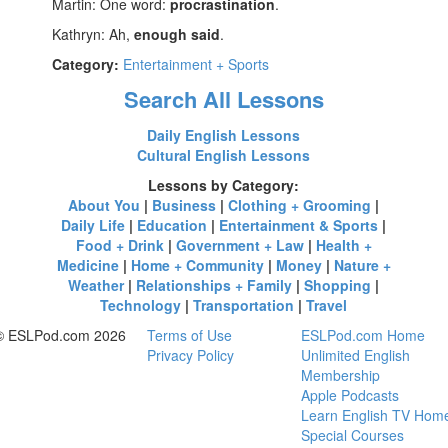
Martin: One word:
procrastination
.
Kathryn: Ah,
enough said
.
Category:
Entertainment + Sports
Search All Lessons
Daily English Lessons
Cultural English Lessons
Lessons by Category:
About You
|
Business
|
Clothing + Grooming
|
Daily Life
|
Education
|
Entertainment & Sports
|
Food + Drink
|
Government + Law
|
Health +
Medicine
|
Home + Community
|
Money
|
Nature +
Weather
|
Relationships + Family
|
Shopping
|
Technology
|
Transportation
|
Travel
© ESLPod.com 2026
Terms of Use
ESLPod.com Home
Privacy Policy
Unlimited English
Membership
Apple Podcasts
Learn English TV Hom
Special Courses