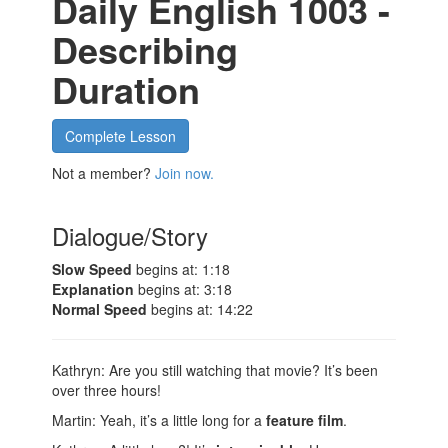
Daily English 1003 -
Describing
Duration
Complete Lesson
Not a member?
Join now.
Dialogue/Story
Slow Speed
begins at: 1:18
Explanation
begins at: 3:18
Normal Speed
begins at: 14:22
Kathryn: Are you still watching that movie? It’s been
over three hours!
Martin: Yeah, it’s a little long for a
feature film
.