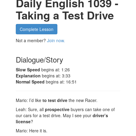
Daily English 1039 -
Taking a Test Drive
Complete Lesson
Not a member?
Join now.
Dialogue/Story
Slow Speed
begins at: 1:26
Explanation
begins at: 3:33
Normal Speed
begins at: 16:51
Mario: I’d like
to test drive
the new Racer.
Leah: Sure, all
prospective
buyers can take one of
our cars for a test drive. May I see your
driver’s
license
?
Mario: Here it is.