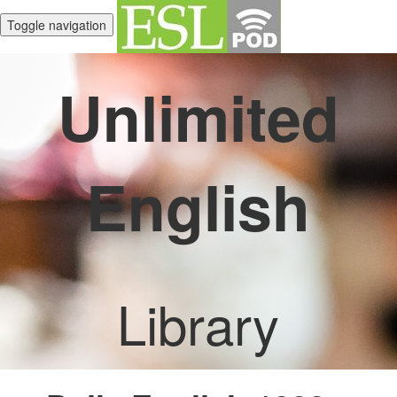
Toggle navigation
Unlimited
English
Library