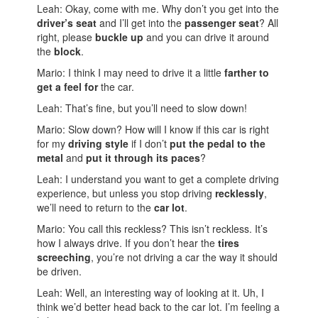
Leah: Okay, come with me. Why don’t you get into the
driver’s seat
and I’ll get into the
passenger seat
? All
right, please
buckle up
and you can drive it around
the
block
.
Mario: I think I may need to drive it a little
farther to
get a feel for
the car.
Leah: That’s fine, but you’ll need to slow down!
Mario: Slow down? How will I know if this car is right
for my
driving style
if I don’t
put the pedal to the
metal
and
put it through its paces
?
Leah: I understand you want to get a complete driving
experience, but unless you stop driving
recklessly
,
we’ll need to return to the
car lot
.
Mario: You call this reckless? This isn’t reckless. It’s
how I always drive. If you don’t hear the
tires
screeching
, you’re not driving a car the way it should
be driven.
Leah: Well, an interesting way of looking at it. Uh, I
think we’d better head back to the car lot. I’m feeling a