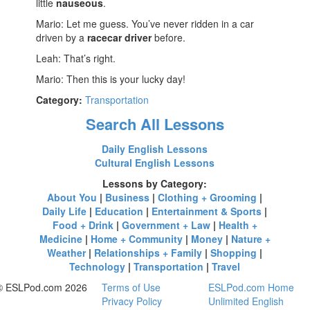
little
nauseous
.
Mario: Let me guess. You’ve never ridden in a car
driven by a
racecar driver
before.
Leah: That’s right.
Mario: Then this is your lucky day!
Category:
Transportation
Search All Lessons
Daily English Lessons
Cultural English Lessons
Lessons by Category:
About You
|
Business
|
Clothing + Grooming
|
Daily Life
|
Education
|
Entertainment & Sports
|
Food + Drink
|
Government + Law
|
Health +
Medicine
|
Home + Community
|
Money
|
Nature +
Weather
|
Relationships + Family
|
Shopping
|
Technology
|
Transportation
|
Travel
© ESLPod.com 2026
Terms of Use
ESLPod.com Home
Privacy Policy
Unlimited English