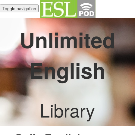
Toggle navigation
Unlimited
English
Library