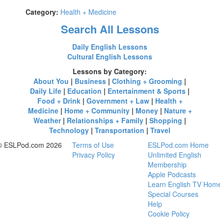
Category:
Health + Medicine
Search All Lessons
Daily English Lessons
Cultural English Lessons
Lessons by Category:
About You
|
Business
|
Clothing + Grooming
|
Daily Life
|
Education
|
Entertainment & Sports
|
Food + Drink
|
Government + Law
|
Health +
Medicine
|
Home + Community
|
Money
|
Nature +
Weather
|
Relationships + Family
|
Shopping
|
Technology
|
Transportation
|
Travel
© ESLPod.com 2026
Terms of Use
ESLPod.com Home
Privacy Policy
Unlimited English
Membership
Apple Podcasts
Learn English TV Hom
Special Courses
Help
Cookie Policy