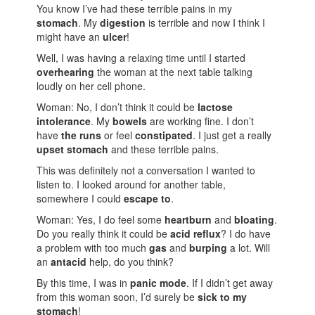
You know I’ve had these terrible pains in my
stomach
. My
digestion
is terrible and now I think I
might have an
ulcer
!
Well, I was having a relaxing time until I started
overhearing
the woman at the next table talking
loudly on her cell phone.
Woman: No, I don’t think it could be
lactose
intolerance
. My
bowels
are working fine. I don’t
have
the runs
or feel
constipated
. I just get a really
upset stomach
and these terrible pains.
This was definitely not a conversation I wanted to
listen to. I looked around for another table,
somewhere I could
escape to
.
Woman: Yes, I do feel some
heartburn
and
bloating
.
Do you really think it could be
acid reflux
? I do have
a problem with too much
gas
and
burping
a lot. Will
an
antacid
help, do you think?
By this time, I was in
panic mode
. If I didn’t get away
from this woman soon, I’d surely be
sick to my
stomach
!