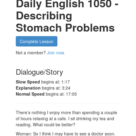
Daily English 1050 -
Describing
Stomach Problems
Complete Lesson
Not a member?
Join now.
Dialogue/Story
Slow Speed
begins at: 1:17
Explanation
begins at: 3:24
Normal Speed
begins at: 17:05
There’s nothing I enjoy more than spending a couple
of hours relaxing at a cafe. I sit drinking my tea and
reading. What could be better?
Woman: So I think I may have to see a doctor soon.