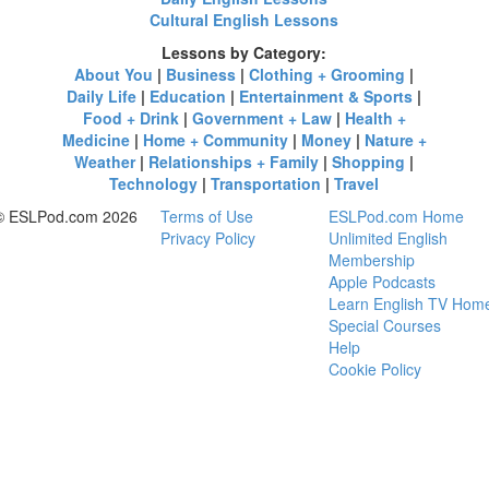
Cultural English Lessons
Lessons by Category:
About You
|
Business
|
Clothing + Grooming
|
Daily Life
|
Education
|
Entertainment & Sports
|
Food + Drink
|
Government + Law
|
Health +
Medicine
|
Home + Community
|
Money
|
Nature +
Weather
|
Relationships + Family
|
Shopping
|
Technology
|
Transportation
|
Travel
© ESLPod.com 2026
Terms of Use
ESLPod.com Home
Privacy Policy
Unlimited English
Membership
Apple Podcasts
Learn English TV Hom
Special Courses
Help
Cookie Policy