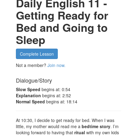
Daily English 11 -
Getting Ready for
Bed and Going to
Sleep
Complete Lesson
Not a member?
Join now.
Dialogue/Story
Slow Speed
begins at: 0:54
Explanation
begins at: 2:52
Normal Speed
begins at: 18:14
At 10:30, I decide to get ready for bed. When I was
little, my mother would read me a
bedtime story
. I’m
looking forward to having that
ritual
with my own kids