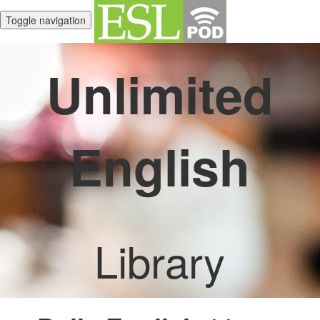
Toggle navigation
Unlimited
English
Library