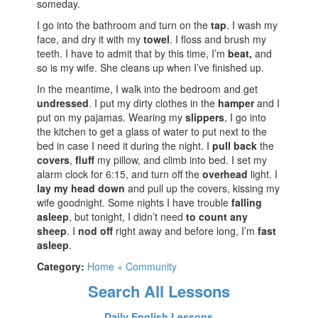
someday.
I go into the bathroom and turn on the
tap
. I wash my
face, and dry it with my
towel
. I floss and brush my
teeth. I have to admit that by this time, I’m
beat,
and
so is my wife. She cleans up when I’ve finished up.
In the meantime, I walk into the bedroom and get
undressed
. I put my dirty clothes in the
hamper
and I
put on my pajamas. Wearing my
slippers
, I go into
the kitchen to get a glass of water to put next to the
bed in case I need it during the night. I
pull back
the
covers
,
fluff
my pillow, and climb into bed. I set my
alarm clock for 6:15, and turn off the
overhead
light. I
lay my head down
and pull up the covers, kissing my
wife goodnight. Some nights I have trouble
falling
asleep
, but tonight, I didn’t need
to count any
sheep
. I
nod off
right away and before long, I’m
fast
asleep
.
Category:
Home + Community
Search All Lessons
Daily English Lessons