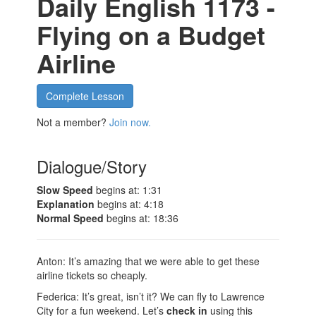
Daily English 1173 -
Flying on a Budget
Airline
Complete Lesson
Not a member?
Join now.
Dialogue/Story
Slow Speed
begins at: 1:31
Explanation
begins at: 4:18
Normal Speed
begins at: 18:36
Anton: It’s amazing that we were able to get these
airline tickets so cheaply.
Federica: It’s great, isn’t it? We can fly to Lawrence
City for a fun weekend. Let’s
check in
using this