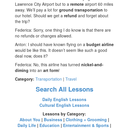
Lawrence City Airport but to a
remote
airport 60 miles
away. We’ll pay a lot for
ground transportation
to
our hotel. Should we get a
refund
and forget about
the trip?
Federica: Sorry, one thing I do know is that there are
no refunds or changes allowed.
Anton: I should have known flying on a
budget airline
would be like this. It doesn’t seem like such a good
deal now, does it?
Federica: No, this airline has turned
nickel-and-
diming
into an
art form
!
Category:
Transportation
|
Travel
Search All Lessons
Daily English Lessons
Cultural English Lessons
Lessons by Category:
About You
|
Business
|
Clothing + Grooming
|
Daily Life
|
Education
|
Entertainment & Sports
|