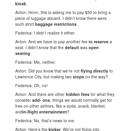
kiosk
.
Anton: Hmm, this is asking me to pay $50 to bring a
piece of luggage aboard. I didn’t know there were
such strict
baggage restrictions
.
Federica: I didn’t realize it either.
Anton: And we have to pay another fee
to reserve
a
seat. I didn’t know that the
default
was
open
seating
.
Federica: Me, neither.
Anton: Did you know that we’re not
flying directly
to
Lawrence City, but making two
stops
on the way?
Federica: Oh, no!
Anton: And there are other
hidden fees
for what they
consider
add- ons
, things we would normally get for
free on other airlines, like a soda, snack, blanket,
and
in-flight entertainment
?
Federica: No, that’s news to me.
Anton: Here’s the
kicker
. We’re not flying into