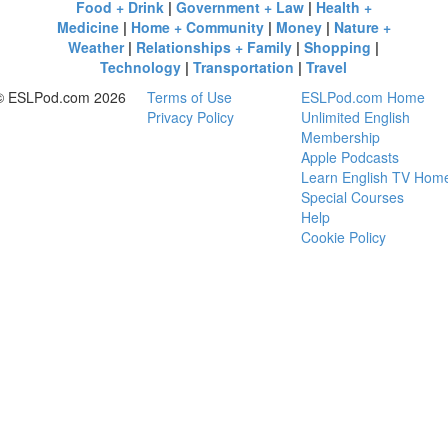
Food + Drink
|
Government + Law
|
Health +
Medicine
|
Home + Community
|
Money
|
Nature +
Weather
|
Relationships + Family
|
Shopping
|
Technology
|
Transportation
|
Travel
© ESLPod.com 2026
Terms of Use
ESLPod.com Home
Privacy Policy
Unlimited English
Membership
Apple Podcasts
Learn English TV Hom
Special Courses
Help
Cookie Policy