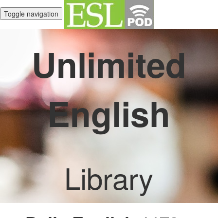
Toggle navigation
Unlimited
English
Library