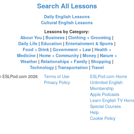
Search All Lessons
Daily English Lessons
Cultural English Lessons
Lessons by Category:
About You
|
Business
|
Clothing + Grooming
|
Daily Life
|
Education
|
Entertainment & Sports
|
Food + Drink
|
Government + Law
|
Health +
Medicine
|
Home + Community
|
Money
|
Nature +
Weather
|
Relationships + Family
|
Shopping
|
Technology
|
Transportation
|
Travel
© ESLPod.com 2026
Terms of Use
ESLPod.com Home
Privacy Policy
Unlimited English
Membership
Apple Podcasts
Learn English TV Hom
Special Courses
Help
Cookie Policy