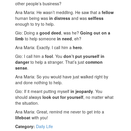
other people’s business?
Ana Maria: He wasn’t meddling. He saw that a
fellow
human being was
in distress
and was
selfless
enough to try to help.
Gio: Doing a
good deed
, was he?
Going out on a
limb
to help someone
in need
, eh?
Ana Maria: Exactly. I call him a
hero
.
Gio: I call him a
fool
. You
don’t put yourself in
danger
to help a stranger. That’s just
common
sense
.
Ana Maria: So you would have just walked right by
and done nothing to help.
Gio: If it meant putting myself
in jeopardy
. You
should always
look out for yourself
, no matter what
the situation.
Ana Maria: Great, remind me never to get into a
lifeboat
with you!
Category:
Daily Life