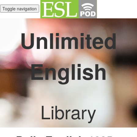
Toggle navigation
Unlimited
English
Library