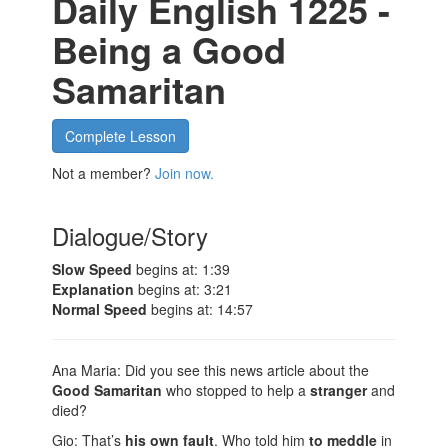
Daily English 1225 -
Being a Good
Samaritan
Complete Lesson
Not a member?
Join now.
Dialogue/Story
Slow Speed
begins at: 1:39
Explanation
begins at: 3:21
Normal Speed
begins at: 14:57
Ana Maria: Did you see this news article about the
Good Samaritan
who stopped to help a
stranger
and
died?
Gio: That’s
his own fault
. Who told him
to meddle
in