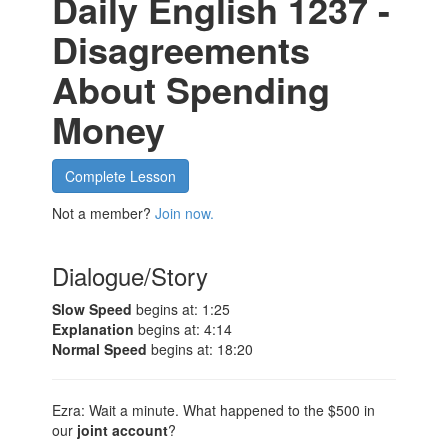
Daily English 1237 -
Disagreements
About Spending
Money
Complete Lesson
Not a member?
Join now.
Dialogue/Story
Slow Speed
begins at: 1:25
Explanation
begins at: 4:14
Normal Speed
begins at: 18:20
Ezra: Wait a minute. What happened to the $500 in
our
joint account
?