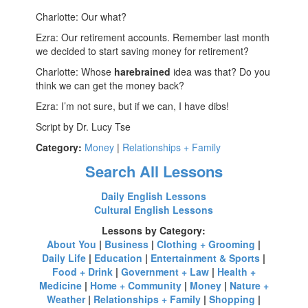
Charlotte: Our what?
Ezra: Our retirement accounts. Remember last month
we decided to start saving money for retirement?
Charlotte: Whose
harebrained
idea was that? Do you
think we can get the money back?
Ezra: I’m not sure, but if we can, I have dibs!
Script by Dr. Lucy Tse
Category:
Money
|
Relationships + Family
Search All Lessons
Daily English Lessons
Cultural English Lessons
Lessons by Category:
About You
|
Business
|
Clothing + Grooming
|
Daily Life
|
Education
|
Entertainment & Sports
|
Food + Drink
|
Government + Law
|
Health +
Medicine
|
Home + Community
|
Money
|
Nature +
Weather
|
Relationships + Family
|
Shopping
|