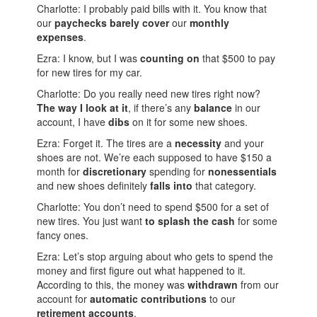
Charlotte: I probably paid bills with it. You know that
our
paychecks
barely
cover
our
monthly
expenses
.
Ezra: I know, but I was
counting on
that $500 to pay
for new tires for my car.
Charlotte: Do you really need new tires right now?
The way I look at it
, if there’s any
balance
in our
account, I have
dibs
on it for some new shoes.
Ezra: Forget it. The tires are a
necessity
and your
shoes are not. We’re each supposed to have $150 a
month for
discretionary
spending for
nonessentials
and new shoes definitely
falls into
that category.
Charlotte: You don’t need to spend $500 for a set of
new tires. You just want
to splash the cash
for some
fancy ones.
Ezra: Let’s stop arguing about who gets to spend the
money and first figure out what happened to it.
According to this, the money was
withdrawn
from our
account for
automatic contributions
to our
retirement accounts
.