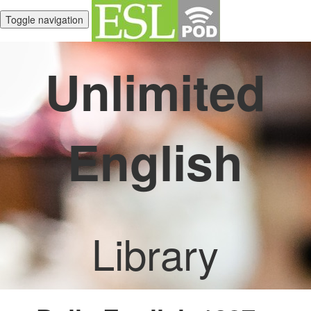
Toggle navigation
Unlimited
English
Library