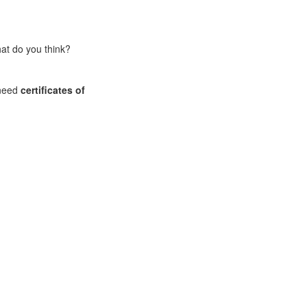
What do you think?
 need
certificates of