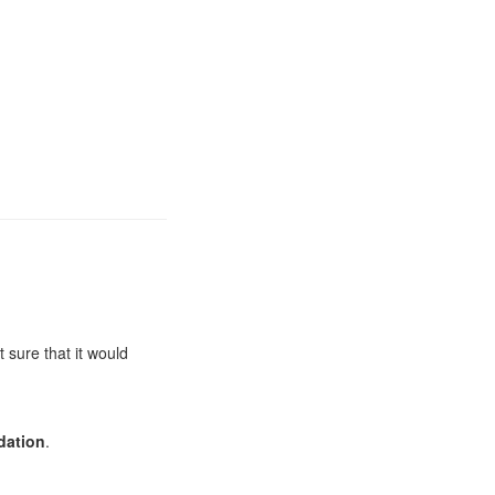
 sure that it would
ation
.