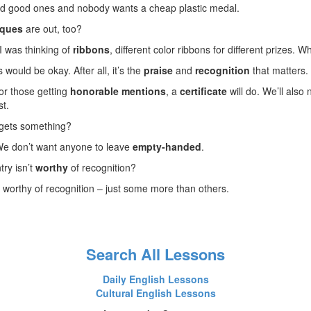
ord good ones and nobody wants a cheap plastic medal.
aques
are out, too?
 I was thinking of
ribbons
, different color ribbons for different prizes. 
 would be okay. After all, it’s the
praise
and
recognition
that matters.
for those getting
honorable mentions
, a
certificate
will do. We’ll also
st.
 gets something?
 We don’t want anyone to leave
empty-handed
.
try isn’t
worthy
of recognition?
e worthy of recognition – just some more than others.
Search All Lessons
Daily English Lessons
Cultural English Lessons