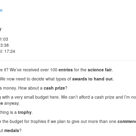
w.
y
 1:03
 3:38
t: 17:24
ve it? We’ve received over 100
entries
for the
science fair
.
! We now need to decide what types of
awards
to hand out
.
es money. How about a
cash prize
?
with a very small budget here. We can’t afford a cash prize and I’m not
ge
anyway.
thing is a
trophy
.
 the budget for trophies if we plan to give out more than one
commend
ut
medals
?