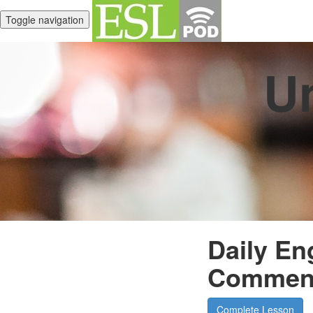
Toggle navigation
Un
Daily En
Commen
Complete Lesson