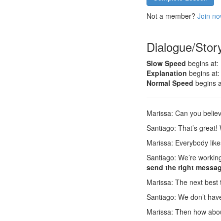
Not a member?
Join no
Dialogue/Stor
Slow Speed
begins at:
Explanation
begins at:
Normal Speed
begins a
Marissa: Can you belie
Santiago: That’s great
Marissa: Everybody lik
Santiago: We’re working 
send the right messa
Marissa: The next best 
Santiago: We don’t have
Marissa: Then how abo