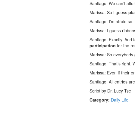
Santiago: We can’t aff
Marissa: So I guess
pl
Santiago: I’m afraid so.
Marissa: I guess ribbons
Santiago: Exactly. And 
participation
for the re
Marissa: So everybody
Santiago: That’s right.
Marissa: Even if their en
Santiago: All entries ar
Script by Dr. Lucy Tse
Category:
Daily Life