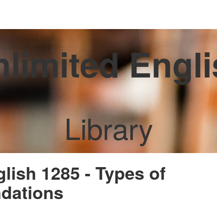
limited Engl
Library
glish 1285 - Types of
dations