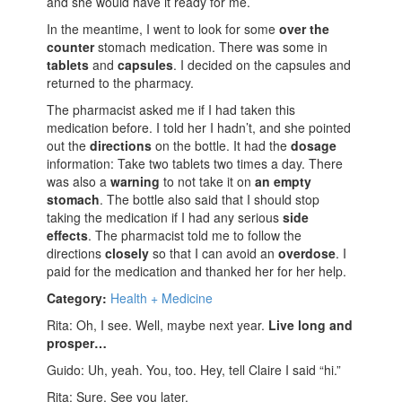
and she would have it ready for me.
In the meantime, I went to look for some
over the
counter
stomach medication. There was some in
tablets
and
capsules
. I decided on the capsules and
returned to the pharmacy.
The pharmacist asked me if I had taken this
medication before. I told her I hadn’t, and she pointed
out the
directions
on the bottle. It had the
dosage
information: Take two tablets two times a day. There
was also a
warning
to not take it on
an empty
stomach
. The bottle also said that I should stop
taking the medication if I had any serious
side
effects
. The pharmacist told me to follow the
directions
closely
so that I can avoid an
overdose
. I
paid for the medication and thanked her for her help.
Category:
Health + Medicine
Rita: Oh, I see. Well, maybe next year.
Live long and
prosper…
Guido: Uh, yeah. You, too. Hey, tell Claire I said “hi.”
Rita: Sure. See you later.