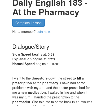
Daily English 183 -
At the Pharmacy
Complete Lesson
Not a member?
Join now.
Dialogue/Story
Slow Speed
begins at: 0:39
Explanation
begins at: 2:29
Normal Speed
begins at: 16:01
I went to the
drugstore
down the street
to fill a
prescription
at the
pharmacy
. I have had some
problems with my arm and the doctor prescribed for
me a new
medication
. I waited in line and when it
was my turn, I handed the prescription to the
pharmacist
. She told me to come back in 15 minutes