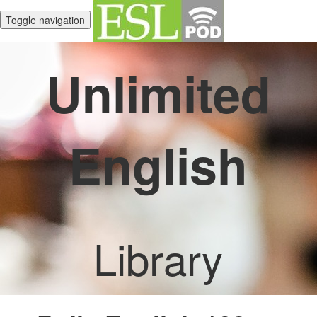
Toggle navigation
Unlimited
English
Library