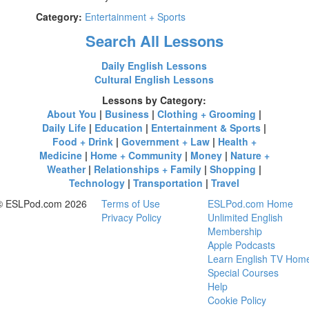
Category:
Entertainment + Sports
Search All Lessons
Daily English Lessons
Cultural English Lessons
Lessons by Category:
About You
|
Business
|
Clothing + Grooming
|
Daily Life
|
Education
|
Entertainment & Sports
|
Food + Drink
|
Government + Law
|
Health +
Medicine
|
Home + Community
|
Money
|
Nature +
Weather
|
Relationships + Family
|
Shopping
|
Technology
|
Transportation
|
Travel
© ESLPod.com 2026
Terms of Use
ESLPod.com Home
Privacy Policy
Unlimited English
Membership
Apple Podcasts
Learn English TV Hom
Special Courses
Help
Cookie Policy