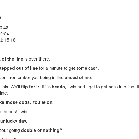
y
 0:48
 2:24
t: 15:18
 of the line
is over there.
tepped out of line
for a minute to get some cash.
 don’t remember you being in line
ahead of
me.
this. We’ll
flip for it.
If it’s
heads,
I win and I get to get back into line. If
line.
ke those odds.
You’re on.
s heads! I win.
ur lucky day.
about going
double or nothing?