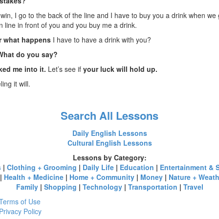
stakes?
ou win, I go to the back of the line and I have to buy you a drink when we g
in line in front of you and you buy me a drink.
r what happens
I have to have a drink with you?
 What do you say?
ked me into it.
Let’s see if
your luck will hold up.
ing it will.
Search All Lessons
Daily English Lessons
Cultural English Lessons
Lessons by Category:
s
|
Clothing + Grooming
|
Daily Life
|
Education
|
Entertainment & 
|
Health + Medicine
|
Home + Community
|
Money
|
Nature + Weath
Family
|
Shopping
|
Technology
|
Transportation
|
Travel
Terms of Use
Privacy Policy