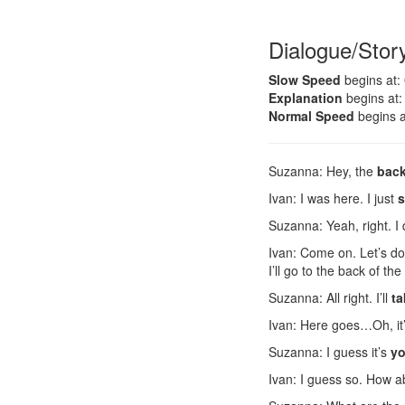
Dialogue/Stor
Slow Speed
begins at:
Explanation
begins at:
Normal Speed
begins a
Suzanna: Hey, the
back
Ivan: I was here. I just
s
Suzanna: Yeah, right. I
Ivan: Come on. Let’s do 
I’ll go to the back of the 
Suzanna: All right. I’ll
ta
Ivan: Here goes…Oh, it’
Suzanna: I guess it’s
yo
Ivan: I guess so. How 