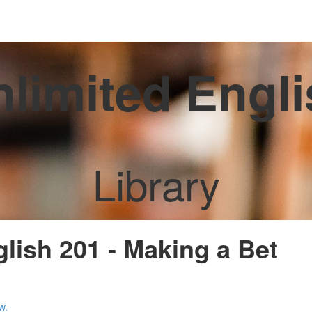
limited Engl
Library
glish 201 - Making a Bet
w.