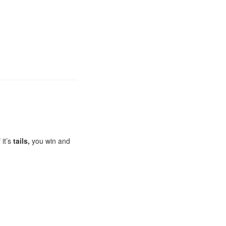
 it’s
tails,
you win and