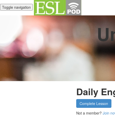
Toggle navigation
Un
Daily En
Complete Lesson
Not a member?
Join no