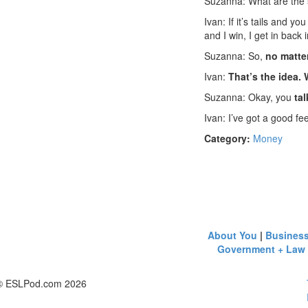
Suzanna: What are the
Ivan: If it’s tails and y
and I win, I get in back 
Suzanna: So,
no matte
Ivan:
That’s the idea.
Suzanna: Okay, you
tal
Ivan: I’ve got a good feel
Category:
Money
About You
|
Busines
Government + Law
© ESLPod.com 2026