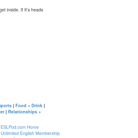
et inside. If It’s heads
Sports
|
Food + Drink
|
er
|
Relationships +
ESLPod.com Home
Unlimited English Membership