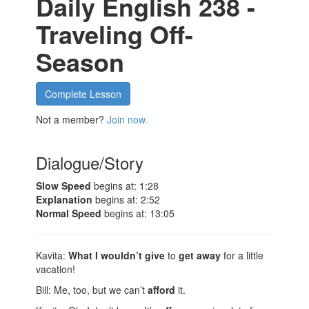
Daily English 238 -
Traveling Off-
Season
Complete Lesson
Not a member?
Join now.
Dialogue/Story
Slow Speed
begins at: 1:28
Explanation
begins at: 2:52
Normal Speed
begins at: 13:05
Kavita:
What I wouldn’t give
to
get away
for a little
vacation!
Bill: Me, too, but we can’t
afford
it.