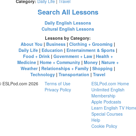
Category:
Daily Life
|
Travel
Search All Lessons
Daily English Lessons
Cultural English Lessons
Lessons by Category:
About You
|
Business
|
Clothing + Grooming
|
Daily Life
|
Education
|
Entertainment & Sports
|
Food + Drink
|
Government + Law
|
Health +
Medicine
|
Home + Community
|
Money
|
Nature +
Weather
|
Relationships + Family
|
Shopping
|
Technology
|
Transportation
|
Travel
© ESLPod.com 2026
Terms of Use
ESLPod.com Home
Privacy Policy
Unlimited English
Membership
Apple Podcasts
Learn English TV Hom
Special Courses
Help
Cookie Policy