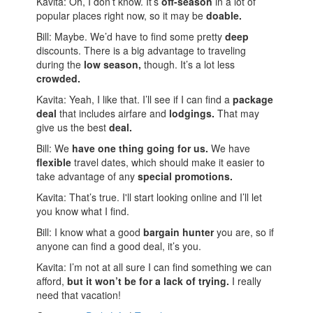
Kavita: Oh, I don’t know. It’s
off-season
in a lot of
popular places right now, so it may be
doable.
Bill: Maybe. We’d have to find some pretty
deep
discounts. There is a big advantage to traveling
during the
low season,
though. It’s a lot less
crowded.
Kavita: Yeah, I like that. I’ll see if I can find a
package
deal
that includes airfare and
lodgings.
That may
give us the best
deal.
Bill: We
have one thing going for us.
We have
flexible
travel dates, which should make it easier to
take advantage of any
special promotions.
Kavita: That’s true. I'll start looking online and I’ll let
you know what I find.
Bill: I know what a good
bargain hunter
you are, so if
anyone can find a good deal, it’s you.
Kavita: I’m not at all sure I can find something we can
afford,
but it won’t be for a lack of trying.
I really
need that vacation!