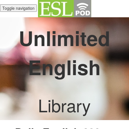
Toggle navigation
Unlimited
English
Library