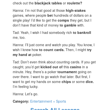
check out the
blackjack tables
or
roulette?
Hanna: I’m not that good at those
high-stakes
games, where people
bet
hundreds of dollars on a
single play! I’d like to get the
comps
they get, but I
don’t have that kind of money
to gamble
with.
Tad: Yeah, I wish I had somebody rich
to bankroll
me, too.
Hanna: I’ll just come and watch you play. You know, I
wish I knew how
to count cards.
Then, I might
try
my hand at
poker.
Tad: Don’t even think about counting cards. If you get
caught, you’d get
kicked out of
this
casino
in a
minute. Hey, there’s a poker
tournament
going on
over there. I want to go watch that later. But first, I
want to get my hands on some
chips
or some
dice.
I’m feeling lucky.
Hanna: Let’s go.
Category:
Entertainment + Sports
Search All Lessons