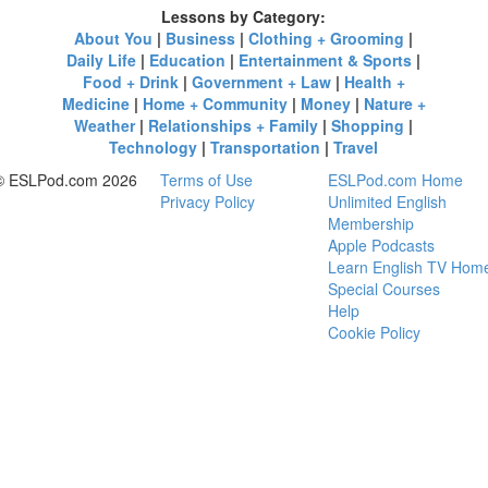
Lessons by Category:
About You
|
Business
|
Clothing + Grooming
|
Daily Life
|
Education
|
Entertainment & Sports
|
Food + Drink
|
Government + Law
|
Health +
Medicine
|
Home + Community
|
Money
|
Nature +
Weather
|
Relationships + Family
|
Shopping
|
Technology
|
Transportation
|
Travel
© ESLPod.com 2026
Terms of Use
ESLPod.com Home
Privacy Policy
Unlimited English
Membership
Apple Podcasts
Learn English TV Hom
Special Courses
Help
Cookie Policy