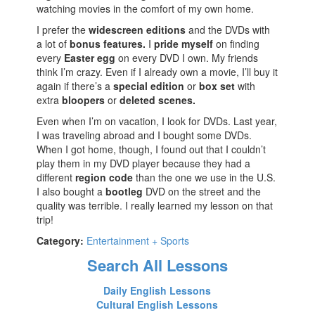
watching movies in the comfort of my own home.
I prefer the
widescreen editions
and the DVDs with
a lot of
bonus features.
I
pride myself
on finding
every
Easter egg
on every DVD I own. My friends
think I’m crazy. Even if I already own a movie, I’ll buy it
again if there’s a
special edition
or
box set
with
extra
bloopers
or
deleted scenes.
Even when I’m on vacation, I look for DVDs. Last year,
I was traveling abroad and I bought some DVDs.
When I got home, though, I found out that I couldn’t
play them in my DVD player because they had a
different
region code
than the one we use in the U.S.
I also bought a
bootleg
DVD on the street and the
quality was terrible. I really learned my lesson on that
trip!
Category:
Entertainment + Sports
Search All Lessons
Daily English Lessons
Cultural English Lessons