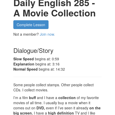
Daily English 285 -
A Movie Collection
Complete Lesson
Not a member?
Join now.
Dialogue/Story
Slow Speed
begins at: 0:59
Explanation
begins at: 3:16
Normal Speed
begins at: 14:32
Some people collect stamps. Other people collect
CDs. I collect movies.
I’m a film
buff
and I have a
collection
of my favorite
movies of all time. I usually buy a movie when it
comes out on
DVD,
even if I’ve seen it already
on the
big screen.
I have a
high definition
TV and I like