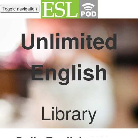
Toggle navigation
Unlimited
English
Library