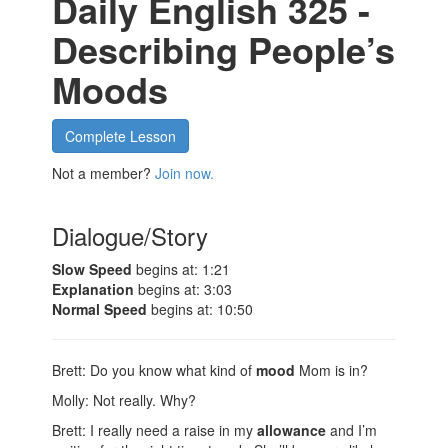
Daily English 325 -
Describing People’s
Moods
Complete Lesson
Not a member?
Join now.
Dialogue/Story
Slow Speed
begins at: 1:21
Explanation
begins at: 3:03
Normal Speed
begins at: 10:50
Brett: Do you know what kind of
mood
Mom is in?
Molly: Not really. Why?
Brett: I really need a raise in my
allowance
and I’m