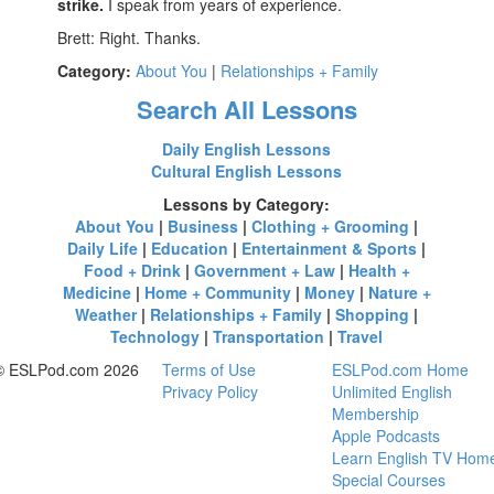
strike.
I speak from years of experience.
Brett: Right. Thanks.
Category:
About You
|
Relationships + Family
Search All Lessons
Daily English Lessons
Cultural English Lessons
Lessons by Category:
About You
|
Business
|
Clothing + Grooming
|
Daily Life
|
Education
|
Entertainment & Sports
|
Food + Drink
|
Government + Law
|
Health +
Medicine
|
Home + Community
|
Money
|
Nature +
Weather
|
Relationships + Family
|
Shopping
|
Technology
|
Transportation
|
Travel
© ESLPod.com 2026
Terms of Use
ESLPod.com Home
Privacy Policy
Unlimited English
Membership
Apple Podcasts
Learn English TV Hom
Special Courses