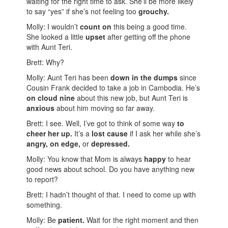
waiting for the right time to ask. She’ll be more likely
to say “yes” if she’s not feeling too
grouchy.
Molly: I wouldn’t
count on
this being a good time.
She looked a little
upset
after getting off the phone
with Aunt Teri.
Brett: Why?
Molly: Aunt Teri has been
down in the dumps
since
Cousin Frank decided to take a job in Cambodia. He’s
on cloud nine
about this new job, but Aunt Teri is
anxious
about him moving so far away.
Brett: I see. Well, I’ve got to think of some way
to
cheer her up.
It’s a
lost cause
if I ask her while she’s
angry,
on edge,
or
depressed.
Molly: You know that Mom is always
happy
to hear
good news about school. Do you have anything new
to report?
Brett: I hadn’t thought of that. I need to come up with
something.
Molly: Be
patient.
Wait for the right moment and then