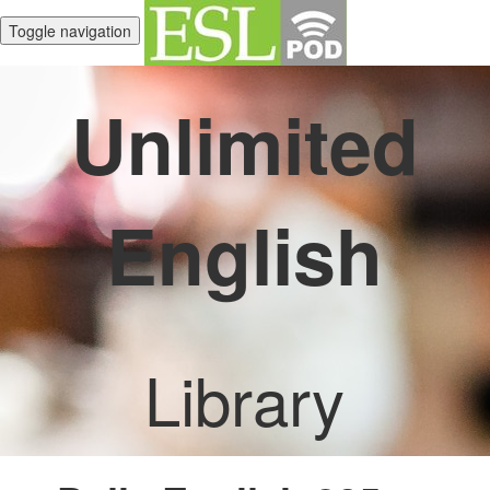
Toggle navigation
Unlimited
English
Library