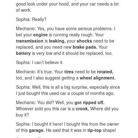
good look under your hood, and your car needs a lot
of work.
Sophia: Really?
Mechanic: Yes, you have some serious problems. I
bet your
engine
is running really rough. Your
transmission
is
leaking,
your
shocks
need to be
replaced, and you need new
brake pads.
Your
battery
is very low and it should be replaced, too.
Sophia: I can’t believe it.
Mechanic: It’s true. Your
tires
need to be
rotated,
too, and I also suggest getting a
wheel alignment.
Sophia: Well, this is all a big surprise, especially since
I just bought this used car a couple of months ago.
Mechanic: You did? Well, you
got ripped off.
Whoever sold you this car is a
crook.
Where did you
buy it?
Sophia: I bought it here! I bought this from the owner
of this
garage.
He said that it was in
tip-top
shape!