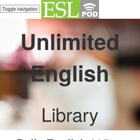
Toggle navigation
Unlimited
English
Library