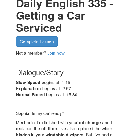
Daily English 335 -
Getting a Car
Serviced
Complete Lesson
Not a member?
Join now.
Dialogue/Story
Slow Speed
begins at: 1:15
Explanation
begins at: 2:57
Normal Speed
begins at: 15:30
Sophia: Is my car ready?
Mechanic: I’m finished with your
oil change
and I
replaced the
oil filter.
I’ve also replaced the wiper
blades
in your
windshield wipers.
But I’ve had a