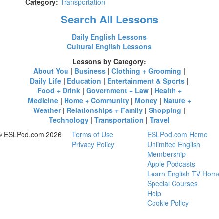
Category:
Transportation
Search All Lessons
Daily English Lessons
Cultural English Lessons
Lessons by Category:
About You
|
Business
|
Clothing + Grooming
|
Daily Life
|
Education
|
Entertainment & Sports
|
Food + Drink
|
Government + Law
|
Health +
Medicine
|
Home + Community
|
Money
|
Nature +
Weather
|
Relationships + Family
|
Shopping
|
Technology
|
Transportation
|
Travel
© ESLPod.com 2026
Terms of Use
ESLPod.com Home
Privacy Policy
Unlimited English
Membership
Apple Podcasts
Learn English TV Hom
Special Courses
Help
Cookie Policy