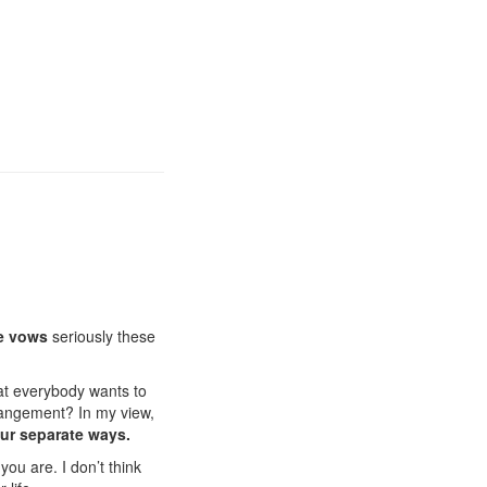
e vows
seriously these
at everybody wants to
angement? In my view,
ur separate ways.
you are. I don’t think