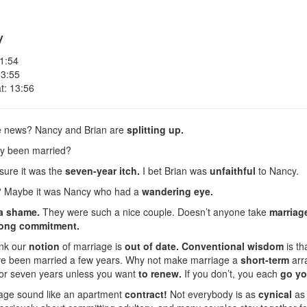
y
 1:54
 3:55
t: 13:56
e news? Nancy and Brian are
splitting up.
ey been married?
 sure it was the
seven-year itch.
I bet Brian was
unfaithful
to Nancy.
? Maybe it was Nancy who had a
wandering eye.
 a shame.
They were such a nice couple. Doesn’t anyone take
marriag
elong commitment.
ink our
notion
of marriage is
out of date.
Conventional wisdom
is th
y’ve been married a few years. Why not make marriage a
short-term
arr
for seven years unless you want
to renew.
If you don’t, you each
go yo
age sound like an apartment
contract!
Not everybody is as
cynical
as 