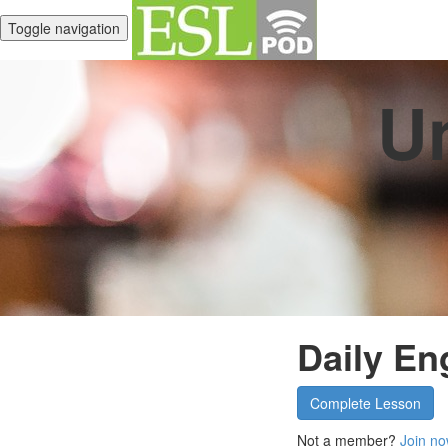
Toggle navigation
Un
Daily En
Complete Lesson
Not a member?
Join no