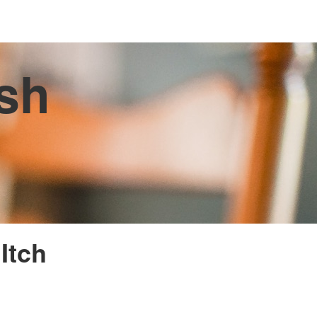
ish
Itch