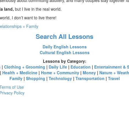
seriously about committing adultery, and many couples stay together for
la land,
but I live in the real world.
world, I don’t want to live there!
elationships + Family
Search All Lessons
Daily English Lessons
Cultural English Lessons
Lessons by Category:
s
|
Clothing + Grooming
|
Daily Life
|
Education
|
Entertainment & 
|
Health + Medicine
|
Home + Community
|
Money
|
Nature + Weath
Family
|
Shopping
|
Technology
|
Transportation
|
Travel
Terms of Use
Privacy Policy