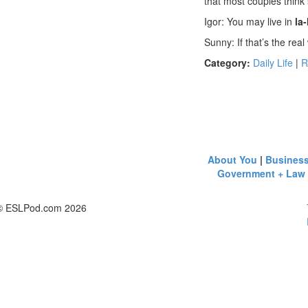
that most couples think 
Igor: You may live in
la-
Sunny: If that’s the real 
Category:
Daily Life
|
R
About You
|
Busines
Government + Law
© ESLPod.com 2026