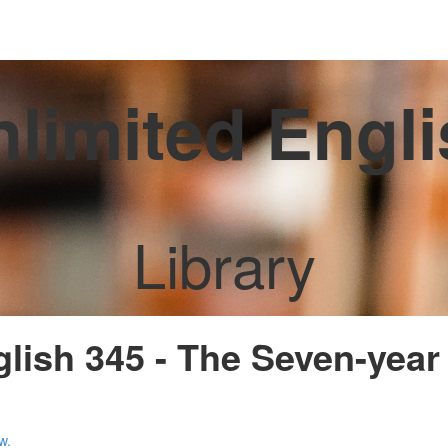
limited Engl
Library
glish 345 - The Seven-year 
w.