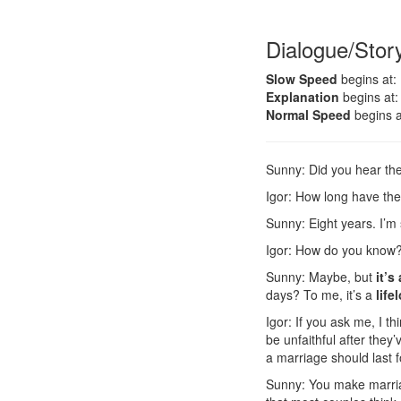
Dialogue/Stor
Slow Speed
begins at:
Explanation
begins at:
Normal Speed
begins a
Sunny: Did you hear th
Igor: How long have th
Sunny: Eight years. I’m
Igor: How do you know
Sunny: Maybe, but
it’s
days? To me, it’s a
lif
Igor: If you ask me, I th
be unfaithful after the
a marriage should last 
Sunny: You make marri