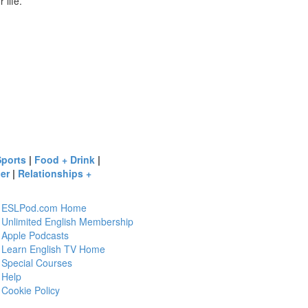
 life.
Sports
|
Food + Drink
|
er
|
Relationships +
ESLPod.com Home
Unlimited English Membership
Apple Podcasts
Learn English TV Home
Special Courses
Help
Cookie Policy