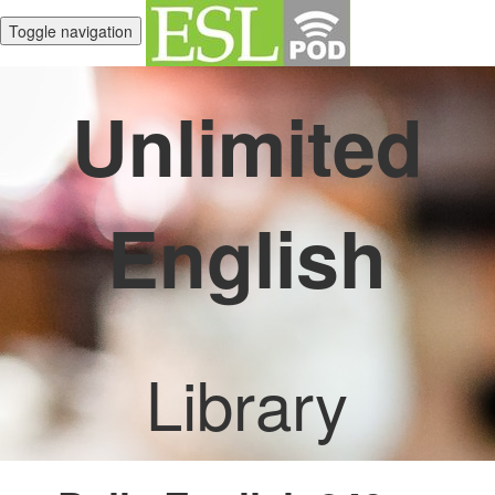
Toggle navigation
Unlimited
English
Library