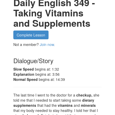
Daily English 349 -
Taking Vitamins
and Supplements
Complete Lesson
Not a member?
Join now.
Dialogue/Story
Slow Speed
begins at: 1:32
Explanation
begins at: 3:56
Normal Speed
begins at: 14:39
The last time I went to the doctor for a
checkup,
she
told me that I needed to start taking some
dietary
supplements
that had the
vitamins
and
minerals
that my body needed to stay healthy. I told her that I