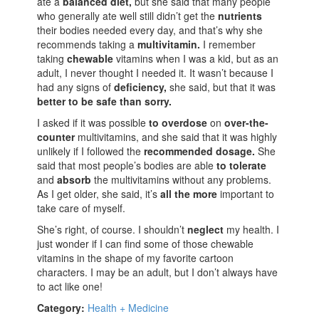
ate a
balanced diet,
but she said that many people
who generally ate well still didn’t get the
nutrients
their bodies needed every day, and that’s why she
recommends taking a
multivitamin.
I remember
taking
chewable
vitamins when I was a kid, but as an
adult, I never thought I needed it. It wasn’t because I
had any signs of
deficiency,
she said, but that it was
better to be safe than sorry.
I asked if it was possible
to overdose
on
over-the-
counter
multivitamins, and she said that it was highly
unlikely if I followed the
recommended dosage.
She
said that most people’s bodies are able
to tolerate
and
absorb
the multivitamins without any problems.
As I get older, she said, it’s
all the more
important to
take care of myself.
She’s right, of course. I shouldn’t
neglect
my health. I
just wonder if I can find some of those chewable
vitamins in the shape of my favorite cartoon
characters. I may be an adult, but I don’t always have
to act like one!
Category:
Health + Medicine