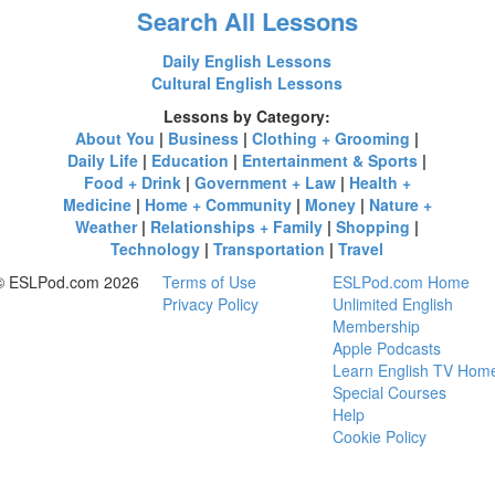
Search All Lessons
Daily English Lessons
Cultural English Lessons
Lessons by Category:
About You
|
Business
|
Clothing + Grooming
|
Daily Life
|
Education
|
Entertainment & Sports
|
Food + Drink
|
Government + Law
|
Health +
Medicine
|
Home + Community
|
Money
|
Nature +
Weather
|
Relationships + Family
|
Shopping
|
Technology
|
Transportation
|
Travel
© ESLPod.com 2026
Terms of Use
ESLPod.com Home
Privacy Policy
Unlimited English
Membership
Apple Podcasts
Learn English TV Hom
Special Courses
Help
Cookie Policy