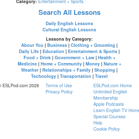
Category:
Entertainment + Sports
Search All Lessons
Daily English Lessons
Cultural English Lessons
Lessons by Category:
About You
|
Business
|
Clothing + Grooming
|
Daily Life
|
Education
|
Entertainment & Sports
|
Food + Drink
|
Government + Law
|
Health +
Medicine
|
Home + Community
|
Money
|
Nature +
Weather
|
Relationships + Family
|
Shopping
|
Technology
|
Transportation
|
Travel
© ESLPod.com 2026
Terms of Use
ESLPod.com Home
Privacy Policy
Unlimited English
Membership
Apple Podcasts
Learn English TV Hom
Special Courses
Help
Cookie Policy