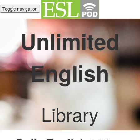
Toggle navigation
Unlimited
English
Library