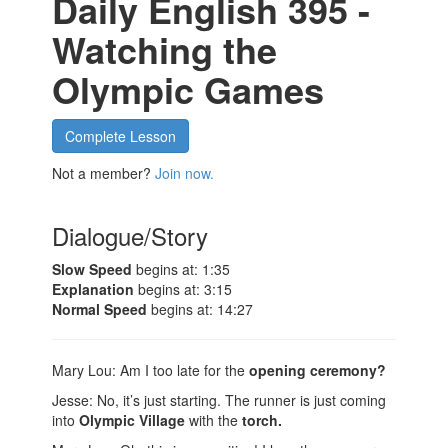
Daily English 395 -
Watching the
Olympic Games
Complete Lesson
Not a member?
Join now.
Dialogue/Story
Slow Speed
begins at: 1:35
Explanation
begins at: 3:15
Normal Speed
begins at: 14:27
Mary Lou: Am I too late for the
opening ceremony?
Jesse: No, it’s just starting. The runner is just coming
into
Olympic Village
with the
torch.