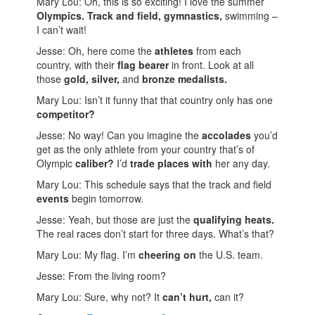
Mary Lou: Oh, this is so exciting! I love the summer
Olympics.
Track and field, gymnastics,
swimming –
I can’t wait!
Jesse: Oh, here come the
athletes
from each
country, with their
flag bearer
in front. Look at all
those
gold, silver,
and
bronze medalists.
Mary Lou: Isn’t it funny that that country only has one
competitor?
Jesse: No way! Can you imagine the
accolades
you’d
get as the only athlete from your country that’s of
Olympic
caliber?
I’d
trade places with
her any day.
Mary Lou: This schedule says that the track and field
events
begin tomorrow.
Jesse: Yeah, but those are just the
qualifying heats.
The real races don’t start for three days. What’s that?
Mary Lou: My flag. I’m
cheering on
the U.S. team.
Jesse: From the living room?
Mary Lou: Sure, why not? It
can’t hurt,
can it?