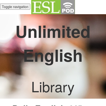
Toggle navigation
Unlimited
English
Library