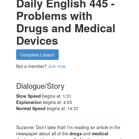
Daily English 445 -
Problems with
Drugs and Medical
Devices
Complete Lesson
Not a member?
Join now.
Dialogue/Story
Slow Speed
begins at: 1:31
Explanation
begins at: 4:03
Normal Speed
begins at: 14:37
Suzanne: Don’t take that! I’m reading an article in the
newspaper about all of the
drugs
and
medical