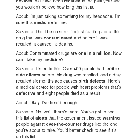
devices
that have been
recalled
in the past year and
you wouldn’t believe how long this list is.
Abdul: I’m just taking something for my headache. I’m
sure this
medicine
is fine.
Suzanne: Don’t be so sure. I’m just reading about this
drug that was
contaminated
and before it was
recalled, it caused 13 deaths.
Abdul: Contaminated drugs are
one in a million
. Now
can I take my medicine?
Suzanne: Listen to this. Over 400 people had terrible
side effects
before this drug was recalled, and a drug
recalled six months ago causes
birth defects
. Here’s
a medical device for people with heart problems that’s
defective
and eight people died as a result.
Abdul: Okay, I’ve heard enough.
Suzanne: No, wait, there’s more. You’ve got to see
this list of
alerts
that the government issued
warning
people against
over-the-counter
drugs like the one
you’re about to take. You’d better check to see if it’s
on this list.