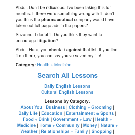
Abdul: Don’t be ridiculous. I’ve been taking this for
months. If there were something wrong with it, don’t
you think the
pharmaceutical
company would have
taken out full-page ads in the papers?
Suzanne: I doubt it. Do you think they want to
encourage
litigation
?
Abdul: Here, you
check it against
that list. If you find
it on there, you can say you’ve saved my life!
Category:
Health + Medicine
Search All Lessons
Daily English Lessons
Cultural English Lessons
Lessons by Category:
About You
|
Business
|
Clothing + Grooming
|
Daily Life
|
Education
|
Entertainment & Sports
|
Food + Drink
|
Government + Law
|
Health +
Medicine
|
Home + Community
|
Money
|
Nature +
Weather
|
Relationships + Family
|
Shopping
|