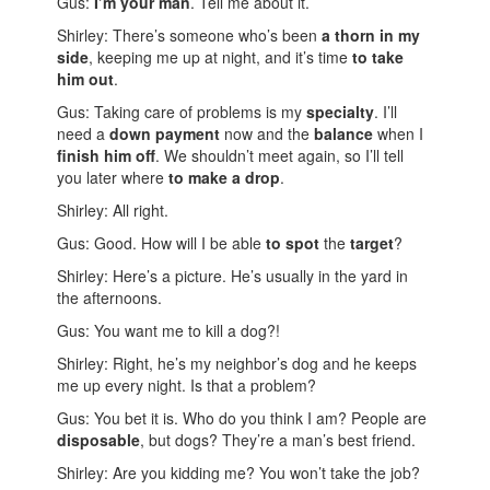
Gus:
I’m your man
. Tell me about it.
Shirley: There’s someone who’s been
a thorn in my
side
, keeping me up at night, and it’s time
to take
him out
.
Gus: Taking care of problems is my
specialty
. I’ll
need a
down payment
now and the
balance
when I
finish him off
. We shouldn’t meet again, so I’ll tell
you later where
to make a drop
.
Shirley: All right.
Gus: Good. How will I be able
to spot
the
target
?
Shirley: Here’s a picture. He’s usually in the yard in
the afternoons.
Gus: You want me to kill a dog?!
Shirley: Right, he’s my neighbor’s dog and he keeps
me up every night. Is that a problem?
Gus: You bet it is. Who do you think I am? People are
disposable
, but dogs? They’re a man’s best friend.
Shirley: Are you kidding me? You won’t take the job?