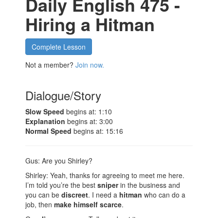
Daily English 475 -
Hiring a Hitman
Complete Lesson
Not a member?
Join now.
Dialogue/Story
Slow Speed
begins at: 1:10
Explanation
begins at: 3:00
Normal Speed
begins at: 15:16
Gus: Are you Shirley?
Shirley: Yeah, thanks for agreeing to meet me here.
I’m told you’re the best
sniper
in the business and
you can be
discreet
. I need a
hitman
who can do a
job, then
make himself scarce
.