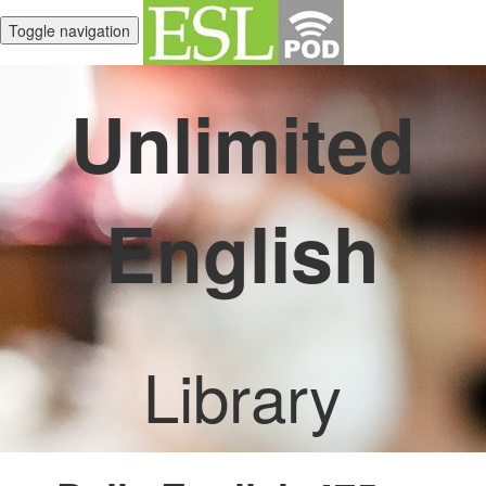
Toggle navigation
Unlimited
English
Library