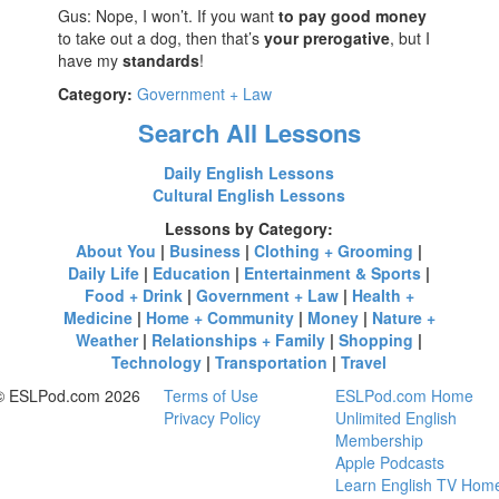
Gus: Nope, I won’t. If you want
to pay good money
to take out a dog, then that’s
your prerogative
, but I
have my
standards
!
Category:
Government + Law
Search All Lessons
Daily English Lessons
Cultural English Lessons
Lessons by Category:
About You
|
Business
|
Clothing + Grooming
|
Daily Life
|
Education
|
Entertainment & Sports
|
Food + Drink
|
Government + Law
|
Health +
Medicine
|
Home + Community
|
Money
|
Nature +
Weather
|
Relationships + Family
|
Shopping
|
Technology
|
Transportation
|
Travel
© ESLPod.com 2026
Terms of Use
ESLPod.com Home
Privacy Policy
Unlimited English
Membership
Apple Podcasts
Learn English TV Hom