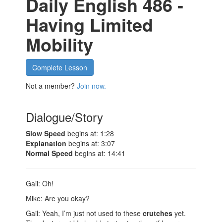
Daily English 486 -
Having Limited
Mobility
Complete Lesson
Not a member?
Join now.
Dialogue/Story
Slow Speed
begins at: 1:28
Explanation
begins at: 3:07
Normal Speed
begins at: 14:41
Gail: Oh!
Mike: Are you okay?
Gail: Yeah, I’m just not used to these
crutches
yet.