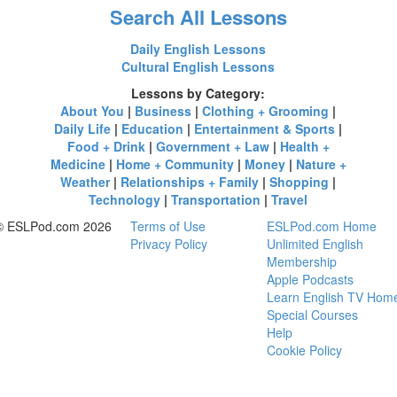
Search All Lessons
Daily English Lessons
Cultural English Lessons
Lessons by Category:
About You
|
Business
|
Clothing + Grooming
|
Daily Life
|
Education
|
Entertainment & Sports
|
Food + Drink
|
Government + Law
|
Health +
Medicine
|
Home + Community
|
Money
|
Nature +
Weather
|
Relationships + Family
|
Shopping
|
Technology
|
Transportation
|
Travel
© ESLPod.com 2026
Terms of Use
ESLPod.com Home
Privacy Policy
Unlimited English
Membership
Apple Podcasts
Learn English TV Hom
Special Courses
Help
Cookie Policy