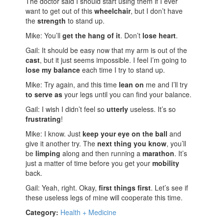
The doctor said I should start using them if I ever
want to get out of this
wheelchair
, but I don’t have
the
strength
to stand up.
Mike: You’ll
get the hang of it
. Don’t
lose heart
.
Gail: It should be easy now that my arm is out of the
cast
, but it just seems impossible. I feel I’m going to
lose my balance
each time I try to stand up.
Mike: Try again, and this time
lean on
me and I’ll try
to serve as
your legs until you can find your balance.
Gail: I wish I didn’t feel so
utterly
useless. It’s so
frustrating
!
Mike: I know. Just
keep your eye on the ball
and
give it another try. The
next thing you know
, you’ll
be
limping
along and then running a
marathon
. It’s
just a matter of time before you get your
mobility
back.
Gail: Yeah, right. Okay,
first things first
. Let’s see if
these useless legs of mine will cooperate this time.
Category:
Health + Medicine