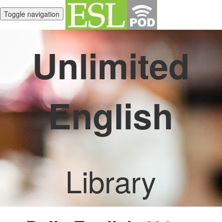
Toggle navigation
Unlimited
English
Library