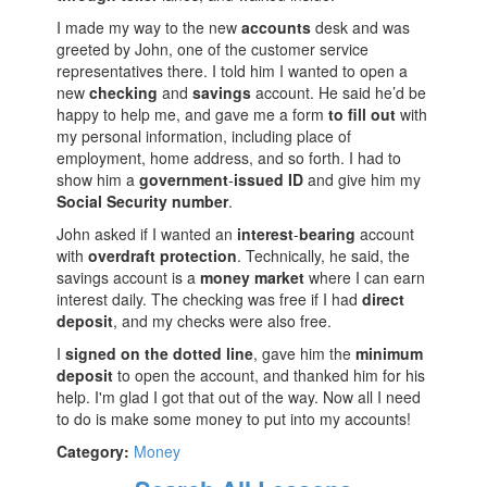
I made my way to the new
accounts
desk and was
greeted by John, one of the customer service
representatives there. I told him I wanted to open a
new
checking
and
savings
account. He said he’d be
happy to help me, and gave me a form
to
fill
out
with
my personal information, including place of
employment, home address, and so forth. I had to
show him a
government
-
issued
ID
and give him my
Social
Security
number
.
John asked if I wanted an
interest
-
bearing
account
with
overdraft
protection
. Technically, he said, the
savings account is a
money
market
where I can earn
interest daily. The checking was free if I had
direct
deposit
, and my checks were also free.
I
signed
on
the
dotted
line
, gave him the
minimum
deposit
to open the account, and thanked him for his
help. I'm glad I got that out of the way. Now all I need
to do is make some money to put into my accounts!
Category:
Money