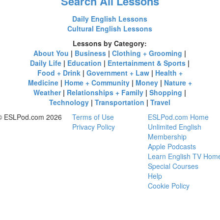
Search All Lessons
Daily English Lessons
Cultural English Lessons
Lessons by Category:
About You
|
Business
|
Clothing + Grooming
|
Daily Life
|
Education
|
Entertainment & Sports
|
Food + Drink
|
Government + Law
|
Health +
Medicine
|
Home + Community
|
Money
|
Nature +
Weather
|
Relationships + Family
|
Shopping
|
Technology
|
Transportation
|
Travel
© ESLPod.com 2026
Terms of Use
ESLPod.com Home
Privacy Policy
Unlimited English
Membership
Apple Podcasts
Learn English TV Hom
Special Courses
Help
Cookie Policy