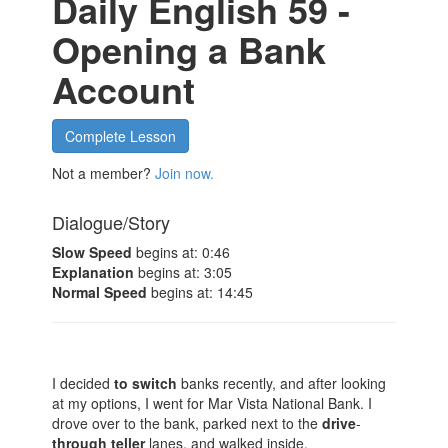
Daily English 59 -
Opening a Bank
Account
Complete Lesson
Not a member?
Join now.
Dialogue/Story
Slow Speed
begins at: 0:46
Explanation
begins at: 3:05
Normal Speed
begins at: 14:45
I decided
to
switch
banks recently, and after looking
at my options, I went for Mar Vista National Bank. I
drove over to the bank, parked next to the
drive
-
through
teller
lanes, and walked inside.