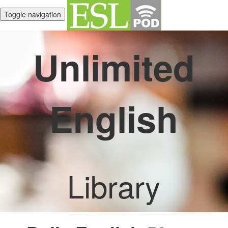
Toggle navigation
Unlimited
English
Library