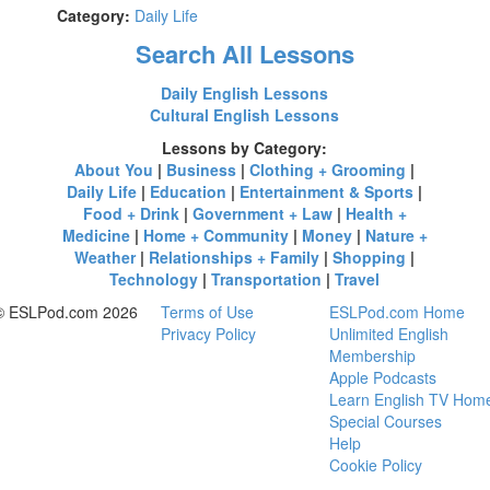
Category:
Daily Life
Search All Lessons
Daily English Lessons
Cultural English Lessons
Lessons by Category:
About You
|
Business
|
Clothing + Grooming
|
Daily Life
|
Education
|
Entertainment & Sports
|
Food + Drink
|
Government + Law
|
Health +
Medicine
|
Home + Community
|
Money
|
Nature +
Weather
|
Relationships + Family
|
Shopping
|
Technology
|
Transportation
|
Travel
© ESLPod.com 2026
Terms of Use
ESLPod.com Home
Privacy Policy
Unlimited English
Membership
Apple Podcasts
Learn English TV Hom
Special Courses
Help
Cookie Policy