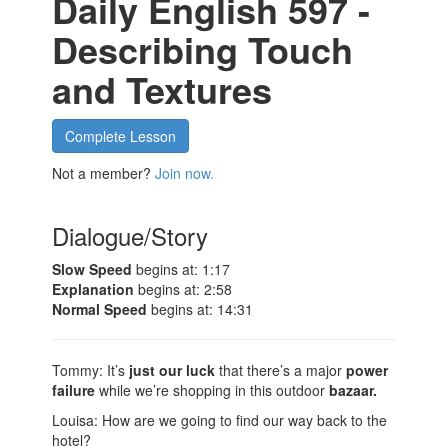
Daily English 597 -
Describing Touch
and Textures
Complete Lesson
Not a member?
Join now.
Dialogue/Story
Slow Speed
begins at: 1:17
Explanation
begins at: 2:58
Normal Speed
begins at: 14:31
Tommy: It’s
just our luck
that there’s a major
power
failure
while we’re shopping in this outdoor
bazaar.
Louisa: How are we going to find our way back to the
hotel?