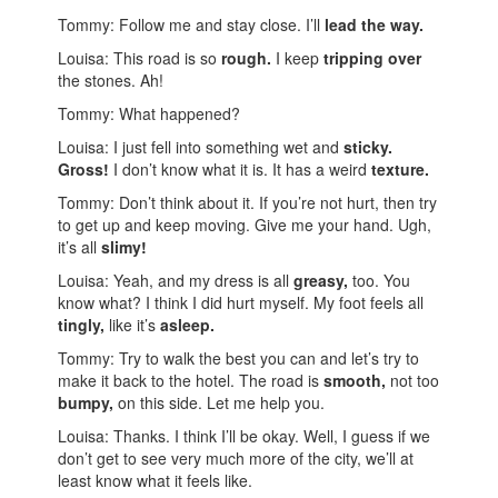
Tommy: Follow me and stay close. I’ll
lead the way.
Louisa: This road is so
rough.
I keep
tripping over
the stones. Ah!
Tommy: What happened?
Louisa: I just fell into something wet and
sticky.
Gross!
I don’t know what it is. It has a weird
texture.
Tommy: Don’t think about it. If you’re not hurt, then try
to get up and keep moving. Give me your hand. Ugh,
it’s all
slimy!
Louisa: Yeah, and my dress is all
greasy,
too. You
know what? I think I did hurt myself. My foot feels all
tingly,
like it’s
asleep.
Tommy: Try to walk the best you can and let’s try to
make it back to the hotel. The road is
smooth,
not too
bumpy,
on this side. Let me help you.
Louisa: Thanks. I think I’ll be okay. Well, I guess if we
don’t get to see very much more of the city, we’ll at
least know what it feels like.