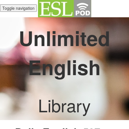
Toggle navigation
Unlimited
English
Library