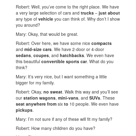
Robert: Well, you’ve come to the right place. We have
a very large selection of cars and
trucks
–
just about
any type of
vehicle
you can think of. Why don’t I show
you around?
Mary: Okay, that would be great.
Robert: Over here, we have some nice
compacts
and
mid-size cars
. We have 2-door or 4-door
sedans
,
coupes
, and
hatchbacks
. We even have
this beautiful
convertible sports car
. What do you
think?
Mary: It’s very nice, but I want something a little
bigger for my family.
Robert: Okay,
no sweat
. Walk this way and you’ll see
our
station wagons
,
mini-vans
, and
SUVs
. These
seat anywhere from
six
to
10 people. We even have
pickups
.
Mary: I’m not sure if any of these will fit my family?
Robert: How many children do you have?