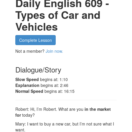
Daily English 609 -
Types of Car and
Vehicles
Complete Lesson
Not a member?
Join now.
Dialogue/Story
Slow Speed
begins at: 1:10
Explanation
begins at: 2:46
Normal Speed
begins at: 16:15
Robert: Hi, I’m Robert. What are you
in the market
for
today?
Mary: I want to buy a new car, but I’m not sure what I
want.