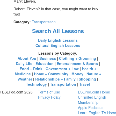
Mary: Eleven.
Robert: Eleven? In that case, you might want to buy
two!
Category:
Transportation
Search All Lessons
Daily English Lessons
Cultural English Lessons
Lessons by Category:
About You
|
Business
|
Clothing + Grooming
|
Daily Life
|
Education
|
Entertainment & Sports
|
Food + Drink
|
Government + Law
|
Health +
Medicine
|
Home + Community
|
Money
|
Nature +
Weather
|
Relationships + Family
|
Shopping
|
Technology
|
Transportation
|
Travel
© ESLPod.com 2026
Terms of Use
ESLPod.com Home
Privacy Policy
Unlimited English
Membership
Apple Podcasts
Learn English TV Hom