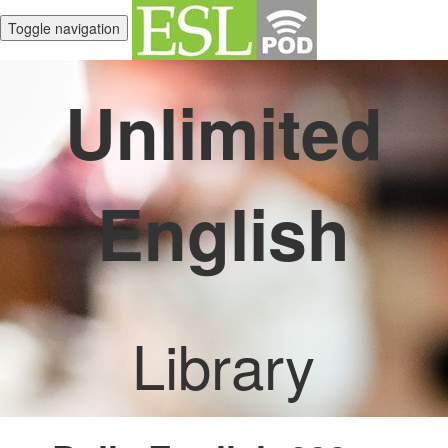
Toggle navigation
Unlimited
English
Library