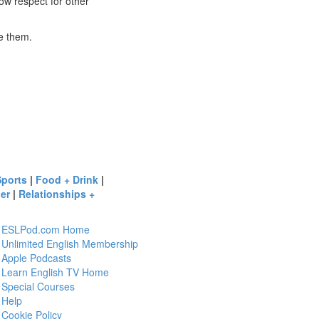
 show respect for other
ve them.
Sports
|
Food + Drink
|
er
|
Relationships +
ESLPod.com Home
Unlimited English Membership
Apple Podcasts
Learn English TV Home
Special Courses
Help
Cookie Policy