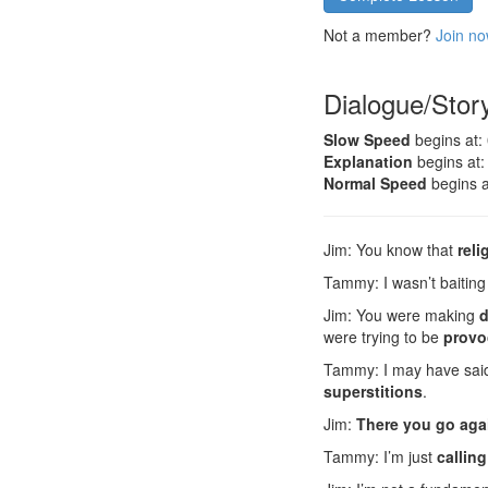
Not a member?
Join no
Dialogue/Stor
Slow Speed
begins at:
Explanation
begins at:
Normal Speed
begins a
Jim: You know that
reli
Tammy: I wasn’t baiting
Jim: You were making
d
were trying to be
provo
Tammy: I may have said 
superstitions
.
Jim:
There you go aga
Tammy: I’m just
calling 