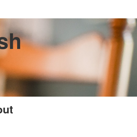
ish
out