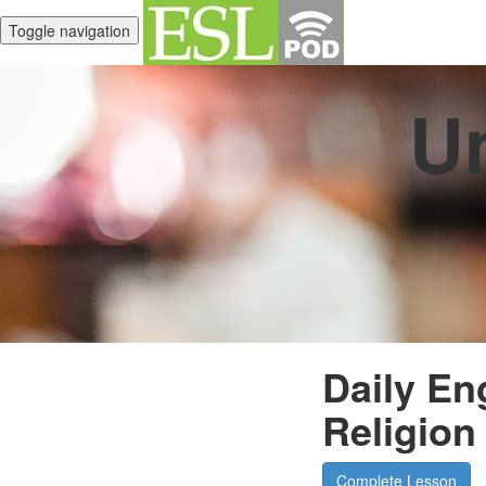
Toggle navigation
Un
Daily En
Religion
Complete Lesson