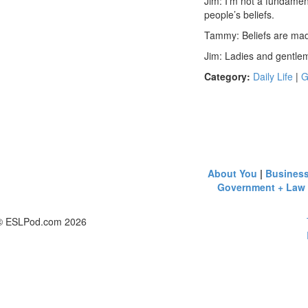
Jim: I’m not a fundament
people’s beliefs.
Tammy: Beliefs are made
Jim: Ladies and gentl
Category:
Daily Life
|
G
About You
|
Busines
Government + Law
© ESLPod.com 2026