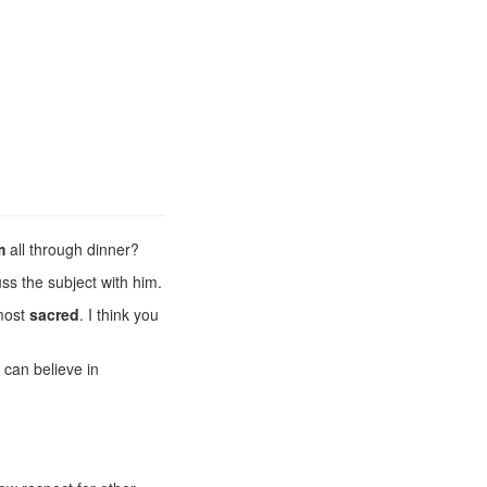
m
all through dinner?
ss the subject with him.
most
sacred
. I think you
 can believe in