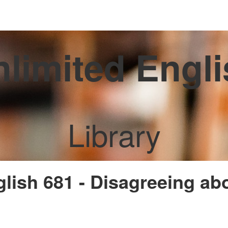
limited Engl
Library
glish 681 - Disagreeing ab