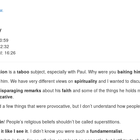
w.
y
 0:59
 2:32
t: 16:26
gion
is a
taboo
subject, especially with Paul. Why were you
baiting hi
 him. We have very different views on
spirituality
and I wanted to discu
isparaging remarks
about his
faith
and some of the things he holds 
cative
.
a few things that were provocative, but I don’t understand how people
in
! People’s religious beliefs shouldn’t be called superstitions.
it like I see it
. I didn’t know you were such a
fundamentalist
.