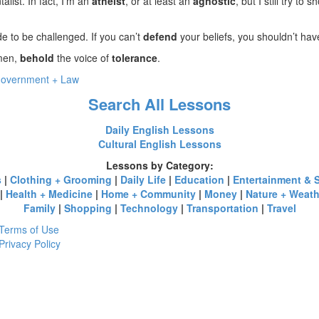
alist. In fact, I’m an
atheist
, or at least an
agnostic
, but I still try to
 to be challenged. If you can’t
defend
your beliefs, you shouldn’t ha
emen,
behold
the voice of
tolerance
.
overnment + Law
Search All Lessons
Daily English Lessons
Cultural English Lessons
Lessons by Category:
s
|
Clothing + Grooming
|
Daily Life
|
Education
|
Entertainment & 
|
Health + Medicine
|
Home + Community
|
Money
|
Nature + Weath
Family
|
Shopping
|
Technology
|
Transportation
|
Travel
Terms of Use
Privacy Policy