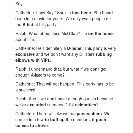
Say.
Catherine: Lacy Say? She’s a
has-been
. She hasn’t
been in a movie for years. We only want people on
the
A-list
at this party.
Ralph: What about Jess McGillan? I’m
on the fence
about him.
Catherine: He’s definitely a
D-lister
. This party is very
exclusive
and we don’t want any D-listers
rubbing
elbows with VIPs
.
Ralph: I understand that, but what if we don’t get
enough A-listers to come?
Catherine: That will not happen. This party has to be
a success!
Ralph: And if we don’t have enough guests because
we’ve
excluded
so many D-list
celebrities
?
Catherine: There will always be
gatecrashers
. We
can let in a few
to buff up
the numbers,
if push
comes to shove
.