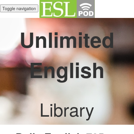
Toggle navigation
Unlimited
English
Library