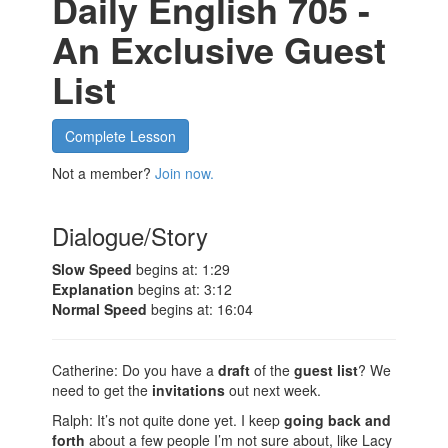
Daily English 705 -
An Exclusive Guest
List
Complete Lesson
Not a member?
Join now.
Dialogue/Story
Slow Speed
begins at: 1:29
Explanation
begins at: 3:12
Normal Speed
begins at: 16:04
Catherine: Do you have a
draft
of the
guest list
? We
need to get the
invitations
out next week.
Ralph: It’s not quite done yet. I keep
going back and
forth
about a few people I’m not sure about, like Lacy