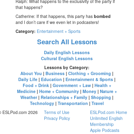
Ralph: What happens to the exclusivity of the party if
that happens?
Catherine: If that happens, this party has
bombed
and I don’t care if we even let in podcasters!
Category:
Entertainment + Sports
Search All Lessons
Daily English Lessons
Cultural English Lessons
Lessons by Category:
About You
|
Business
|
Clothing + Grooming
|
Daily Life
|
Education
|
Entertainment & Sports
|
Food + Drink
|
Government + Law
|
Health +
Medicine
|
Home + Community
|
Money
|
Nature +
Weather
|
Relationships + Family
|
Shopping
|
Technology
|
Transportation
|
Travel
© ESLPod.com 2026
Terms of Use
ESLPod.com Home
Privacy Policy
Unlimited English
Membership
Apple Podcasts