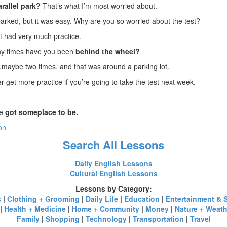
arallel park?
That’s what I’m most worried about.
parked, but it was easy. Why are you so worried about the test?
’t had very much practice.
ny times have you been
behind the wheel?
..maybe two times, and that was around a parking lot.
 get more practice if you’re going to take the test next week.
ve
got someplace to be.
on
Search All Lessons
Daily English Lessons
Cultural English Lessons
Lessons by Category:
s
|
Clothing + Grooming
|
Daily Life
|
Education
|
Entertainment & 
|
Health + Medicine
|
Home + Community
|
Money
|
Nature + Weath
Family
|
Shopping
|
Technology
|
Transportation
|
Travel