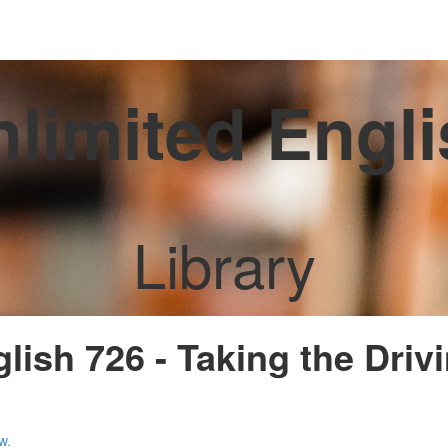
limited Engl
Library
lish 726 - Taking the Driv
w.