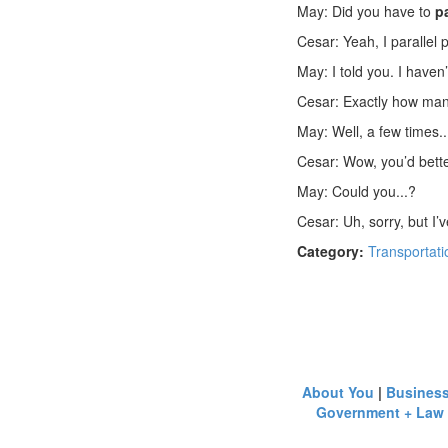
May: Did you have to
p
Cesar: Yeah, I parallel 
May: I told you. I haven
Cesar: Exactly how ma
May: Well, a few times.
Cesar: Wow, you’d better
May: Could you...?
Cesar: Uh, sorry, but I’
Category:
Transportati
About You
|
Busines
Government + Law