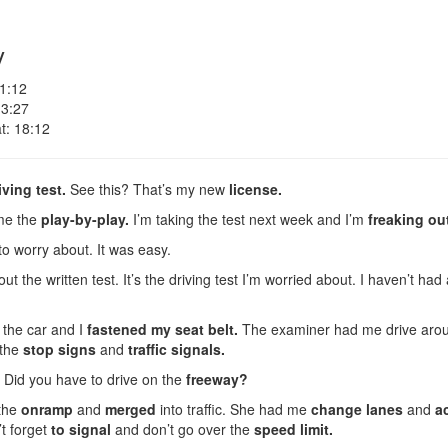
y
 1:12
 3:27
t: 18:12
iving test.
See this? That’s my new
license.
me the
play-by-play.
I’m taking the test next week and I’m
freaking ou
to worry about. It was easy.
t the written test. It’s the driving test I’m worried about. I haven’t had 
 the car and I
fastened my seat belt.
The examiner had me drive aro
 the
stop signs
and
traffic signals.
 Did you have to drive on the
freeway?
 the
onramp
and
merged
into traffic. She had me
change lanes
and
a
’t forget
to signal
and don’t go over the
speed limit.