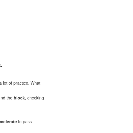
t.
a lot of practice. What
und the
block,
checking
ccelerate
to pass