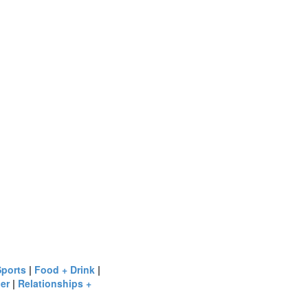
Sports
|
Food + Drink
|
er
|
Relationships +