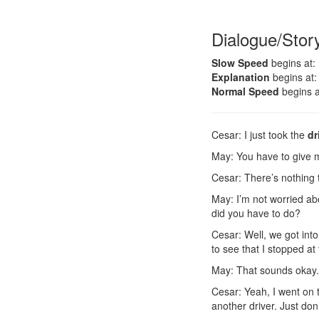
Dialogue/Stor
Slow Speed
begins at:
Explanation
begins at:
Normal Speed
begins a
Cesar: I just took the
dr
May: You have to give 
Cesar: There’s nothing 
May: I’m not worried abou
did you have to do?
Cesar: Well, we got into
to see that I stopped at
May: That sounds okay.
Cesar: Yeah, I went on
another driver. Just don