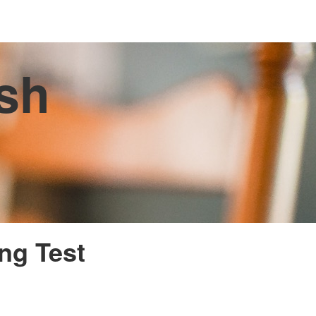
ish
ing Test