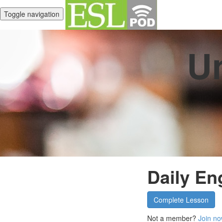
Toggle navigation
Un
Daily Eng
Complete Lesson
Not a member?
Join no