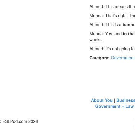
Ahmed: This means th
Menna: That’s right. Th
Ahmed: This is a
banne
Menna: Yes, and
in tha
weeks.
Ahmed: It’s not going to
Category:
Government
About You
|
Busines
Government + Law
© ESLPod.com 2026