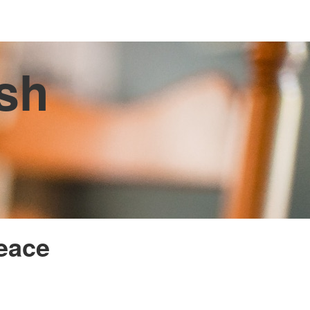
ish
Peace