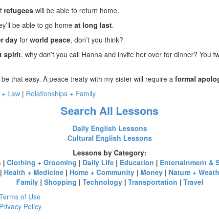
at
refugees
will be able to return home.
ey’ll be able to go home
at long last
.
r day
for
world peace
, don’t you think?
t spirit
, why don’t you call Hanna and invite her over for dinner? You t
 be that easy. A peace treaty with my sister will require a
formal apolo
 + Law
|
Relationships + Family
Search All Lessons
Daily English Lessons
Cultural English Lessons
Lessons by Category:
s
|
Clothing + Grooming
|
Daily Life
|
Education
|
Entertainment & 
|
Health + Medicine
|
Home + Community
|
Money
|
Nature + Weath
Family
|
Shopping
|
Technology
|
Transportation
|
Travel
Terms of Use
Privacy Policy