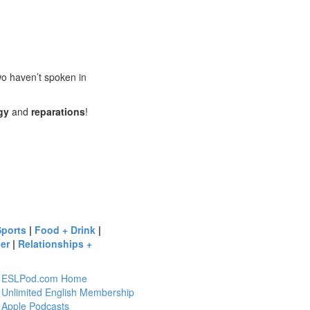
wo haven’t spoken in
gy
and
reparations
!
Sports
|
Food + Drink
|
er
|
Relationships +
ESLPod.com Home
Unlimited English Membership
Apple Podcasts