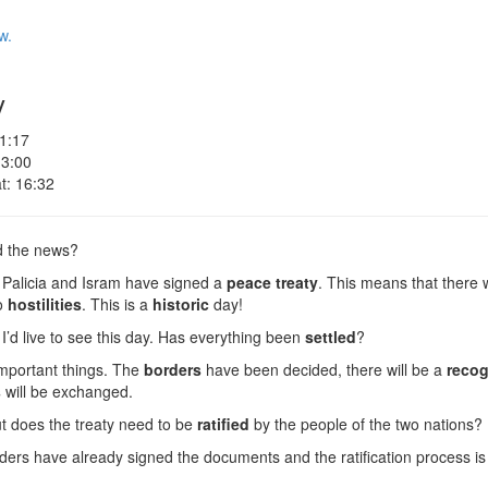
w.
y
 1:17
 3:00
t: 16:32
d the news?
 Palicia and Isram have signed a
peace treaty
. This means that there 
o
hostilities
. This is a
historic
day!
I’d live to see this day. Has everything been
settled
?
mportant things. The
borders
have been decided, there will be a
recog
s
will be exchanged.
t does the treaty need to be
ratified
by the people of the two nations?
ders have already signed the documents and the ratification process is