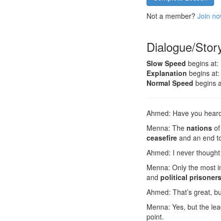
Not a member?
Join no
Dialogue/Stor
Slow Speed
begins at:
Explanation
begins at:
Normal Speed
begins a
Ahmed: Have you hear
Menna: The
nations
of
ceasefire
and an end t
Ahmed: I never thought 
Menna: Only the most i
and
political prisoner
Ahmed: That’s great, bu
Menna: Yes, but the lea
point.