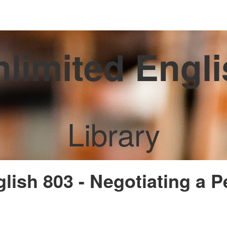
limited Engl
Library
glish 803 - Negotiating a 