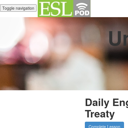
Toggle navigation
Un
Daily En
Treaty
Complete Lesson