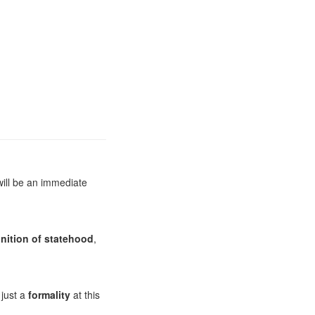
will be an immediate
nition of statehood
,
 just a
formality
at this