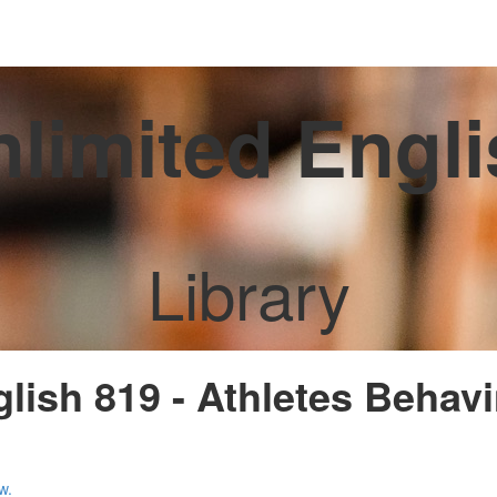
limited Engl
Library
glish 819 - Athletes Behav
w.