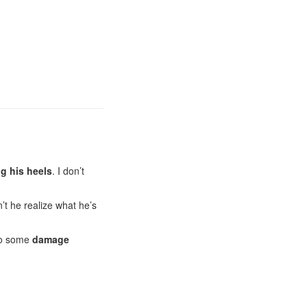
g his heels
. I don’t
’t he realize what he’s
 do some
damage