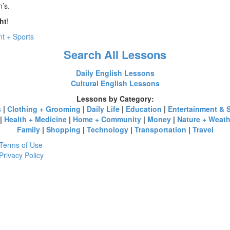
n’s.
ht
!
t + Sports
Search All Lessons
Daily English Lessons
Cultural English Lessons
Lessons by Category:
s
|
Clothing + Grooming
|
Daily Life
|
Education
|
Entertainment & 
|
Health + Medicine
|
Home + Community
|
Money
|
Nature + Weath
Family
|
Shopping
|
Technology
|
Transportation
|
Travel
Terms of Use
Privacy Policy