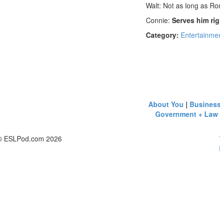
Walt: Not as long as Ro
Connie:
Serves him rig
Category:
Entertainmen
About You
|
Busines
Government + Law
© ESLPod.com 2026