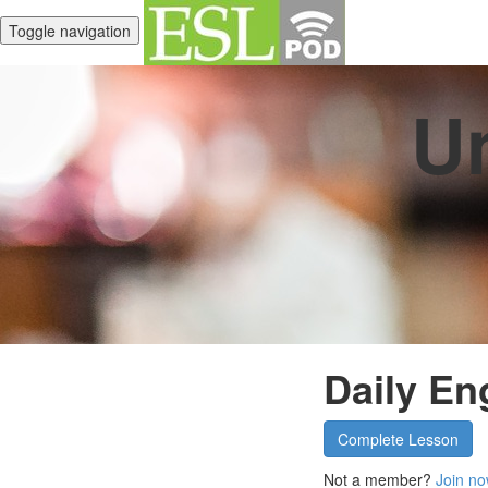
Toggle navigation
Un
Daily En
Complete Lesson
Not a member?
Join no