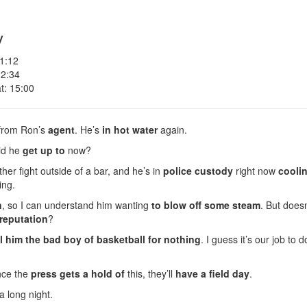
y
 1:12
 2:34
t: 15:00
l from Ron’s
agent
. He’s
in hot water
again.
did he
get up to
now?
her fight outside of a bar, and he’s in
police custody
right now
coolin
ing.
n
, so I can understand him wanting
to blow off some steam
. But doesn
reputation
?
l him the bad boy of basketball for nothing
. I guess it’s our job to
nce the
press gets a hold of
this, they’ll
have a field day
.
a long night.