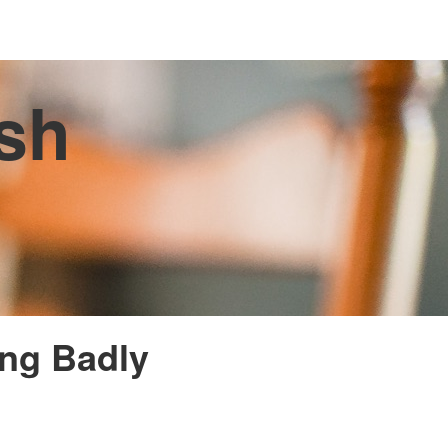
ish
ing Badly