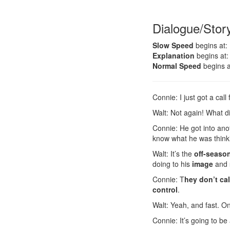
Dialogue/Stor
Slow Speed
begins at:
Explanation
begins at:
Normal Speed
begins a
Connie: I just got a cal
Walt: Not again! What 
Connie: He got into anot
know what he was think
Walt: It’s the
off-seaso
doing to his
image
and
Connie: T
hey don’t cal
control
.
Walt: Yeah, and fast. O
Connie: It’s going to be 