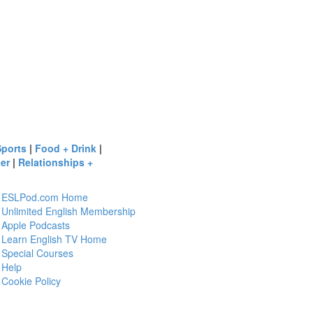
Sports
|
Food + Drink
|
er
|
Relationships +
ESLPod.com Home
Unlimited English Membership
Apple Podcasts
Learn English TV Home
Special Courses
Help
Cookie Policy