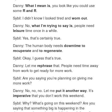
Danny:
What I mean is
, you look like you could use
some
R and R
.
Sybil: I didn’t know I looked tired and
worn out
.
Danny: No,
what I’m trying to say is
, people need
leisure
time once in a while.
Sybil: Yes, that’s certainly true.
Danny: The human body needs
downtime to
recuperate
and
to regenerate
.
Sybil: Okay, I guess that’s true.
Danny: Let me
rephrase
that. People need time away
from work to get ready for more work.
Sybil: Are you saying you’re planning on giving me
more work?
Danny: No, no, no. Let me
put it another way
. It’s
imperative
that you don’t work this weekend.
Sybil: Why? What’s going on this weekend? Are you
saying that something big is happening in the