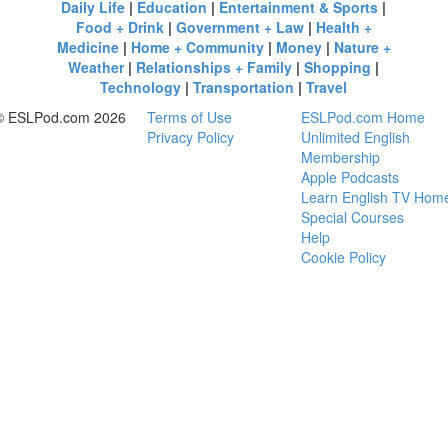
Daily Life
|
Education
|
Entertainment & Sports
|
Food + Drink
|
Government + Law
|
Health +
Medicine
|
Home + Community
|
Money
|
Nature +
Weather
|
Relationships + Family
|
Shopping
|
Technology
|
Transportation
|
Travel
© ESLPod.com 2026
Terms of Use
ESLPod.com Home
Privacy Policy
Unlimited English
Membership
Apple Podcasts
Learn English TV Hom
Special Courses
Help
Cookie Policy