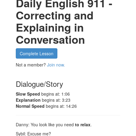
Daily English 911 -
Correcting and
Explaining in
Conversation
Complete Lesson
Not a member?
Join now.
Dialogue/Story
Slow Speed
begins at: 1:06
Explanation
begins at: 3:23
Normal Speed
begins at: 14:26
Danny: You look like you need
to relax
.
Sybil: Excuse me?