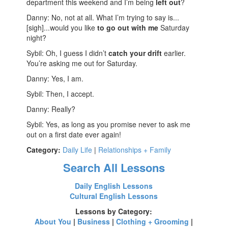
department this weekend and I’m being
left out
?
Danny: No, not at all. What I’m trying to say is...
[sigh]...would you like
to go out with me
Saturday
night?
Sybil: Oh, I guess I didn’t
catch your drift
earlier.
You’re asking me out for Saturday.
Danny: Yes, I am.
Sybil: Then, I accept.
Danny: Really?
Sybil: Yes, as long as you promise never to ask me
out on a first date ever again!
Category:
Daily Life
|
Relationships + Family
Search All Lessons
Daily English Lessons
Cultural English Lessons
Lessons by Category:
About You
|
Business
|
Clothing + Grooming
|