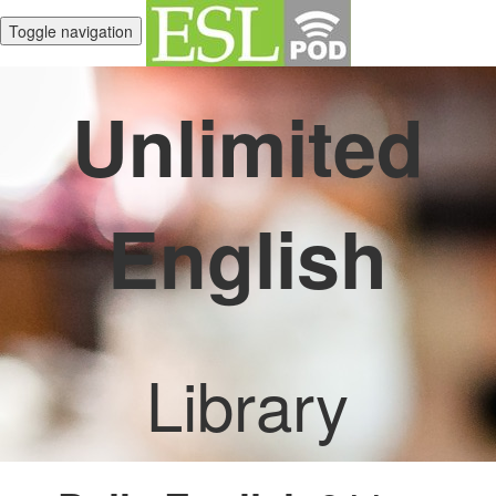
Toggle navigation
Unlimited
English
Library