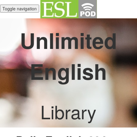
Toggle navigation
Unlimited
English
Library