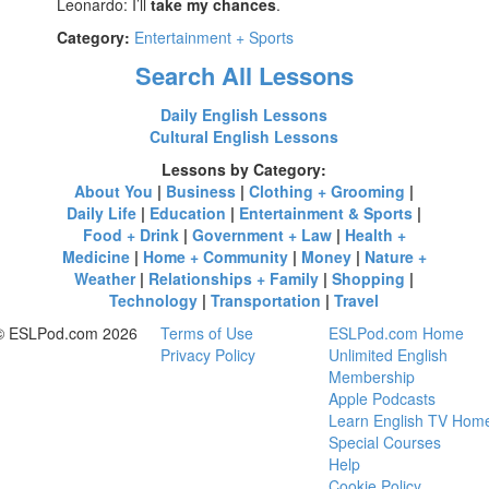
Leonardo: I’ll
take my chances
.
Category:
Entertainment + Sports
Search All Lessons
Daily English Lessons
Cultural English Lessons
Lessons by Category:
About You
|
Business
|
Clothing + Grooming
|
Daily Life
|
Education
|
Entertainment & Sports
|
Food + Drink
|
Government + Law
|
Health +
Medicine
|
Home + Community
|
Money
|
Nature +
Weather
|
Relationships + Family
|
Shopping
|
Technology
|
Transportation
|
Travel
© ESLPod.com 2026
Terms of Use
ESLPod.com Home
Privacy Policy
Unlimited English
Membership
Apple Podcasts
Learn English TV Hom
Special Courses
Help
Cookie Policy