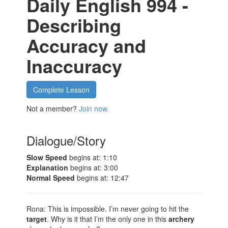
Daily English 994 -
Describing
Accuracy and
Inaccuracy
Complete Lesson
Not a member?
Join now.
Dialogue/Story
Slow Speed
begins at: 1:10
Explanation
begins at: 3:00
Normal Speed
begins at: 12:47
Rona: This is impossible. I’m never going to hit the
target
. Why is it that I’m the only one in this
archery