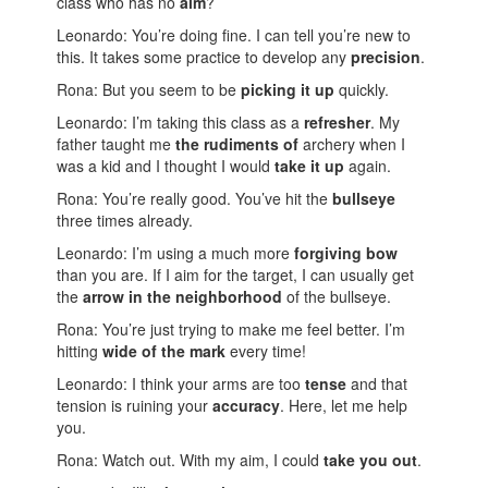
class who has no
aim
?
Leonardo: You’re doing fine. I can tell you’re new to
this. It takes some practice to develop any
precision
.
Rona: But you seem to be
picking it up
quickly.
Leonardo: I’m taking this class as a
refresher
. My
father taught me
the rudiments of
archery when I
was a kid and I thought I would
take it up
again.
Rona: You’re really good. You’ve hit the
bullseye
three times already.
Leonardo: I’m using a much more
forgiving bow
than you are. If I aim for the target, I can usually get
the
arrow in the neighborhood
of the bullseye.
Rona: You’re just trying to make me feel better. I’m
hitting
wide of the mark
every time!
Leonardo: I think your arms are too
tense
and that
tension is ruining your
accuracy
. Here, let me help
you.
Rona: Watch out. With my aim, I could
take you out
.