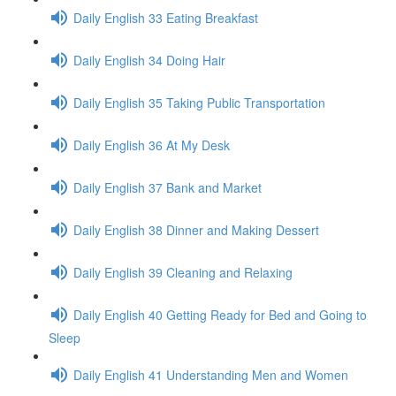
Daily English 33 Eating Breakfast
Daily English 34 Doing Hair
Daily English 35 Taking Public Transportation
Daily English 36 At My Desk
Daily English 37 Bank and Market
Daily English 38 Dinner and Making Dessert
Daily English 39 Cleaning and Relaxing
Daily English 40 Getting Ready for Bed and Going to
Sleep
Daily English 41 Understanding Men and Women