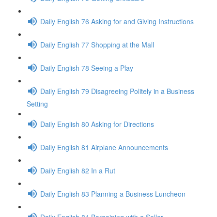
Daily English 76 Asking for and Giving Instructions
Daily English 77 Shopping at the Mall
Daily English 78 Seeing a Play
Daily English 79 Disagreeing Politely in a Business
Setting
Daily English 80 Asking for Directions
Daily English 81 Airplane Announcements
Daily English 82 In a Rut
Daily English 83 Planning a Business Luncheon
Daily English 84 Bargaining with a Seller