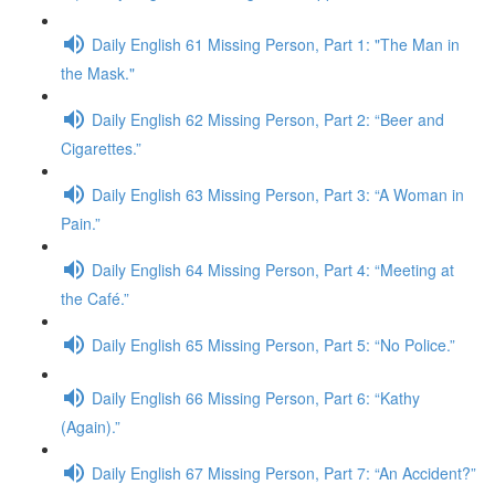
Daily English 61 Missing Person, Part 1: "The Man in
the Mask."
Daily English 62 Missing Person, Part 2: “Beer and
Cigarettes.”
Daily English 63 Missing Person, Part 3: “A Woman in
Pain.”
Daily English 64 Missing Person, Part 4: “Meeting at
the Café.”
Daily English 65 Missing Person, Part 5: “No Police.”
Daily English 66 Missing Person, Part 6: “Kathy
(Again).”
Daily English 67 Missing Person, Part 7: “An Accident?”