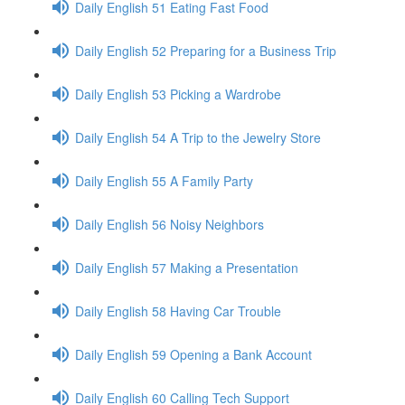
Daily English 51 Eating Fast Food
Daily English 52 Preparing for a Business Trip
Daily English 53 Picking a Wardrobe
Daily English 54 A Trip to the Jewelry Store
Daily English 55 A Family Party
Daily English 56 Noisy Neighbors
Daily English 57 Making a Presentation
Daily English 58 Having Car Trouble
Daily English 59 Opening a Bank Account
Daily English 60 Calling Tech Support