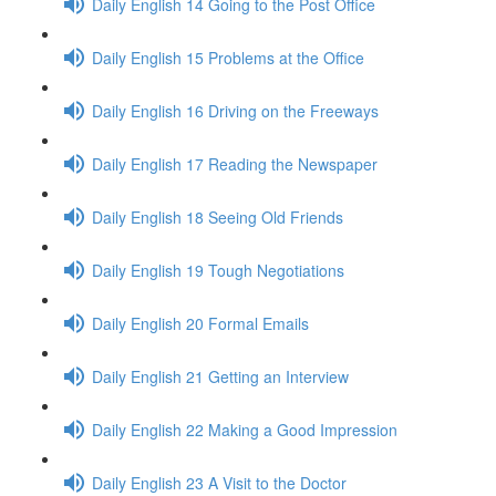
Daily English 14 Going to the Post Office
Daily English 15 Problems at the Office
Daily English 16 Driving on the Freeways
Daily English 17 Reading the Newspaper
Daily English 18 Seeing Old Friends
Daily English 19 Tough Negotiations
Daily English 20 Formal Emails
Daily English 21 Getting an Interview
Daily English 22 Making a Good Impression
Daily English 23 A Visit to the Doctor