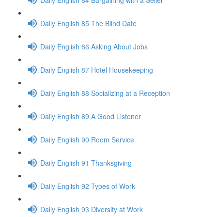
Daily English 85 The Blind Date
Daily English 86 Asking About Jobs
Daily English 87 Hotel Housekeeping
Daily English 88 Socializing at a Reception
Daily English 89 A Good Listener
Daily English 90 Room Service
Daily English 91 Thanksgiving
Daily English 92 Types of Work
Daily English 93 Diversity at Work