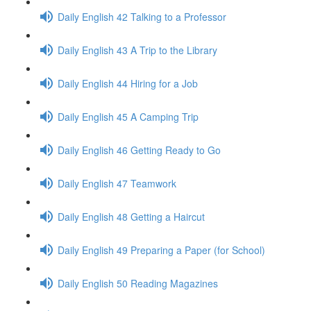
Daily English 42 Talking to a Professor
Daily English 43 A Trip to the Library
Daily English 44 Hiring for a Job
Daily English 45 A Camping Trip
Daily English 46 Getting Ready to Go
Daily English 47 Teamwork
Daily English 48 Getting a Haircut
Daily English 49 Preparing a Paper (for School)
Daily English 50 Reading Magazines