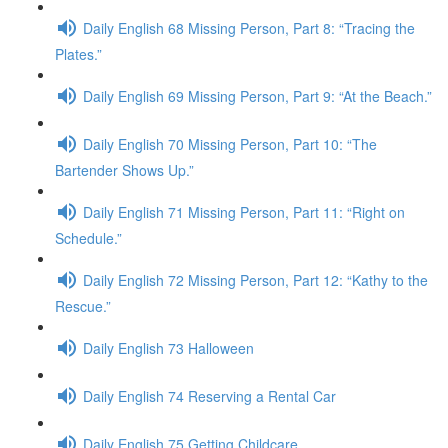
Daily English 68 Missing Person, Part 8: “Tracing the
Plates.”
Daily English 69 Missing Person, Part 9: “At the Beach.”
Daily English 70 Missing Person, Part 10: “The
Bartender Shows Up.”
Daily English 71 Missing Person, Part 11: “Right on
Schedule.”
Daily English 72 Missing Person, Part 12: “Kathy to the
Rescue.”
Daily English 73 Halloween
Daily English 74 Reserving a Rental Car
Daily English 75 Getting Childcare