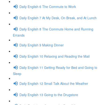
Daily English 6 The Commute to Work
Daily English 7 At My Desk, On Break, and At Lunch
Daily English 8 The Commute Home and Running
Errands
Daily English 9 Making Dinner
Daily English 10 Relaxing and Reading the Mail
Daily English 11 Getting Ready for Bed and Going to
Sleep
Daily English 12 Small Talk About the Weather
Daily English 13 Going to the Drugstore