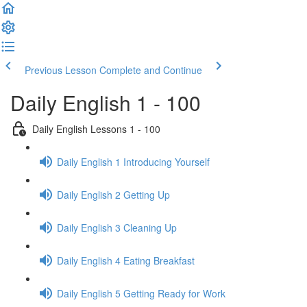
Previous Lesson
Complete and Continue
Daily English 1 - 100
Daily English Lessons 1 - 100
Daily English 1 Introducing Yourself
Daily English 2 Getting Up
Daily English 3 Cleaning Up
Daily English 4 Eating Breakfast
Daily English 5 Getting Ready for Work