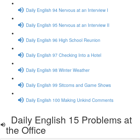
Daily English 94 Nervous at an Interview I
Daily English 95 Nervous at an Interview II
Daily English 96 High School Reunion
Daily English 97 Checking Into a Hotel
Daily English 98 Winter Weather
Daily English 99 Sitcoms and Game Shows
Daily English 100 Making Unkind Comments
Daily English 15 Problems at
the Office