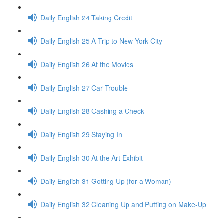
Daily English 24 Taking Credit
Daily English 25 A Trip to New York City
Daily English 26 At the Movies
Daily English 27 Car Trouble
Daily English 28 Cashing a Check
Daily English 29 Staying In
Daily English 30 At the Art Exhibit
Daily English 31 Getting Up (for a Woman)
Daily English 32 Cleaning Up and Putting on Make-Up