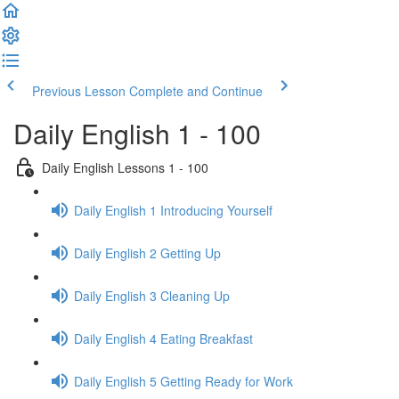
Previous Lesson
Complete and Continue
Daily English 1 - 100
Daily English Lessons 1 - 100
Daily English 1 Introducing Yourself
Daily English 2 Getting Up
Daily English 3 Cleaning Up
Daily English 4 Eating Breakfast
Daily English 5 Getting Ready for Work