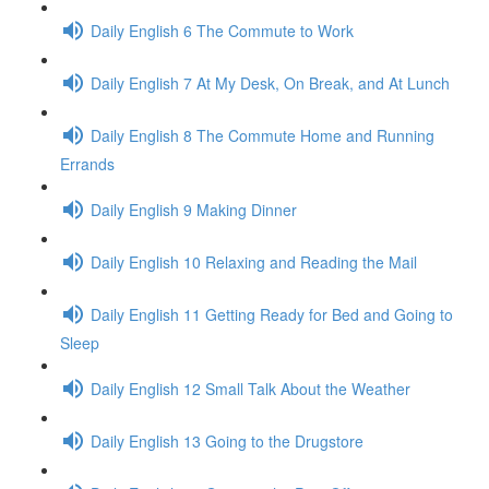
Daily English 6 The Commute to Work
Daily English 7 At My Desk, On Break, and At Lunch
Daily English 8 The Commute Home and Running
Errands
Daily English 9 Making Dinner
Daily English 10 Relaxing and Reading the Mail
Daily English 11 Getting Ready for Bed and Going to
Sleep
Daily English 12 Small Talk About the Weather
Daily English 13 Going to the Drugstore