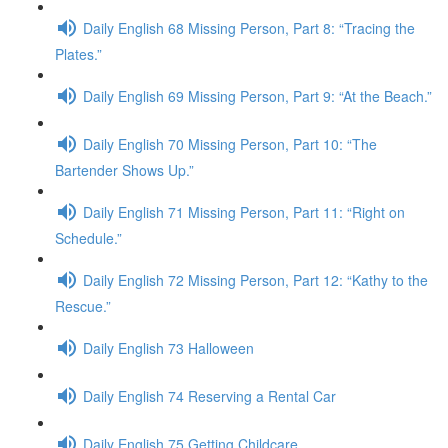
Daily English 68 Missing Person, Part 8: “Tracing the
Plates.”
Daily English 69 Missing Person, Part 9: “At the Beach.”
Daily English 70 Missing Person, Part 10: “The
Bartender Shows Up.”
Daily English 71 Missing Person, Part 11: “Right on
Schedule.”
Daily English 72 Missing Person, Part 12: “Kathy to the
Rescue.”
Daily English 73 Halloween
Daily English 74 Reserving a Rental Car
Daily English 75 Getting Childcare