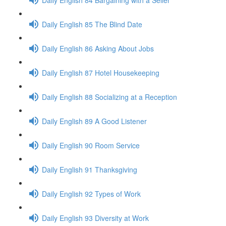
Daily English 85 The Blind Date
Daily English 86 Asking About Jobs
Daily English 87 Hotel Housekeeping
Daily English 88 Socializing at a Reception
Daily English 89 A Good Listener
Daily English 90 Room Service
Daily English 91 Thanksgiving
Daily English 92 Types of Work
Daily English 93 Diversity at Work