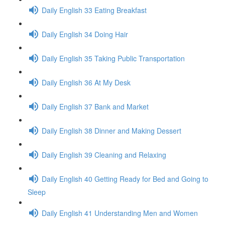
Daily English 33 Eating Breakfast
Daily English 34 Doing Hair
Daily English 35 Taking Public Transportation
Daily English 36 At My Desk
Daily English 37 Bank and Market
Daily English 38 Dinner and Making Dessert
Daily English 39 Cleaning and Relaxing
Daily English 40 Getting Ready for Bed and Going to
Sleep
Daily English 41 Understanding Men and Women