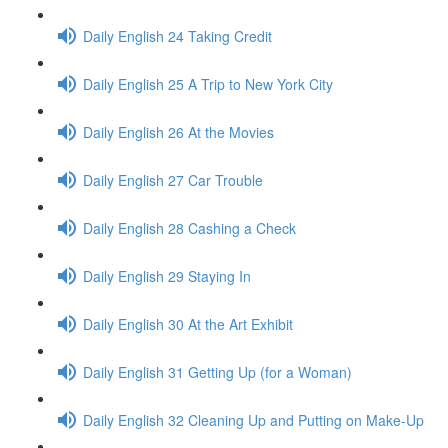
Daily English 24 Taking Credit
Daily English 25 A Trip to New York City
Daily English 26 At the Movies
Daily English 27 Car Trouble
Daily English 28 Cashing a Check
Daily English 29 Staying In
Daily English 30 At the Art Exhibit
Daily English 31 Getting Up (for a Woman)
Daily English 32 Cleaning Up and Putting on Make-Up