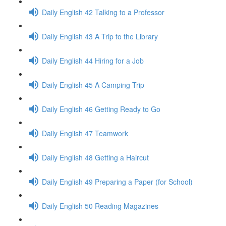
Daily English 42 Talking to a Professor
Daily English 43 A Trip to the Library
Daily English 44 Hiring for a Job
Daily English 45 A Camping Trip
Daily English 46 Getting Ready to Go
Daily English 47 Teamwork
Daily English 48 Getting a Haircut
Daily English 49 Preparing a Paper (for School)
Daily English 50 Reading Magazines