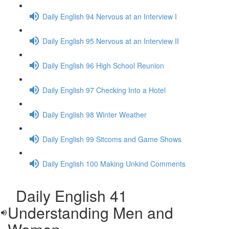
Daily English 94 Nervous at an Interview I
Daily English 95 Nervous at an Interview II
Daily English 96 High School Reunion
Daily English 97 Checking Into a Hotel
Daily English 98 Winter Weather
Daily English 99 Sitcoms and Game Shows
Daily English 100 Making Unkind Comments
Daily English 41
Understanding Men and