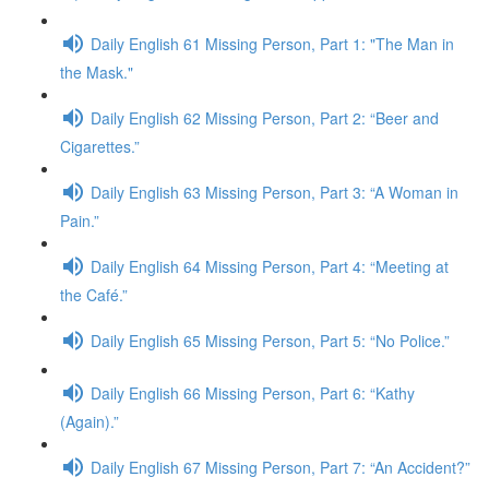
Daily English 61 Missing Person, Part 1: "The Man in
the Mask."
Daily English 62 Missing Person, Part 2: “Beer and
Cigarettes.”
Daily English 63 Missing Person, Part 3: “A Woman in
Pain.”
Daily English 64 Missing Person, Part 4: “Meeting at
the Café.”
Daily English 65 Missing Person, Part 5: “No Police.”
Daily English 66 Missing Person, Part 6: “Kathy
(Again).”
Daily English 67 Missing Person, Part 7: “An Accident?”