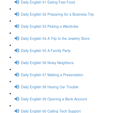
Daily English 51 Eating Fast Food
Daily English 52 Preparing for a Business Trip
Daily English 53 Picking a Wardrobe
Daily English 54 A Trip to the Jewelry Store
Daily English 55 A Family Party
Daily English 56 Noisy Neighbors
Daily English 57 Making a Presentation
Daily English 58 Having Car Trouble
Daily English 59 Opening a Bank Account
Daily English 60 Calling Tech Support