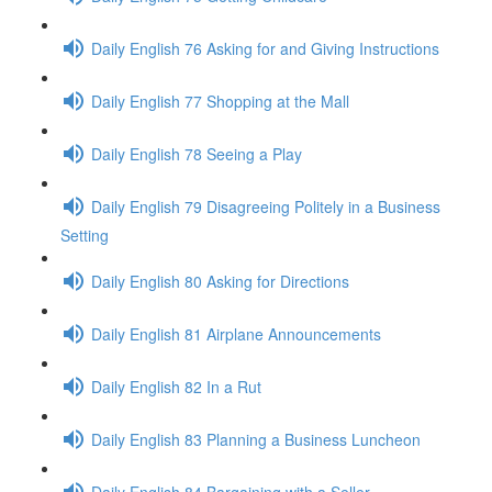
Daily English 76 Asking for and Giving Instructions
Daily English 77 Shopping at the Mall
Daily English 78 Seeing a Play
Daily English 79 Disagreeing Politely in a Business
Setting
Daily English 80 Asking for Directions
Daily English 81 Airplane Announcements
Daily English 82 In a Rut
Daily English 83 Planning a Business Luncheon
Daily English 84 Bargaining with a Seller