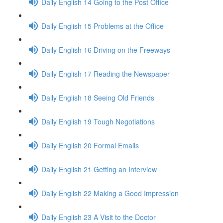
Daily English 14 Going to the Post Office
Daily English 15 Problems at the Office
Daily English 16 Driving on the Freeways
Daily English 17 Reading the Newspaper
Daily English 18 Seeing Old Friends
Daily English 19 Tough Negotiations
Daily English 20 Formal Emails
Daily English 21 Getting an Interview
Daily English 22 Making a Good Impression
Daily English 23 A Visit to the Doctor