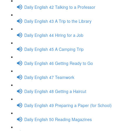
Daily English 42 Talking to a Professor
Daily English 43 A Trip to the Library
Daily English 44 Hiring for a Job
Daily English 45 A Camping Trip
Daily English 46 Getting Ready to Go
Daily English 47 Teamwork
Daily English 48 Getting a Haircut
Daily English 49 Preparing a Paper (for School)
Daily English 50 Reading Magazines