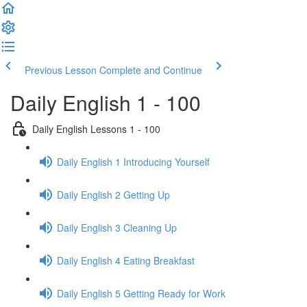
Previous Lesson
Complete and Continue
Daily English 1 - 100
Daily English Lessons 1 - 100
Daily English 1 Introducing Yourself
Daily English 2 Getting Up
Daily English 3 Cleaning Up
Daily English 4 Eating Breakfast
Daily English 5 Getting Ready for Work