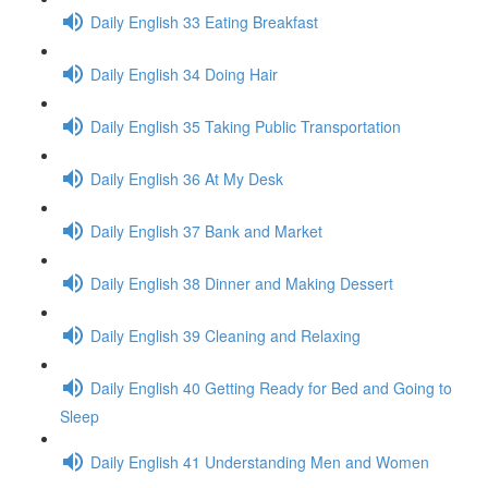
Daily English 33 Eating Breakfast
Daily English 34 Doing Hair
Daily English 35 Taking Public Transportation
Daily English 36 At My Desk
Daily English 37 Bank and Market
Daily English 38 Dinner and Making Dessert
Daily English 39 Cleaning and Relaxing
Daily English 40 Getting Ready for Bed and Going to
Sleep
Daily English 41 Understanding Men and Women