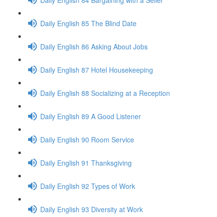
Daily English 85 The Blind Date
Daily English 86 Asking About Jobs
Daily English 87 Hotel Housekeeping
Daily English 88 Socializing at a Reception
Daily English 89 A Good Listener
Daily English 90 Room Service
Daily English 91 Thanksgiving
Daily English 92 Types of Work
Daily English 93 Diversity at Work