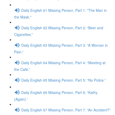
Daily English 61 Missing Person, Part 1: "The Man in
the Mask."
Daily English 62 Missing Person, Part 2: “Beer and
Cigarettes.”
Daily English 63 Missing Person, Part 3: “A Woman in
Pain.”
Daily English 64 Missing Person, Part 4: “Meeting at
the Café.”
Daily English 65 Missing Person, Part 5: “No Police.”
Daily English 66 Missing Person, Part 6: “Kathy
(Again).”
Daily English 67 Missing Person, Part 7: “An Accident?”