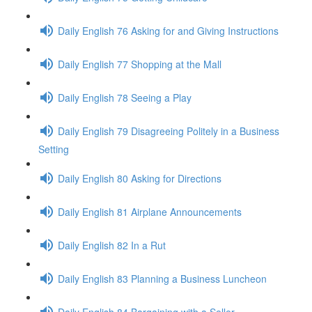
Daily English 76 Asking for and Giving Instructions
Daily English 77 Shopping at the Mall
Daily English 78 Seeing a Play
Daily English 79 Disagreeing Politely in a Business
Setting
Daily English 80 Asking for Directions
Daily English 81 Airplane Announcements
Daily English 82 In a Rut
Daily English 83 Planning a Business Luncheon
Daily English 84 Bargaining with a Seller