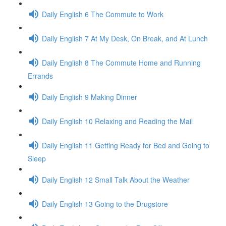
Daily English 6 The Commute to Work
Daily English 7 At My Desk, On Break, and At Lunch
Daily English 8 The Commute Home and Running
Errands
Daily English 9 Making Dinner
Daily English 10 Relaxing and Reading the Mail
Daily English 11 Getting Ready for Bed and Going to
Sleep
Daily English 12 Small Talk About the Weather
Daily English 13 Going to the Drugstore