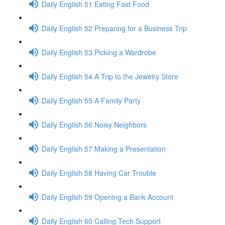
Daily English 51 Eating Fast Food
Daily English 52 Preparing for a Business Trip
Daily English 53 Picking a Wardrobe
Daily English 54 A Trip to the Jewelry Store
Daily English 55 A Family Party
Daily English 56 Noisy Neighbors
Daily English 57 Making a Presentation
Daily English 58 Having Car Trouble
Daily English 59 Opening a Bank Account
Daily English 60 Calling Tech Support