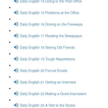
Daily English 14 Going to the Post Office
Daily English 15 Problems at the Office
Daily English 16 Driving on the Freeways
Daily English 17 Reading the Newspaper
Daily English 18 Seeing Old Friends
Daily English 19 Tough Negotiations
Daily English 20 Formal Emails
Daily English 21 Getting an Interview
Daily English 22 Making a Good Impression
Daily English 23 A Visit to the Doctor