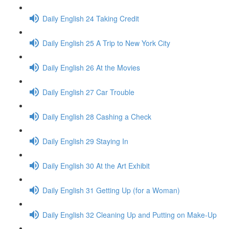
Daily English 24 Taking Credit
Daily English 25 A Trip to New York City
Daily English 26 At the Movies
Daily English 27 Car Trouble
Daily English 28 Cashing a Check
Daily English 29 Staying In
Daily English 30 At the Art Exhibit
Daily English 31 Getting Up (for a Woman)
Daily English 32 Cleaning Up and Putting on Make-Up