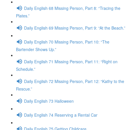
Daily English 68 Missing Person, Part 8: “Tracing the
Plates.”
Daily English 69 Missing Person, Part 9: “At the Beach.”
Daily English 70 Missing Person, Part 10: “The
Bartender Shows Up.”
Daily English 71 Missing Person, Part 11: “Right on
Schedule.”
Daily English 72 Missing Person, Part 12: “Kathy to the
Rescue.”
Daily English 73 Halloween
Daily English 74 Reserving a Rental Car
Daily English 75 Getting Childcare