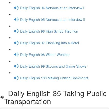
Daily English 94 Nervous at an Interview I
Daily English 95 Nervous at an Interview II
Daily English 96 High School Reunion
Daily English 97 Checking Into a Hotel
Daily English 98 Winter Weather
Daily English 99 Sitcoms and Game Shows
Daily English 100 Making Unkind Comments
Daily English 35 Taking Public
Transportation