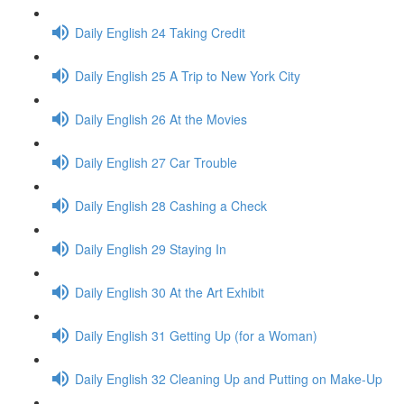
Daily English 24 Taking Credit
Daily English 25 A Trip to New York City
Daily English 26 At the Movies
Daily English 27 Car Trouble
Daily English 28 Cashing a Check
Daily English 29 Staying In
Daily English 30 At the Art Exhibit
Daily English 31 Getting Up (for a Woman)
Daily English 32 Cleaning Up and Putting on Make-Up