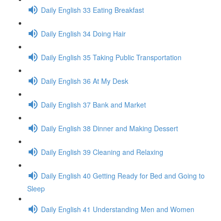
Daily English 33 Eating Breakfast
Daily English 34 Doing Hair
Daily English 35 Taking Public Transportation
Daily English 36 At My Desk
Daily English 37 Bank and Market
Daily English 38 Dinner and Making Dessert
Daily English 39 Cleaning and Relaxing
Daily English 40 Getting Ready for Bed and Going to
Sleep
Daily English 41 Understanding Men and Women