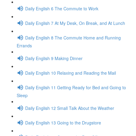
Daily English 6 The Commute to Work
Daily English 7 At My Desk, On Break, and At Lunch
Daily English 8 The Commute Home and Running
Errands
Daily English 9 Making Dinner
Daily English 10 Relaxing and Reading the Mail
Daily English 11 Getting Ready for Bed and Going to
Sleep
Daily English 12 Small Talk About the Weather
Daily English 13 Going to the Drugstore