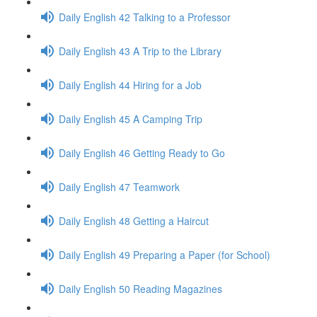
Daily English 42 Talking to a Professor
Daily English 43 A Trip to the Library
Daily English 44 Hiring for a Job
Daily English 45 A Camping Trip
Daily English 46 Getting Ready to Go
Daily English 47 Teamwork
Daily English 48 Getting a Haircut
Daily English 49 Preparing a Paper (for School)
Daily English 50 Reading Magazines