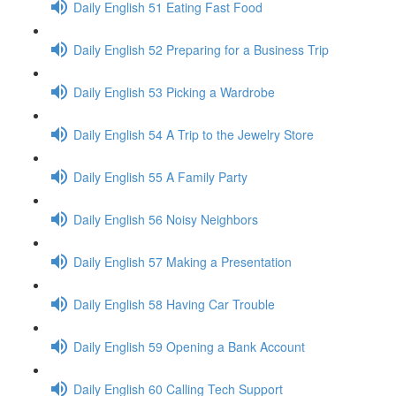
Daily English 51 Eating Fast Food
Daily English 52 Preparing for a Business Trip
Daily English 53 Picking a Wardrobe
Daily English 54 A Trip to the Jewelry Store
Daily English 55 A Family Party
Daily English 56 Noisy Neighbors
Daily English 57 Making a Presentation
Daily English 58 Having Car Trouble
Daily English 59 Opening a Bank Account
Daily English 60 Calling Tech Support