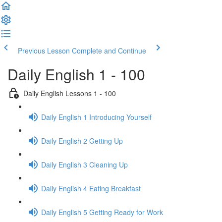
Previous Lesson
Complete and Continue
Daily English 1 - 100
Daily English Lessons 1 - 100
Daily English 1 Introducing Yourself
Daily English 2 Getting Up
Daily English 3 Cleaning Up
Daily English 4 Eating Breakfast
Daily English 5 Getting Ready for Work