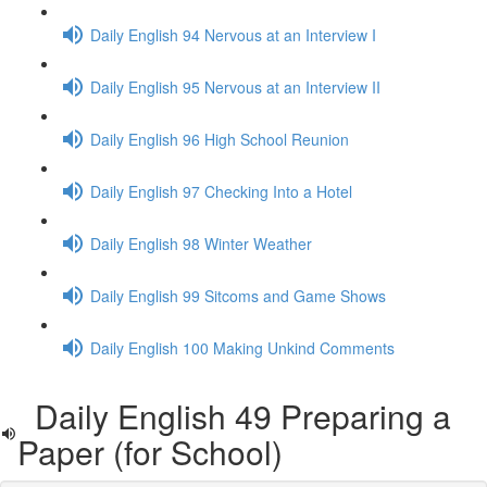
Daily English 94 Nervous at an Interview I
Daily English 95 Nervous at an Interview II
Daily English 96 High School Reunion
Daily English 97 Checking Into a Hotel
Daily English 98 Winter Weather
Daily English 99 Sitcoms and Game Shows
Daily English 100 Making Unkind Comments
Daily English 49 Preparing a
Paper (for School)