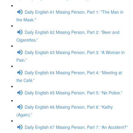
Daily English 61 Missing Person, Part 1: "The Man in
the Mask."
Daily English 62 Missing Person, Part 2: “Beer and
Cigarettes.”
Daily English 63 Missing Person, Part 3: “A Woman in
Pain.”
Daily English 64 Missing Person, Part 4: “Meeting at
the Café.”
Daily English 65 Missing Person, Part 5: “No Police.”
Daily English 66 Missing Person, Part 6: “Kathy
(Again).”
Daily English 67 Missing Person, Part 7: “An Accident?”