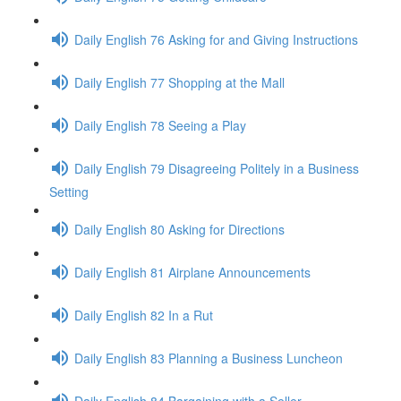
Daily English 76 Asking for and Giving Instructions
Daily English 77 Shopping at the Mall
Daily English 78 Seeing a Play
Daily English 79 Disagreeing Politely in a Business
Setting
Daily English 80 Asking for Directions
Daily English 81 Airplane Announcements
Daily English 82 In a Rut
Daily English 83 Planning a Business Luncheon
Daily English 84 Bargaining with a Seller