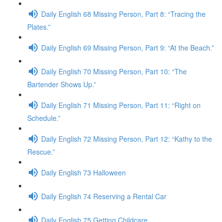
Daily English 68 Missing Person, Part 8: “Tracing the
Plates.”
Daily English 69 Missing Person, Part 9: “At the Beach.”
Daily English 70 Missing Person, Part 10: “The
Bartender Shows Up.”
Daily English 71 Missing Person, Part 11: “Right on
Schedule.”
Daily English 72 Missing Person, Part 12: “Kathy to the
Rescue.”
Daily English 73 Halloween
Daily English 74 Reserving a Rental Car
Daily English 75 Getting Childcare