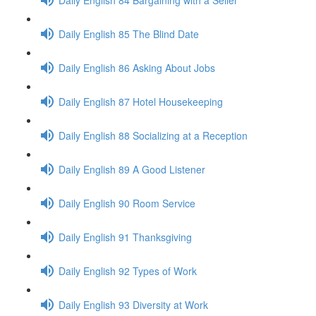
Daily English 85 The Blind Date
Daily English 86 Asking About Jobs
Daily English 87 Hotel Housekeeping
Daily English 88 Socializing at a Reception
Daily English 89 A Good Listener
Daily English 90 Room Service
Daily English 91 Thanksgiving
Daily English 92 Types of Work
Daily English 93 Diversity at Work