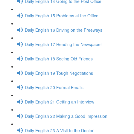
Daily English 14 Going to the Post Office
Daily English 15 Problems at the Office
Daily English 16 Driving on the Freeways
Daily English 17 Reading the Newspaper
Daily English 18 Seeing Old Friends
Daily English 19 Tough Negotiations
Daily English 20 Formal Emails
Daily English 21 Getting an Interview
Daily English 22 Making a Good Impression
Daily English 23 A Visit to the Doctor