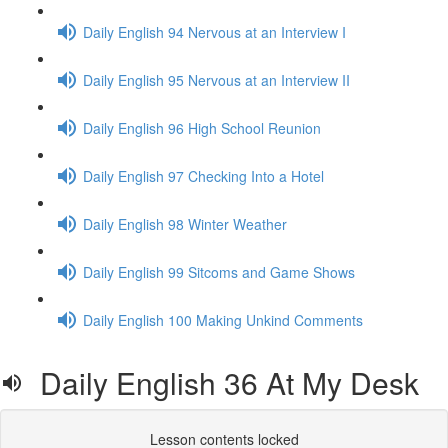
Daily English 94 Nervous at an Interview I
Daily English 95 Nervous at an Interview II
Daily English 96 High School Reunion
Daily English 97 Checking Into a Hotel
Daily English 98 Winter Weather
Daily English 99 Sitcoms and Game Shows
Daily English 100 Making Unkind Comments
Daily English 36 At My Desk
Lesson contents locked