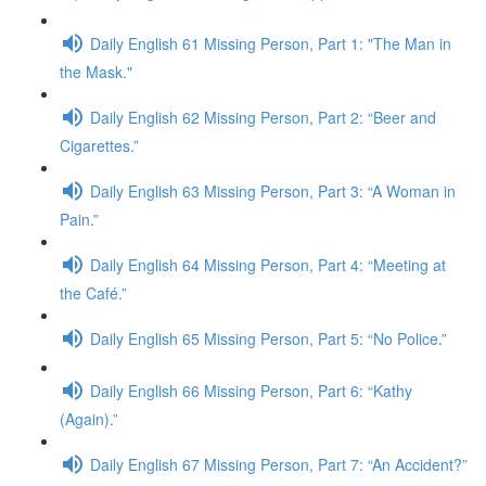
Daily English 61 Missing Person, Part 1: "The Man in
the Mask."
Daily English 62 Missing Person, Part 2: “Beer and
Cigarettes.”
Daily English 63 Missing Person, Part 3: “A Woman in
Pain.”
Daily English 64 Missing Person, Part 4: “Meeting at
the Café.”
Daily English 65 Missing Person, Part 5: “No Police.”
Daily English 66 Missing Person, Part 6: “Kathy
(Again).”
Daily English 67 Missing Person, Part 7: “An Accident?”