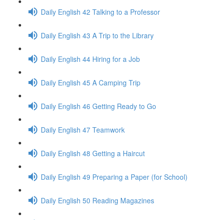
Daily English 42 Talking to a Professor
Daily English 43 A Trip to the Library
Daily English 44 Hiring for a Job
Daily English 45 A Camping Trip
Daily English 46 Getting Ready to Go
Daily English 47 Teamwork
Daily English 48 Getting a Haircut
Daily English 49 Preparing a Paper (for School)
Daily English 50 Reading Magazines