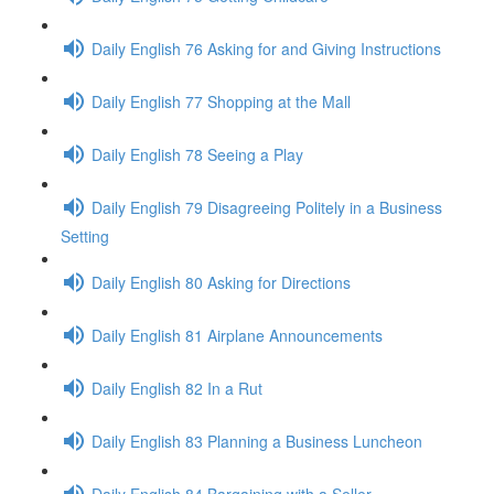
Daily English 76 Asking for and Giving Instructions
Daily English 77 Shopping at the Mall
Daily English 78 Seeing a Play
Daily English 79 Disagreeing Politely in a Business
Setting
Daily English 80 Asking for Directions
Daily English 81 Airplane Announcements
Daily English 82 In a Rut
Daily English 83 Planning a Business Luncheon
Daily English 84 Bargaining with a Seller