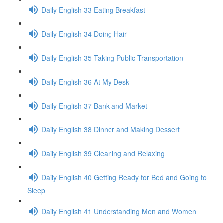
Daily English 33 Eating Breakfast
Daily English 34 Doing Hair
Daily English 35 Taking Public Transportation
Daily English 36 At My Desk
Daily English 37 Bank and Market
Daily English 38 Dinner and Making Dessert
Daily English 39 Cleaning and Relaxing
Daily English 40 Getting Ready for Bed and Going to
Sleep
Daily English 41 Understanding Men and Women