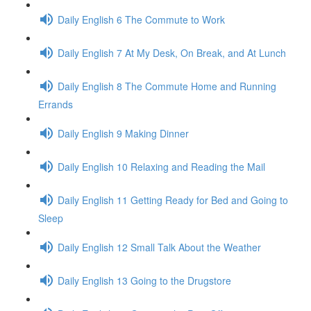
Daily English 6 The Commute to Work
Daily English 7 At My Desk, On Break, and At Lunch
Daily English 8 The Commute Home and Running
Errands
Daily English 9 Making Dinner
Daily English 10 Relaxing and Reading the Mail
Daily English 11 Getting Ready for Bed and Going to
Sleep
Daily English 12 Small Talk About the Weather
Daily English 13 Going to the Drugstore