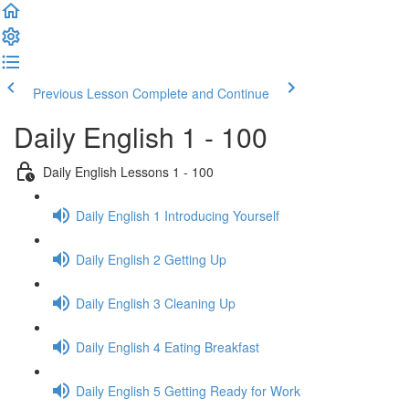
Previous Lesson
Complete and Continue
Daily English 1 - 100
Daily English Lessons 1 - 100
Daily English 1 Introducing Yourself
Daily English 2 Getting Up
Daily English 3 Cleaning Up
Daily English 4 Eating Breakfast
Daily English 5 Getting Ready for Work