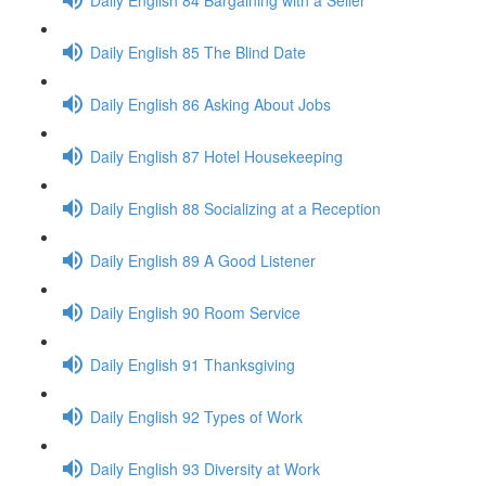
Daily English 85 The Blind Date
Daily English 86 Asking About Jobs
Daily English 87 Hotel Housekeeping
Daily English 88 Socializing at a Reception
Daily English 89 A Good Listener
Daily English 90 Room Service
Daily English 91 Thanksgiving
Daily English 92 Types of Work
Daily English 93 Diversity at Work