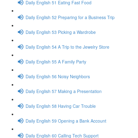
Daily English 51 Eating Fast Food
Daily English 52 Preparing for a Business Trip
Daily English 53 Picking a Wardrobe
Daily English 54 A Trip to the Jewelry Store
Daily English 55 A Family Party
Daily English 56 Noisy Neighbors
Daily English 57 Making a Presentation
Daily English 58 Having Car Trouble
Daily English 59 Opening a Bank Account
Daily English 60 Calling Tech Support