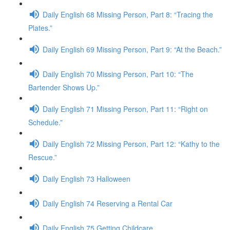
Daily English 68 Missing Person, Part 8: “Tracing the
Plates.”
Daily English 69 Missing Person, Part 9: “At the Beach.”
Daily English 70 Missing Person, Part 10: “The
Bartender Shows Up.”
Daily English 71 Missing Person, Part 11: “Right on
Schedule.”
Daily English 72 Missing Person, Part 12: “Kathy to the
Rescue.”
Daily English 73 Halloween
Daily English 74 Reserving a Rental Car
Daily English 75 Getting Childcare