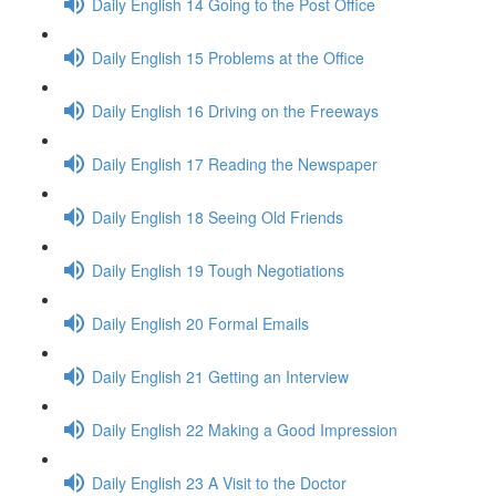
Daily English 14 Going to the Post Office
Daily English 15 Problems at the Office
Daily English 16 Driving on the Freeways
Daily English 17 Reading the Newspaper
Daily English 18 Seeing Old Friends
Daily English 19 Tough Negotiations
Daily English 20 Formal Emails
Daily English 21 Getting an Interview
Daily English 22 Making a Good Impression
Daily English 23 A Visit to the Doctor