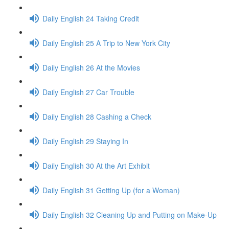
Daily English 24 Taking Credit
Daily English 25 A Trip to New York City
Daily English 26 At the Movies
Daily English 27 Car Trouble
Daily English 28 Cashing a Check
Daily English 29 Staying In
Daily English 30 At the Art Exhibit
Daily English 31 Getting Up (for a Woman)
Daily English 32 Cleaning Up and Putting on Make-Up