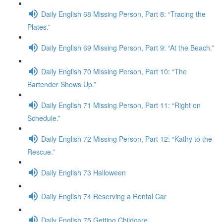
Daily English 68 Missing Person, Part 8: “Tracing the
Plates.”
Daily English 69 Missing Person, Part 9: “At the Beach.”
Daily English 70 Missing Person, Part 10: “The
Bartender Shows Up.”
Daily English 71 Missing Person, Part 11: “Right on
Schedule.”
Daily English 72 Missing Person, Part 12: “Kathy to the
Rescue.”
Daily English 73 Halloween
Daily English 74 Reserving a Rental Car
Daily English 75 Getting Childcare