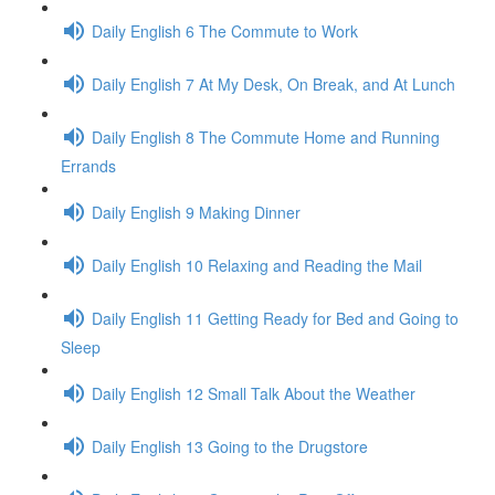
Daily English 6 The Commute to Work
Daily English 7 At My Desk, On Break, and At Lunch
Daily English 8 The Commute Home and Running
Errands
Daily English 9 Making Dinner
Daily English 10 Relaxing and Reading the Mail
Daily English 11 Getting Ready for Bed and Going to
Sleep
Daily English 12 Small Talk About the Weather
Daily English 13 Going to the Drugstore