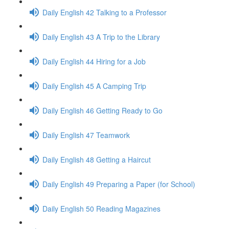
Daily English 42 Talking to a Professor
Daily English 43 A Trip to the Library
Daily English 44 Hiring for a Job
Daily English 45 A Camping Trip
Daily English 46 Getting Ready to Go
Daily English 47 Teamwork
Daily English 48 Getting a Haircut
Daily English 49 Preparing a Paper (for School)
Daily English 50 Reading Magazines