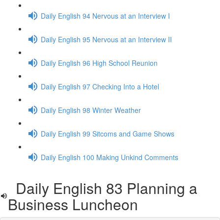
Daily English 94 Nervous at an Interview I
Daily English 95 Nervous at an Interview II
Daily English 96 High School Reunion
Daily English 97 Checking Into a Hotel
Daily English 98 Winter Weather
Daily English 99 Sitcoms and Game Shows
Daily English 100 Making Unkind Comments
Daily English 83 Planning a
Business Luncheon