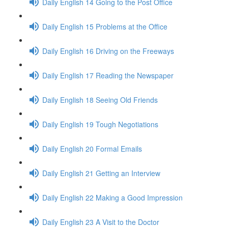
Daily English 14 Going to the Post Office
Daily English 15 Problems at the Office
Daily English 16 Driving on the Freeways
Daily English 17 Reading the Newspaper
Daily English 18 Seeing Old Friends
Daily English 19 Tough Negotiations
Daily English 20 Formal Emails
Daily English 21 Getting an Interview
Daily English 22 Making a Good Impression
Daily English 23 A Visit to the Doctor