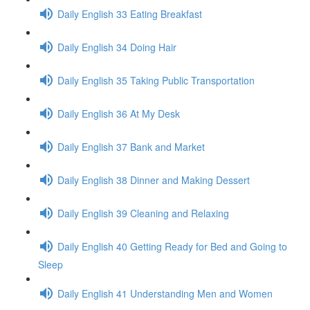
Daily English 33 Eating Breakfast
Daily English 34 Doing Hair
Daily English 35 Taking Public Transportation
Daily English 36 At My Desk
Daily English 37 Bank and Market
Daily English 38 Dinner and Making Dessert
Daily English 39 Cleaning and Relaxing
Daily English 40 Getting Ready for Bed and Going to
Sleep
Daily English 41 Understanding Men and Women