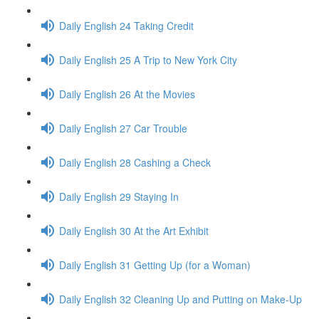
Daily English 24 Taking Credit
Daily English 25 A Trip to New York City
Daily English 26 At the Movies
Daily English 27 Car Trouble
Daily English 28 Cashing a Check
Daily English 29 Staying In
Daily English 30 At the Art Exhibit
Daily English 31 Getting Up (for a Woman)
Daily English 32 Cleaning Up and Putting on Make-Up