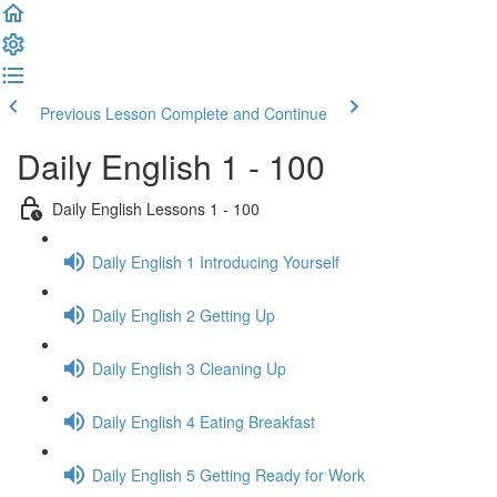
Previous Lesson
Complete and Continue
Daily English 1 - 100
Daily English Lessons 1 - 100
Daily English 1 Introducing Yourself
Daily English 2 Getting Up
Daily English 3 Cleaning Up
Daily English 4 Eating Breakfast
Daily English 5 Getting Ready for Work