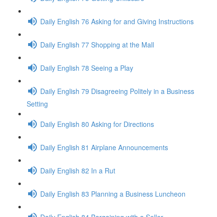
Daily English 76 Asking for and Giving Instructions
Daily English 77 Shopping at the Mall
Daily English 78 Seeing a Play
Daily English 79 Disagreeing Politely in a Business
Setting
Daily English 80 Asking for Directions
Daily English 81 Airplane Announcements
Daily English 82 In a Rut
Daily English 83 Planning a Business Luncheon
Daily English 84 Bargaining with a Seller