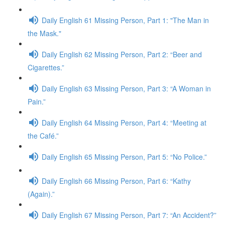
Daily English 61 Missing Person, Part 1: "The Man in
the Mask."
Daily English 62 Missing Person, Part 2: “Beer and
Cigarettes.”
Daily English 63 Missing Person, Part 3: “A Woman in
Pain.”
Daily English 64 Missing Person, Part 4: “Meeting at
the Café.”
Daily English 65 Missing Person, Part 5: “No Police.”
Daily English 66 Missing Person, Part 6: “Kathy
(Again).”
Daily English 67 Missing Person, Part 7: “An Accident?”