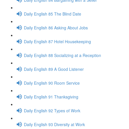
Daily English 85 The Blind Date
Daily English 86 Asking About Jobs
Daily English 87 Hotel Housekeeping
Daily English 88 Socializing at a Reception
Daily English 89 A Good Listener
Daily English 90 Room Service
Daily English 91 Thanksgiving
Daily English 92 Types of Work
Daily English 93 Diversity at Work