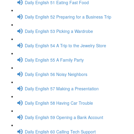
Daily English 51 Eating Fast Food
Daily English 52 Preparing for a Business Trip
Daily English 53 Picking a Wardrobe
Daily English 54 A Trip to the Jewelry Store
Daily English 55 A Family Party
Daily English 56 Noisy Neighbors
Daily English 57 Making a Presentation
Daily English 58 Having Car Trouble
Daily English 59 Opening a Bank Account
Daily English 60 Calling Tech Support