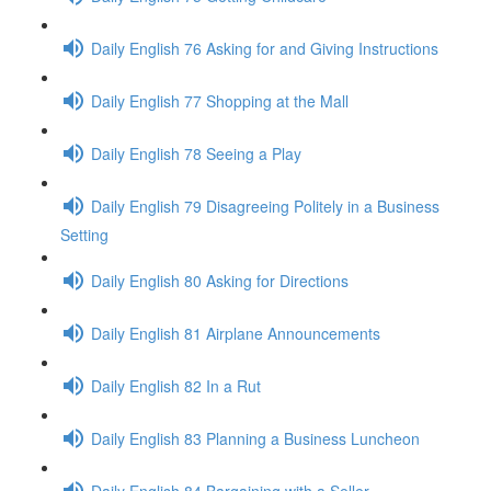
Daily English 76 Asking for and Giving Instructions
Daily English 77 Shopping at the Mall
Daily English 78 Seeing a Play
Daily English 79 Disagreeing Politely in a Business
Setting
Daily English 80 Asking for Directions
Daily English 81 Airplane Announcements
Daily English 82 In a Rut
Daily English 83 Planning a Business Luncheon
Daily English 84 Bargaining with a Seller