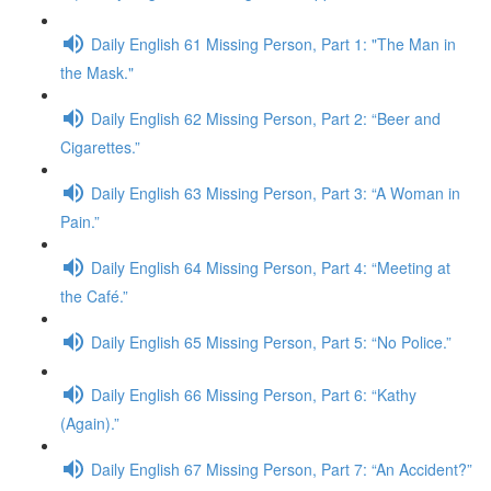
Daily English 61 Missing Person, Part 1: "The Man in
the Mask."
Daily English 62 Missing Person, Part 2: “Beer and
Cigarettes.”
Daily English 63 Missing Person, Part 3: “A Woman in
Pain.”
Daily English 64 Missing Person, Part 4: “Meeting at
the Café.”
Daily English 65 Missing Person, Part 5: “No Police.”
Daily English 66 Missing Person, Part 6: “Kathy
(Again).”
Daily English 67 Missing Person, Part 7: “An Accident?”