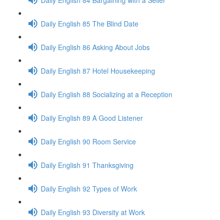
Daily English 85 The Blind Date
Daily English 86 Asking About Jobs
Daily English 87 Hotel Housekeeping
Daily English 88 Socializing at a Reception
Daily English 89 A Good Listener
Daily English 90 Room Service
Daily English 91 Thanksgiving
Daily English 92 Types of Work
Daily English 93 Diversity at Work