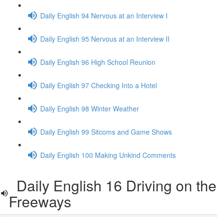
Daily English 94 Nervous at an Interview I
Daily English 95 Nervous at an Interview II
Daily English 96 High School Reunion
Daily English 97 Checking Into a Hotel
Daily English 98 Winter Weather
Daily English 99 Sitcoms and Game Shows
Daily English 100 Making Unkind Comments
Daily English 16 Driving on the
Freeways