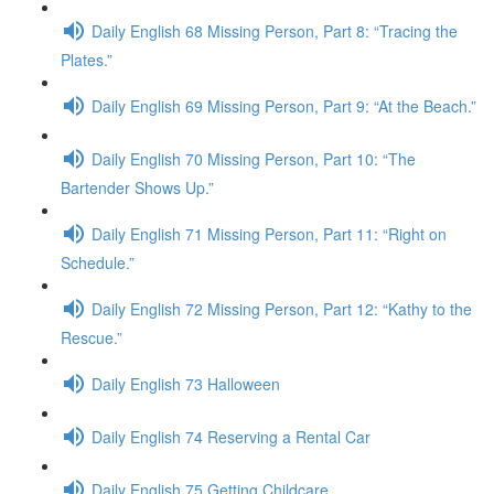
Daily English 68 Missing Person, Part 8: “Tracing the
Plates.”
Daily English 69 Missing Person, Part 9: “At the Beach.”
Daily English 70 Missing Person, Part 10: “The
Bartender Shows Up.”
Daily English 71 Missing Person, Part 11: “Right on
Schedule.”
Daily English 72 Missing Person, Part 12: “Kathy to the
Rescue.”
Daily English 73 Halloween
Daily English 74 Reserving a Rental Car
Daily English 75 Getting Childcare