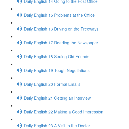
Daily English 14 Going to the Post Office
Daily English 15 Problems at the Office
Daily English 16 Driving on the Freeways
Daily English 17 Reading the Newspaper
Daily English 18 Seeing Old Friends
Daily English 19 Tough Negotiations
Daily English 20 Formal Emails
Daily English 21 Getting an Interview
Daily English 22 Making a Good Impression
Daily English 23 A Visit to the Doctor