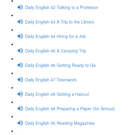
Daily English 42 Talking to a Professor
Daily English 43 A Trip to the Library
Daily English 44 Hiring for a Job
Daily English 45 A Camping Trip
Daily English 46 Getting Ready to Go
Daily English 47 Teamwork
Daily English 48 Getting a Haircut
Daily English 49 Preparing a Paper (for School)
Daily English 50 Reading Magazines