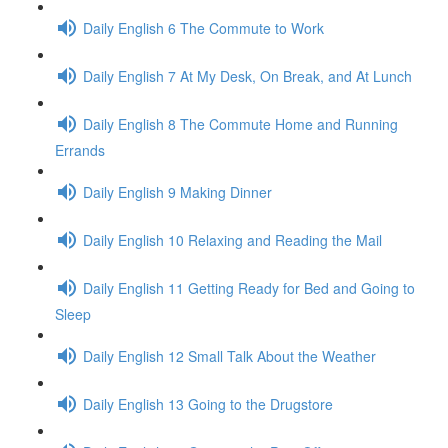
Daily English 6 The Commute to Work
Daily English 7 At My Desk, On Break, and At Lunch
Daily English 8 The Commute Home and Running
Errands
Daily English 9 Making Dinner
Daily English 10 Relaxing and Reading the Mail
Daily English 11 Getting Ready for Bed and Going to
Sleep
Daily English 12 Small Talk About the Weather
Daily English 13 Going to the Drugstore