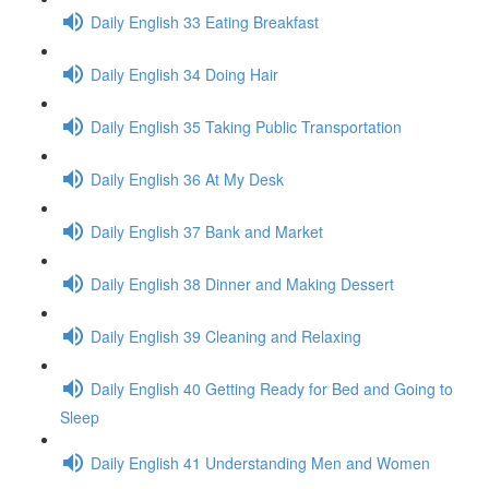
Daily English 33 Eating Breakfast
Daily English 34 Doing Hair
Daily English 35 Taking Public Transportation
Daily English 36 At My Desk
Daily English 37 Bank and Market
Daily English 38 Dinner and Making Dessert
Daily English 39 Cleaning and Relaxing
Daily English 40 Getting Ready for Bed and Going to
Sleep
Daily English 41 Understanding Men and Women