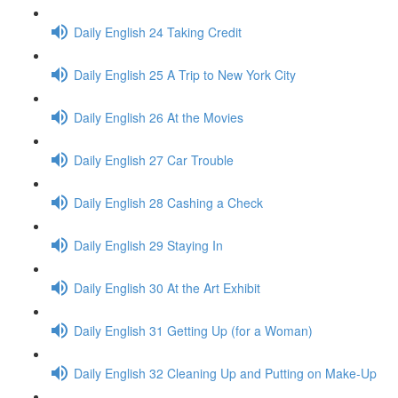
Daily English 24 Taking Credit
Daily English 25 A Trip to New York City
Daily English 26 At the Movies
Daily English 27 Car Trouble
Daily English 28 Cashing a Check
Daily English 29 Staying In
Daily English 30 At the Art Exhibit
Daily English 31 Getting Up (for a Woman)
Daily English 32 Cleaning Up and Putting on Make-Up