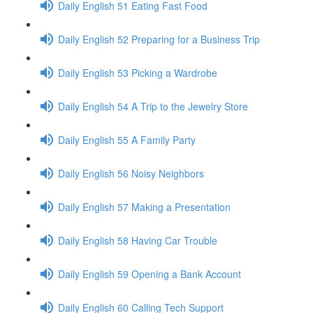
Daily English 51 Eating Fast Food
Daily English 52 Preparing for a Business Trip
Daily English 53 Picking a Wardrobe
Daily English 54 A Trip to the Jewelry Store
Daily English 55 A Family Party
Daily English 56 Noisy Neighbors
Daily English 57 Making a Presentation
Daily English 58 Having Car Trouble
Daily English 59 Opening a Bank Account
Daily English 60 Calling Tech Support