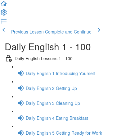
Previous Lesson
Complete and Continue
Daily English 1 - 100
Daily English Lessons 1 - 100
Daily English 1 Introducing Yourself
Daily English 2 Getting Up
Daily English 3 Cleaning Up
Daily English 4 Eating Breakfast
Daily English 5 Getting Ready for Work