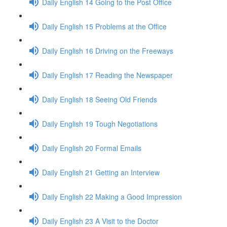
Daily English 14 Going to the Post Office
Daily English 15 Problems at the Office
Daily English 16 Driving on the Freeways
Daily English 17 Reading the Newspaper
Daily English 18 Seeing Old Friends
Daily English 19 Tough Negotiations
Daily English 20 Formal Emails
Daily English 21 Getting an Interview
Daily English 22 Making a Good Impression
Daily English 23 A Visit to the Doctor