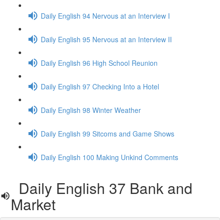
Daily English 94 Nervous at an Interview I
Daily English 95 Nervous at an Interview II
Daily English 96 High School Reunion
Daily English 97 Checking Into a Hotel
Daily English 98 Winter Weather
Daily English 99 Sitcoms and Game Shows
Daily English 100 Making Unkind Comments
Daily English 37 Bank and
Market