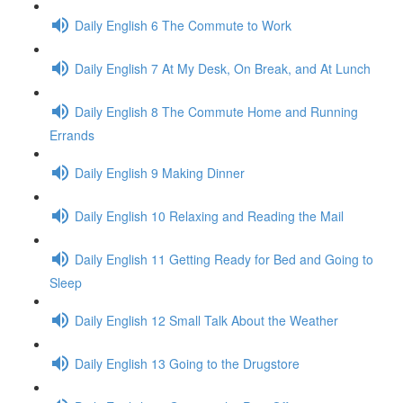
Daily English 6 The Commute to Work
Daily English 7 At My Desk, On Break, and At Lunch
Daily English 8 The Commute Home and Running
Errands
Daily English 9 Making Dinner
Daily English 10 Relaxing and Reading the Mail
Daily English 11 Getting Ready for Bed and Going to
Sleep
Daily English 12 Small Talk About the Weather
Daily English 13 Going to the Drugstore