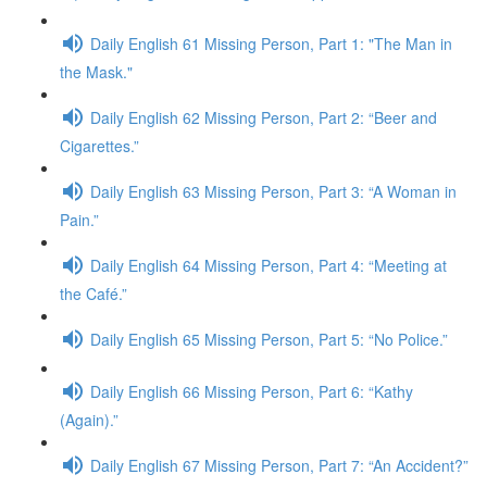
Daily English 61 Missing Person, Part 1: "The Man in
the Mask."
Daily English 62 Missing Person, Part 2: “Beer and
Cigarettes.”
Daily English 63 Missing Person, Part 3: “A Woman in
Pain.”
Daily English 64 Missing Person, Part 4: “Meeting at
the Café.”
Daily English 65 Missing Person, Part 5: “No Police.”
Daily English 66 Missing Person, Part 6: “Kathy
(Again).”
Daily English 67 Missing Person, Part 7: “An Accident?”