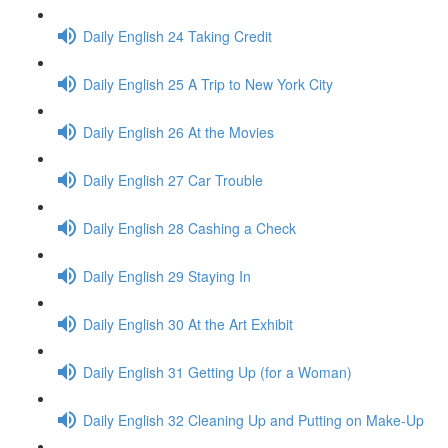
Daily English 24 Taking Credit
Daily English 25 A Trip to New York City
Daily English 26 At the Movies
Daily English 27 Car Trouble
Daily English 28 Cashing a Check
Daily English 29 Staying In
Daily English 30 At the Art Exhibit
Daily English 31 Getting Up (for a Woman)
Daily English 32 Cleaning Up and Putting on Make-Up