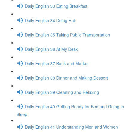
Daily English 33 Eating Breakfast
Daily English 34 Doing Hair
Daily English 35 Taking Public Transportation
Daily English 36 At My Desk
Daily English 37 Bank and Market
Daily English 38 Dinner and Making Dessert
Daily English 39 Cleaning and Relaxing
Daily English 40 Getting Ready for Bed and Going to
Sleep
Daily English 41 Understanding Men and Women