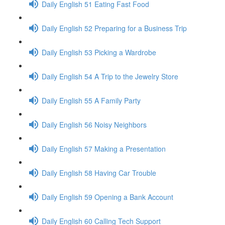
Daily English 51 Eating Fast Food
Daily English 52 Preparing for a Business Trip
Daily English 53 Picking a Wardrobe
Daily English 54 A Trip to the Jewelry Store
Daily English 55 A Family Party
Daily English 56 Noisy Neighbors
Daily English 57 Making a Presentation
Daily English 58 Having Car Trouble
Daily English 59 Opening a Bank Account
Daily English 60 Calling Tech Support