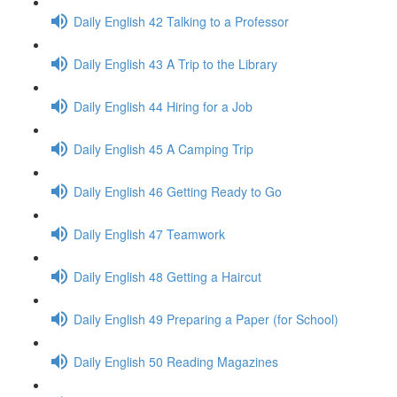
Daily English 42 Talking to a Professor
Daily English 43 A Trip to the Library
Daily English 44 Hiring for a Job
Daily English 45 A Camping Trip
Daily English 46 Getting Ready to Go
Daily English 47 Teamwork
Daily English 48 Getting a Haircut
Daily English 49 Preparing a Paper (for School)
Daily English 50 Reading Magazines