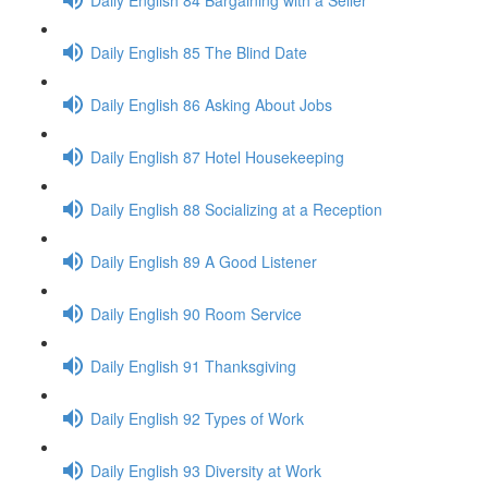
Daily English 85 The Blind Date
Daily English 86 Asking About Jobs
Daily English 87 Hotel Housekeeping
Daily English 88 Socializing at a Reception
Daily English 89 A Good Listener
Daily English 90 Room Service
Daily English 91 Thanksgiving
Daily English 92 Types of Work
Daily English 93 Diversity at Work