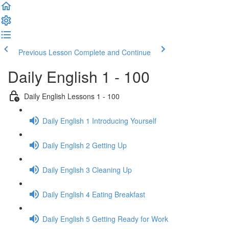
Previous Lesson
Complete and Continue
Daily English 1 - 100
Daily English Lessons 1 - 100
Daily English 1 Introducing Yourself
Daily English 2 Getting Up
Daily English 3 Cleaning Up
Daily English 4 Eating Breakfast
Daily English 5 Getting Ready for Work