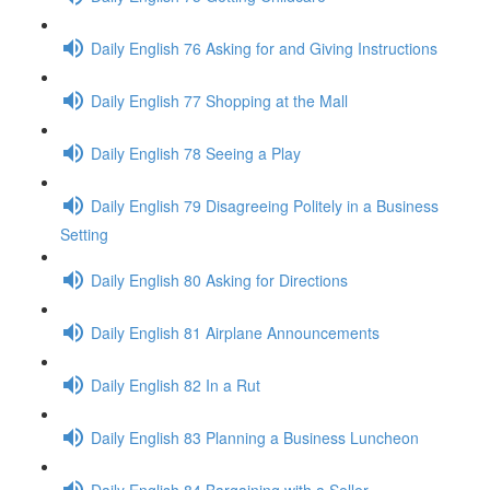
Daily English 76 Asking for and Giving Instructions
Daily English 77 Shopping at the Mall
Daily English 78 Seeing a Play
Daily English 79 Disagreeing Politely in a Business
Setting
Daily English 80 Asking for Directions
Daily English 81 Airplane Announcements
Daily English 82 In a Rut
Daily English 83 Planning a Business Luncheon
Daily English 84 Bargaining with a Seller