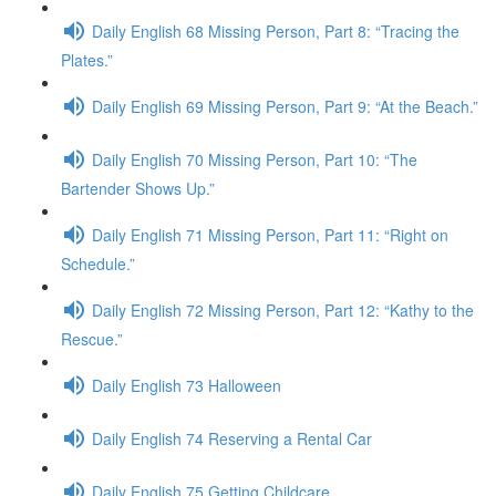
Daily English 68 Missing Person, Part 8: “Tracing the
Plates.”
Daily English 69 Missing Person, Part 9: “At the Beach.”
Daily English 70 Missing Person, Part 10: “The
Bartender Shows Up.”
Daily English 71 Missing Person, Part 11: “Right on
Schedule.”
Daily English 72 Missing Person, Part 12: “Kathy to the
Rescue.”
Daily English 73 Halloween
Daily English 74 Reserving a Rental Car
Daily English 75 Getting Childcare