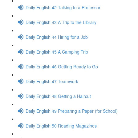
Daily English 42 Talking to a Professor
Daily English 43 A Trip to the Library
Daily English 44 Hiring for a Job
Daily English 45 A Camping Trip
Daily English 46 Getting Ready to Go
Daily English 47 Teamwork
Daily English 48 Getting a Haircut
Daily English 49 Preparing a Paper (for School)
Daily English 50 Reading Magazines