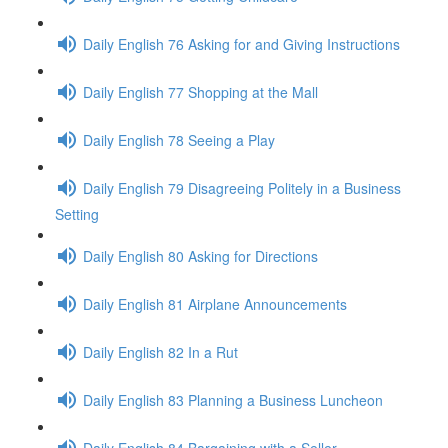
Daily English 76 Asking for and Giving Instructions
Daily English 77 Shopping at the Mall
Daily English 78 Seeing a Play
Daily English 79 Disagreeing Politely in a Business
Setting
Daily English 80 Asking for Directions
Daily English 81 Airplane Announcements
Daily English 82 In a Rut
Daily English 83 Planning a Business Luncheon
Daily English 84 Bargaining with a Seller