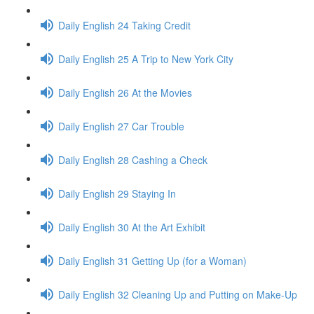
Daily English 24 Taking Credit
Daily English 25 A Trip to New York City
Daily English 26 At the Movies
Daily English 27 Car Trouble
Daily English 28 Cashing a Check
Daily English 29 Staying In
Daily English 30 At the Art Exhibit
Daily English 31 Getting Up (for a Woman)
Daily English 32 Cleaning Up and Putting on Make-Up