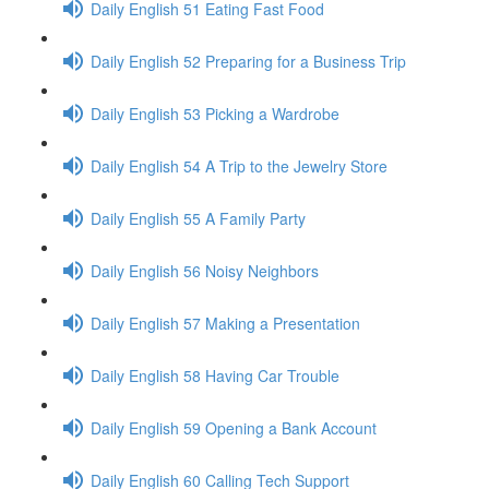
Daily English 51 Eating Fast Food
Daily English 52 Preparing for a Business Trip
Daily English 53 Picking a Wardrobe
Daily English 54 A Trip to the Jewelry Store
Daily English 55 A Family Party
Daily English 56 Noisy Neighbors
Daily English 57 Making a Presentation
Daily English 58 Having Car Trouble
Daily English 59 Opening a Bank Account
Daily English 60 Calling Tech Support