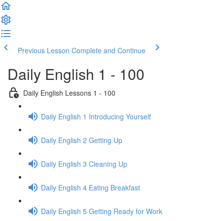
Previous Lesson
Complete and Continue
Daily English 1 - 100
Daily English Lessons 1 - 100
Daily English 1 Introducing Yourself
Daily English 2 Getting Up
Daily English 3 Cleaning Up
Daily English 4 Eating Breakfast
Daily English 5 Getting Ready for Work