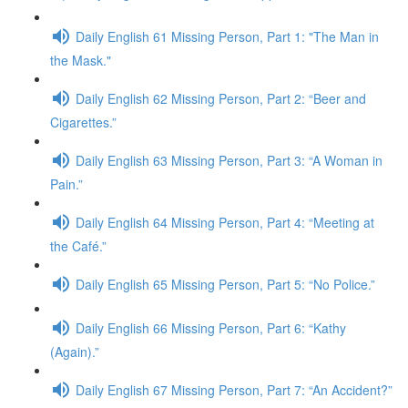
Daily English 61 Missing Person, Part 1: "The Man in
the Mask."
Daily English 62 Missing Person, Part 2: “Beer and
Cigarettes.”
Daily English 63 Missing Person, Part 3: “A Woman in
Pain.”
Daily English 64 Missing Person, Part 4: “Meeting at
the Café.”
Daily English 65 Missing Person, Part 5: “No Police.”
Daily English 66 Missing Person, Part 6: “Kathy
(Again).”
Daily English 67 Missing Person, Part 7: “An Accident?”