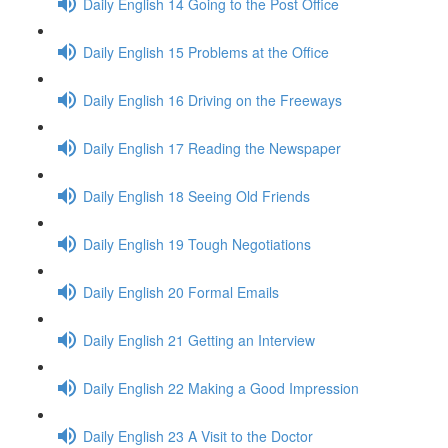
Daily English 14 Going to the Post Office
Daily English 15 Problems at the Office
Daily English 16 Driving on the Freeways
Daily English 17 Reading the Newspaper
Daily English 18 Seeing Old Friends
Daily English 19 Tough Negotiations
Daily English 20 Formal Emails
Daily English 21 Getting an Interview
Daily English 22 Making a Good Impression
Daily English 23 A Visit to the Doctor