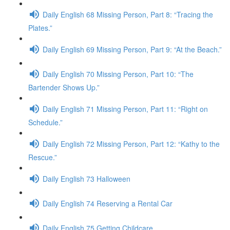
Daily English 68 Missing Person, Part 8: “Tracing the
Plates.”
Daily English 69 Missing Person, Part 9: “At the Beach.”
Daily English 70 Missing Person, Part 10: “The
Bartender Shows Up.”
Daily English 71 Missing Person, Part 11: “Right on
Schedule.”
Daily English 72 Missing Person, Part 12: “Kathy to the
Rescue.”
Daily English 73 Halloween
Daily English 74 Reserving a Rental Car
Daily English 75 Getting Childcare