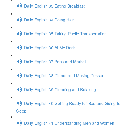
Daily English 33 Eating Breakfast
Daily English 34 Doing Hair
Daily English 35 Taking Public Transportation
Daily English 36 At My Desk
Daily English 37 Bank and Market
Daily English 38 Dinner and Making Dessert
Daily English 39 Cleaning and Relaxing
Daily English 40 Getting Ready for Bed and Going to
Sleep
Daily English 41 Understanding Men and Women