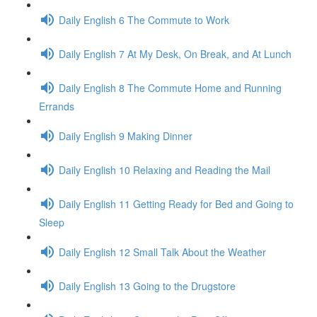
Daily English 6 The Commute to Work
Daily English 7 At My Desk, On Break, and At Lunch
Daily English 8 The Commute Home and Running
Errands
Daily English 9 Making Dinner
Daily English 10 Relaxing and Reading the Mail
Daily English 11 Getting Ready for Bed and Going to
Sleep
Daily English 12 Small Talk About the Weather
Daily English 13 Going to the Drugstore