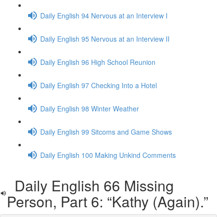
Daily English 94 Nervous at an Interview I
Daily English 95 Nervous at an Interview II
Daily English 96 High School Reunion
Daily English 97 Checking Into a Hotel
Daily English 98 Winter Weather
Daily English 99 Sitcoms and Game Shows
Daily English 100 Making Unkind Comments
Daily English 66 Missing
Person, Part 6: “Kathy (Again).”