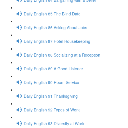
Daily English 85 The Blind Date
Daily English 86 Asking About Jobs
Daily English 87 Hotel Housekeeping
Daily English 88 Socializing at a Reception
Daily English 89 A Good Listener
Daily English 90 Room Service
Daily English 91 Thanksgiving
Daily English 92 Types of Work
Daily English 93 Diversity at Work