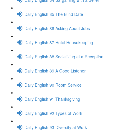
Daily English 85 The Blind Date
Daily English 86 Asking About Jobs
Daily English 87 Hotel Housekeeping
Daily English 88 Socializing at a Reception
Daily English 89 A Good Listener
Daily English 90 Room Service
Daily English 91 Thanksgiving
Daily English 92 Types of Work
Daily English 93 Diversity at Work