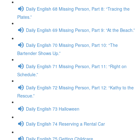
Daily English 68 Missing Person, Part 8: “Tracing the
Plates.”
Daily English 69 Missing Person, Part 9: “At the Beach.”
Daily English 70 Missing Person, Part 10: “The
Bartender Shows Up.”
Daily English 71 Missing Person, Part 11: “Right on
Schedule.”
Daily English 72 Missing Person, Part 12: “Kathy to the
Rescue.”
Daily English 73 Halloween
Daily English 74 Reserving a Rental Car
Daily English 75 Getting Childcare