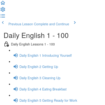
Previous Lesson
Complete and Continue
Daily English 1 - 100
Daily English Lessons 1 - 100
Daily English 1 Introducing Yourself
Daily English 2 Getting Up
Daily English 3 Cleaning Up
Daily English 4 Eating Breakfast
Daily English 5 Getting Ready for Work