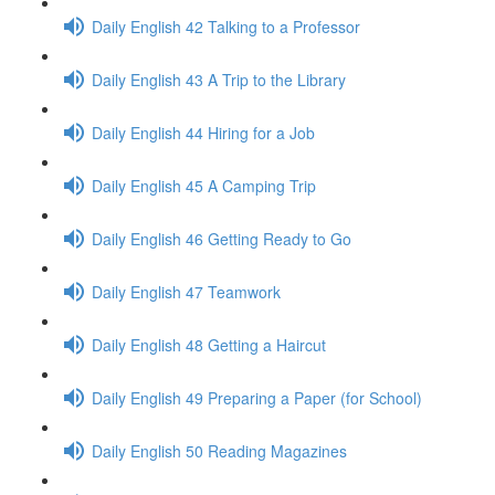
Daily English 42 Talking to a Professor
Daily English 43 A Trip to the Library
Daily English 44 Hiring for a Job
Daily English 45 A Camping Trip
Daily English 46 Getting Ready to Go
Daily English 47 Teamwork
Daily English 48 Getting a Haircut
Daily English 49 Preparing a Paper (for School)
Daily English 50 Reading Magazines