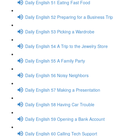
Daily English 51 Eating Fast Food
Daily English 52 Preparing for a Business Trip
Daily English 53 Picking a Wardrobe
Daily English 54 A Trip to the Jewelry Store
Daily English 55 A Family Party
Daily English 56 Noisy Neighbors
Daily English 57 Making a Presentation
Daily English 58 Having Car Trouble
Daily English 59 Opening a Bank Account
Daily English 60 Calling Tech Support