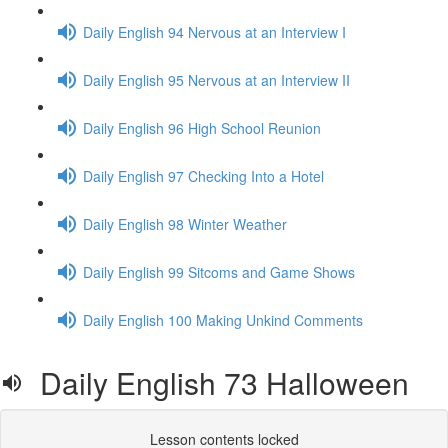
Daily English 94 Nervous at an Interview I
Daily English 95 Nervous at an Interview II
Daily English 96 High School Reunion
Daily English 97 Checking Into a Hotel
Daily English 98 Winter Weather
Daily English 99 Sitcoms and Game Shows
Daily English 100 Making Unkind Comments
Daily English 73 Halloween
Lesson contents locked