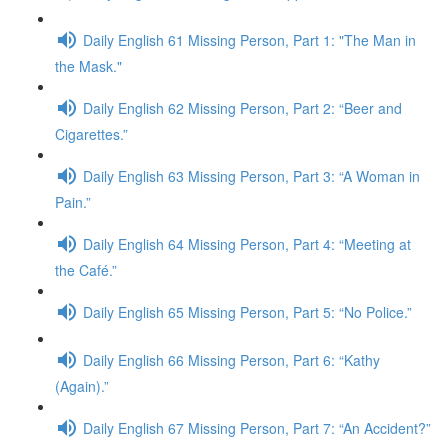
Daily English 61 Missing Person, Part 1: "The Man in
the Mask."
Daily English 62 Missing Person, Part 2: “Beer and
Cigarettes.”
Daily English 63 Missing Person, Part 3: “A Woman in
Pain.”
Daily English 64 Missing Person, Part 4: “Meeting at
the Café.”
Daily English 65 Missing Person, Part 5: “No Police.”
Daily English 66 Missing Person, Part 6: “Kathy
(Again).”
Daily English 67 Missing Person, Part 7: “An Accident?”