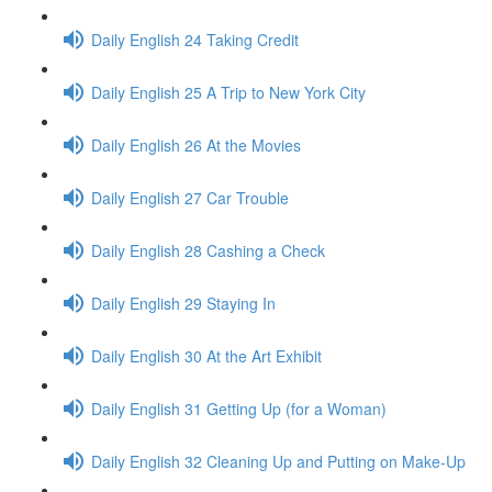
Daily English 24 Taking Credit
Daily English 25 A Trip to New York City
Daily English 26 At the Movies
Daily English 27 Car Trouble
Daily English 28 Cashing a Check
Daily English 29 Staying In
Daily English 30 At the Art Exhibit
Daily English 31 Getting Up (for a Woman)
Daily English 32 Cleaning Up and Putting on Make-Up