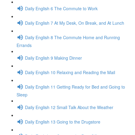
Daily English 6 The Commute to Work
Daily English 7 At My Desk, On Break, and At Lunch
Daily English 8 The Commute Home and Running
Errands
Daily English 9 Making Dinner
Daily English 10 Relaxing and Reading the Mail
Daily English 11 Getting Ready for Bed and Going to
Sleep
Daily English 12 Small Talk About the Weather
Daily English 13 Going to the Drugstore