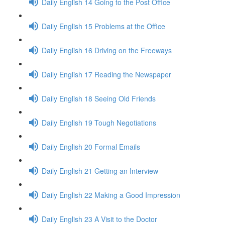
Daily English 14 Going to the Post Office
Daily English 15 Problems at the Office
Daily English 16 Driving on the Freeways
Daily English 17 Reading the Newspaper
Daily English 18 Seeing Old Friends
Daily English 19 Tough Negotiations
Daily English 20 Formal Emails
Daily English 21 Getting an Interview
Daily English 22 Making a Good Impression
Daily English 23 A Visit to the Doctor