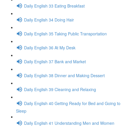
Daily English 33 Eating Breakfast
Daily English 34 Doing Hair
Daily English 35 Taking Public Transportation
Daily English 36 At My Desk
Daily English 37 Bank and Market
Daily English 38 Dinner and Making Dessert
Daily English 39 Cleaning and Relaxing
Daily English 40 Getting Ready for Bed and Going to
Sleep
Daily English 41 Understanding Men and Women