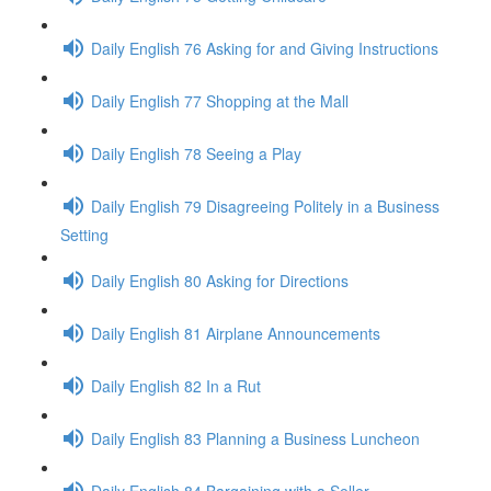
Daily English 76 Asking for and Giving Instructions
Daily English 77 Shopping at the Mall
Daily English 78 Seeing a Play
Daily English 79 Disagreeing Politely in a Business
Setting
Daily English 80 Asking for Directions
Daily English 81 Airplane Announcements
Daily English 82 In a Rut
Daily English 83 Planning a Business Luncheon
Daily English 84 Bargaining with a Seller