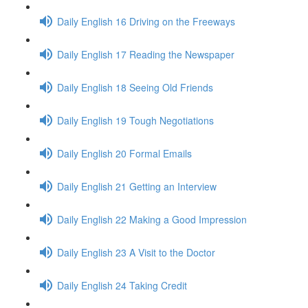
Daily English 16 Driving on the Freeways
Daily English 17 Reading the Newspaper
Daily English 18 Seeing Old Friends
Daily English 19 Tough Negotiations
Daily English 20 Formal Emails
Daily English 21 Getting an Interview
Daily English 22 Making a Good Impression
Daily English 23 A Visit to the Doctor
Daily English 24 Taking Credit