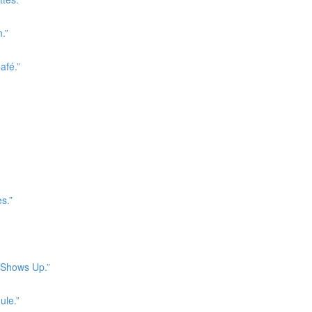
.”
afé.”
s.”
r Shows Up.”
ule.”