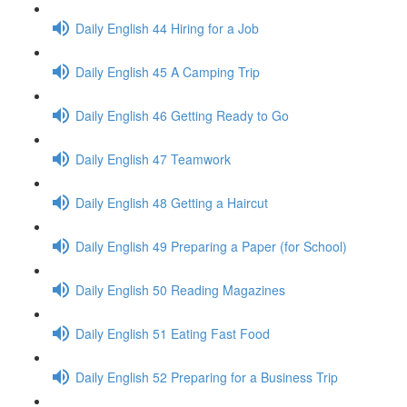
Daily English 44 Hiring for a Job
Daily English 45 A Camping Trip
Daily English 46 Getting Ready to Go
Daily English 47 Teamwork
Daily English 48 Getting a Haircut
Daily English 49 Preparing a Paper (for School)
Daily English 50 Reading Magazines
Daily English 51 Eating Fast Food
Daily English 52 Preparing for a Business Trip