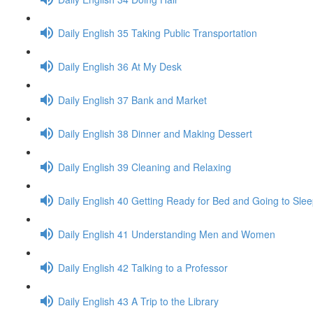
Daily English 35 Taking Public Transportation
Daily English 36 At My Desk
Daily English 37 Bank and Market
Daily English 38 Dinner and Making Dessert
Daily English 39 Cleaning and Relaxing
Daily English 40 Getting Ready for Bed and Going to Sle
Daily English 41 Understanding Men and Women
Daily English 42 Talking to a Professor
Daily English 43 A Trip to the Library