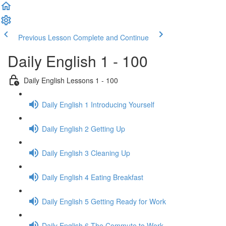
Previous Lesson
Complete and Continue
Daily English 1 - 100
Daily English Lessons 1 - 100
Daily English 1 Introducing Yourself
Daily English 2 Getting Up
Daily English 3 Cleaning Up
Daily English 4 Eating Breakfast
Daily English 5 Getting Ready for Work
Daily English 6 The Commute to Work