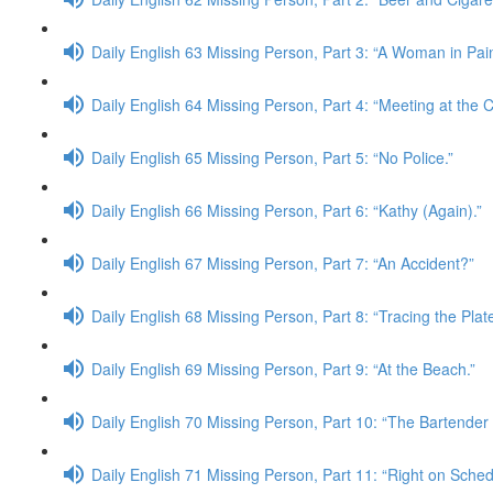
Daily English 63 Missing Person, Part 3: “A Woman in Pain
Daily English 64 Missing Person, Part 4: “Meeting at the C
Daily English 65 Missing Person, Part 5: “No Police.”
Daily English 66 Missing Person, Part 6: “Kathy (Again).”
Daily English 67 Missing Person, Part 7: “An Accident?”
Daily English 68 Missing Person, Part 8: “Tracing the Plate
Daily English 69 Missing Person, Part 9: “At the Beach.”
Daily English 70 Missing Person, Part 10: “The Bartende
Daily English 71 Missing Person, Part 11: “Right on Sched