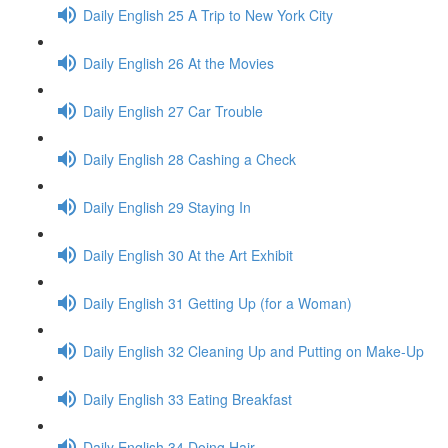
Daily English 25 A Trip to New York City
Daily English 26 At the Movies
Daily English 27 Car Trouble
Daily English 28 Cashing a Check
Daily English 29 Staying In
Daily English 30 At the Art Exhibit
Daily English 31 Getting Up (for a Woman)
Daily English 32 Cleaning Up and Putting on Make-Up
Daily English 33 Eating Breakfast
Daily English 34 Doing Hair