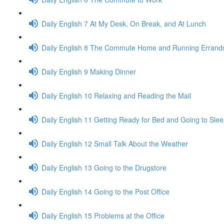
Daily English 7 At My Desk, On Break, and At Lunch
Daily English 8 The Commute Home and Running Errand
Daily English 9 Making Dinner
Daily English 10 Relaxing and Reading the Mail
Daily English 11 Getting Ready for Bed and Going to Sle
Daily English 12 Small Talk About the Weather
Daily English 13 Going to the Drugstore
Daily English 14 Going to the Post Office
Daily English 15 Problems at the Office