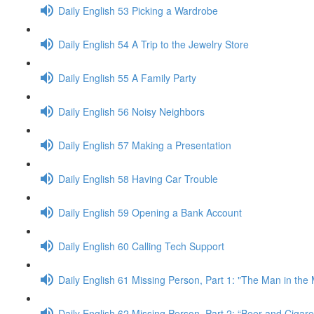
Daily English 53 Picking a Wardrobe
Daily English 54 A Trip to the Jewelry Store
Daily English 55 A Family Party
Daily English 56 Noisy Neighbors
Daily English 57 Making a Presentation
Daily English 58 Having Car Trouble
Daily English 59 Opening a Bank Account
Daily English 60 Calling Tech Support
Daily English 61 Missing Person, Part 1: "The Man in the
Daily English 62 Missing Person, Part 2: “Beer and Cigaret