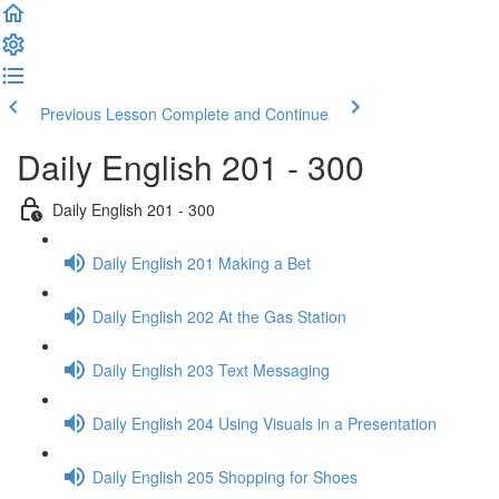
Previous Lesson
Complete and Continue
Daily English 201 - 300
Daily English 201 - 300
Daily English 201 Making a Bet
Daily English 202 At the Gas Station
Daily English 203 Text Messaging
Daily English 204 Using Visuals in a Presentation
Daily English 205 Shopping for Shoes