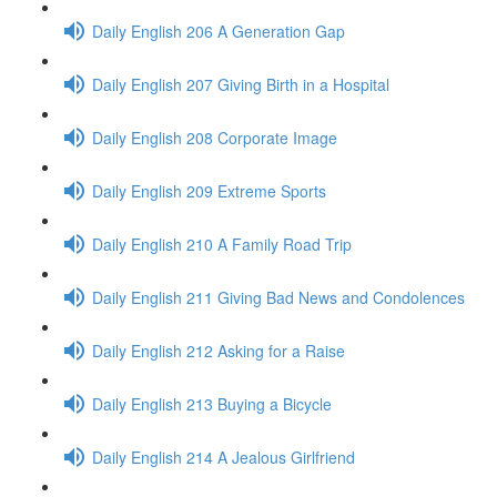
Daily English 206 A Generation Gap
Daily English 207 Giving Birth in a Hospital
Daily English 208 Corporate Image
Daily English 209 Extreme Sports
Daily English 210 A Family Road Trip
Daily English 211 Giving Bad News and Condolences
Daily English 212 Asking for a Raise
Daily English 213 Buying a Bicycle
Daily English 214 A Jealous Girlfriend