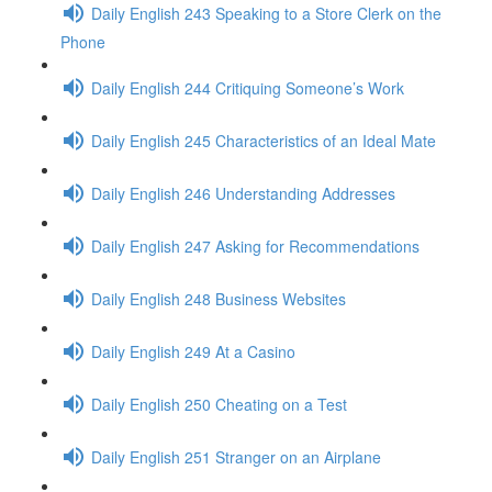
Daily English 243 Speaking to a Store Clerk on the
Phone
Daily English 244 Critiquing Someone’s Work
Daily English 245 Characteristics of an Ideal Mate
Daily English 246 Understanding Addresses
Daily English 247 Asking for Recommendations
Daily English 248 Business Websites
Daily English 249 At a Casino
Daily English 250 Cheating on a Test
Daily English 251 Stranger on an Airplane