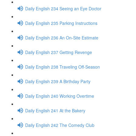
Daily English 234 Seeing an Eye Doctor
Daily English 235 Parking Instructions
Daily English 236 An On-Site Estimate
Daily English 237 Getting Revenge
Daily English 238 Traveling Off-Season
Daily English 239 A Birthday Party
Daily English 240 Working Overtime
Daily English 241 At the Bakery
Daily English 242 The Comedy Club