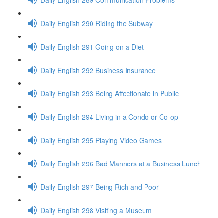
Daily English 290 Riding the Subway
Daily English 291 Going on a Diet
Daily English 292 Business Insurance
Daily English 293 Being Affectionate in Public
Daily English 294 Living in a Condo or Co-op
Daily English 295 Playing Video Games
Daily English 296 Bad Manners at a Business Lunch
Daily English 297 Being Rich and Poor
Daily English 298 Visiting a Museum