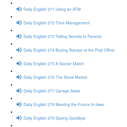
Daily English 271 Using an ATM
Daily English 272 Time Management
Daily English 273 Telling Secrets to Parents
Daily English 274 Buying Stamps at the Post Office
Daily English 275 A Soccer Match
Daily English 276 The Stock Market
Daily English 277 Garage Sales
Daily English 278 Meeting the Future In-laws
Daily English 279 Saying Goodbye