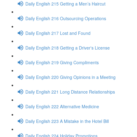
Daily English 215 Getting a Men’s Haircut
Daily English 216 Outsourcing Operations
Daily English 217 Lost and Found
Daily English 218 Getting a Driver's License
Daily English 219 Giving Compliments
Daily English 220 Giving Opinions in a Meeting
Daily English 221 Long Distance Relationships
Daily English 222 Alternative Medicine
Daily English 223 A Mistake in the Hotel Bill
Daily English 224 Holiday Promotions