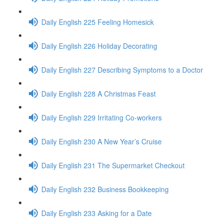
Daily English 225 Feeling Homesick
Daily English 226 Holiday Decorating
Daily English 227 Describing Symptoms to a Doctor
Daily English 228 A Christmas Feast
Daily English 229 Irritating Co-workers
Daily English 230 A New Year’s Cruise
Daily English 231 The Supermarket Checkout
Daily English 232 Business Bookkeeping
Daily English 233 Asking for a Date