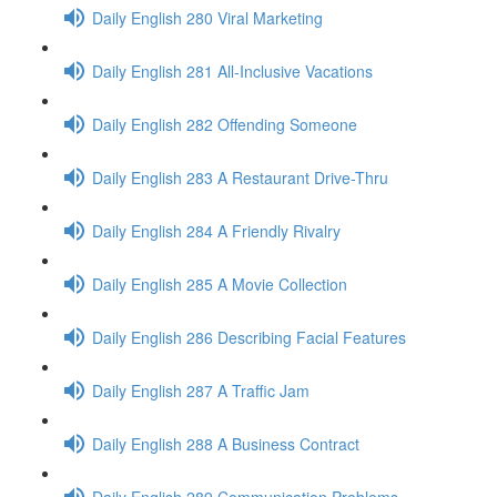
Daily English 280 Viral Marketing
Daily English 281 All-Inclusive Vacations
Daily English 282 Offending Someone
Daily English 283 A Restaurant Drive-Thru
Daily English 284 A Friendly Rivalry
Daily English 285 A Movie Collection
Daily English 286 Describing Facial Features
Daily English 287 A Traffic Jam
Daily English 288 A Business Contract
Daily English 289 Communication Problems