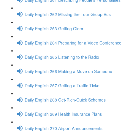
Daily English 262 Missing the Tour Group Bus
Daily English 263 Getting Older
Daily English 264 Preparing for a Video Conference
Daily English 265 Listening to the Radio
Daily English 266 Making a Move on Someone
Daily English 267 Getting a Traffic Ticket
Daily English 268 Get-Rich-Quick Schemes
Daily English 269 Health Insurance Plans
Daily English 270 Airport Announcements