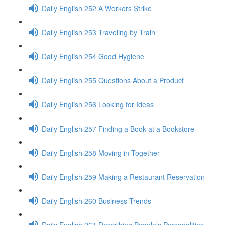
Daily English 252 A Workers Strike
Daily English 253 Traveling by Train
Daily English 254 Good Hygiene
Daily English 255 Questions About a Product
Daily English 256 Looking for Ideas
Daily English 257 Finding a Book at a Bookstore
Daily English 258 Moving in Together
Daily English 259 Making a Restaurant Reservation
Daily English 260 Business Trends
Daily English 261 Describing People’s Personalities