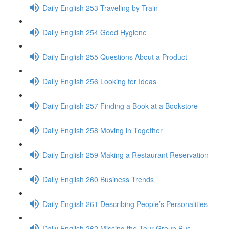
Daily English 253 Traveling by Train
Daily English 254 Good Hygiene
Daily English 255 Questions About a Product
Daily English 256 Looking for Ideas
Daily English 257 Finding a Book at a Bookstore
Daily English 258 Moving in Together
Daily English 259 Making a Restaurant Reservation
Daily English 260 Business Trends
Daily English 261 Describing People’s Personalities
Daily English 262 Missing the Tour Group Bus