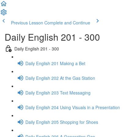
Previous Lesson
Complete and Continue
Daily English 201 - 300
Daily English 201 - 300
Daily English 201 Making a Bet
Daily English 202 At the Gas Station
Daily English 203 Text Messaging
Daily English 204 Using Visuals in a Presentation
Daily English 205 Shopping for Shoes
Daily English 206 A Generation Gap