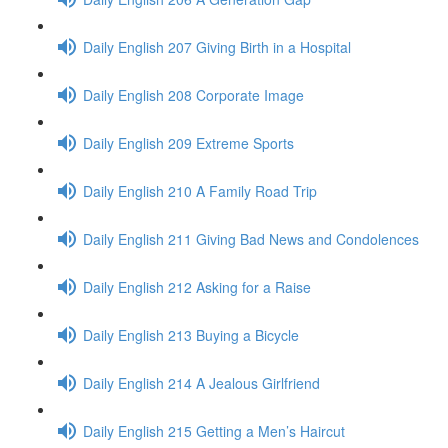
Daily English 207 Giving Birth in a Hospital
Daily English 208 Corporate Image
Daily English 209 Extreme Sports
Daily English 210 A Family Road Trip
Daily English 211 Giving Bad News and Condolences
Daily English 212 Asking for a Raise
Daily English 213 Buying a Bicycle
Daily English 214 A Jealous Girlfriend
Daily English 215 Getting a Men’s Haircut