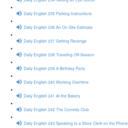
Daily English 235 Parking Instructions
Daily English 236 An On-Site Estimate
Daily English 237 Getting Revenge
Daily English 238 Traveling Off-Season
Daily English 239 A Birthday Party
Daily English 240 Working Overtime
Daily English 241 At the Bakery
Daily English 242 The Comedy Club
Daily English 243 Speaking to a Store Clerk on the Phone