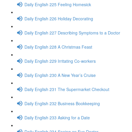
Daily English 225 Feeling Homesick
Daily English 226 Holiday Decorating
Daily English 227 Describing Symptoms to a Doctor
Daily English 228 A Christmas Feast
Daily English 229 Irritating Co-workers
Daily English 230 A New Year’s Cruise
Daily English 231 The Supermarket Checkout
Daily English 232 Business Bookkeeping
Daily English 233 Asking for a Date
Daily English 234 Seeing an Eye Doctor