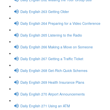
Daily English 263 Getting Older
Daily English 264 Preparing for a Video Conference
Daily English 265 Listening to the Radio
Daily English 266 Making a Move on Someone
Daily English 267 Getting a Traffic Ticket
Daily English 268 Get-Rich-Quick Schemes
Daily English 269 Health Insurance Plans
Daily English 270 Airport Announcements
Daily English 271 Using an ATM