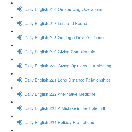
Daily English 216 Outsourcing Operations
Daily English 217 Lost and Found
Daily English 218 Getting a Driver's License
Daily English 219 Giving Compliments
Daily English 220 Giving Opinions in a Meeting
Daily English 221 Long Distance Relationships
Daily English 222 Alternative Medicine
Daily English 223 A Mistake in the Hotel Bill
Daily English 224 Holiday Promotions