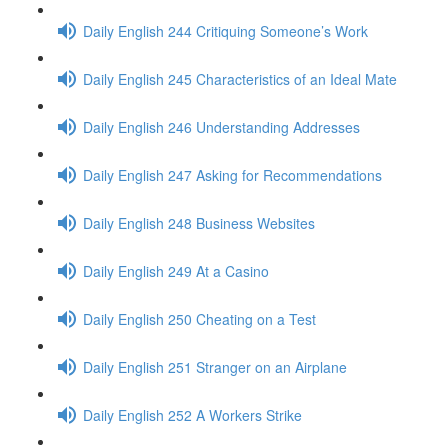
Daily English 244 Critiquing Someone’s Work
Daily English 245 Characteristics of an Ideal Mate
Daily English 246 Understanding Addresses
Daily English 247 Asking for Recommendations
Daily English 248 Business Websites
Daily English 249 At a Casino
Daily English 250 Cheating on a Test
Daily English 251 Stranger on an Airplane
Daily English 252 A Workers Strike