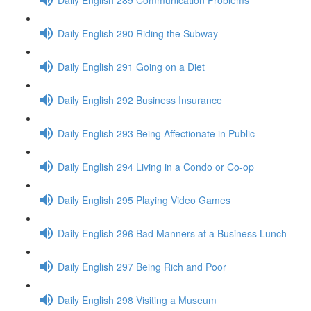
Daily English 290 Riding the Subway
Daily English 291 Going on a Diet
Daily English 292 Business Insurance
Daily English 293 Being Affectionate in Public
Daily English 294 Living in a Condo or Co-op
Daily English 295 Playing Video Games
Daily English 296 Bad Manners at a Business Lunch
Daily English 297 Being Rich and Poor
Daily English 298 Visiting a Museum