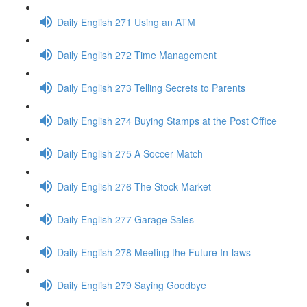
Daily English 271 Using an ATM
Daily English 272 Time Management
Daily English 273 Telling Secrets to Parents
Daily English 274 Buying Stamps at the Post Office
Daily English 275 A Soccer Match
Daily English 276 The Stock Market
Daily English 277 Garage Sales
Daily English 278 Meeting the Future In-laws
Daily English 279 Saying Goodbye