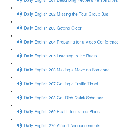
Daily English 262 Missing the Tour Group Bus
Daily English 263 Getting Older
Daily English 264 Preparing for a Video Conference
Daily English 265 Listening to the Radio
Daily English 266 Making a Move on Someone
Daily English 267 Getting a Traffic Ticket
Daily English 268 Get-Rich-Quick Schemes
Daily English 269 Health Insurance Plans
Daily English 270 Airport Announcements