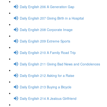
Daily English 206 A Generation Gap
Daily English 207 Giving Birth in a Hospital
Daily English 208 Corporate Image
Daily English 209 Extreme Sports
Daily English 210 A Family Road Trip
Daily English 211 Giving Bad News and Condolences
Daily English 212 Asking for a Raise
Daily English 213 Buying a Bicycle
Daily English 214 A Jealous Girlfriend