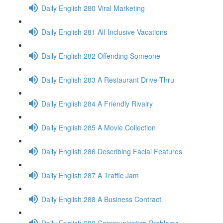
Daily English 280 Viral Marketing
Daily English 281 All-Inclusive Vacations
Daily English 282 Offending Someone
Daily English 283 A Restaurant Drive-Thru
Daily English 284 A Friendly Rivalry
Daily English 285 A Movie Collection
Daily English 286 Describing Facial Features
Daily English 287 A Traffic Jam
Daily English 288 A Business Contract
Daily English 289 Communication Problems