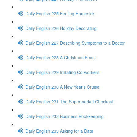
Daily English 225 Feeling Homesick
Daily English 226 Holiday Decorating
Daily English 227 Describing Symptoms to a Doctor
Daily English 228 A Christmas Feast
Daily English 229 Irritating Co-workers
Daily English 230 A New Year’s Cruise
Daily English 231 The Supermarket Checkout
Daily English 232 Business Bookkeeping
Daily English 233 Asking for a Date