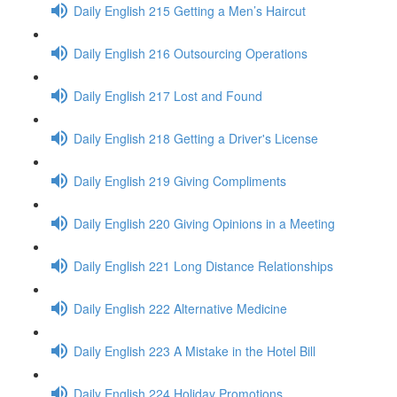
Daily English 215 Getting a Men’s Haircut
Daily English 216 Outsourcing Operations
Daily English 217 Lost and Found
Daily English 218 Getting a Driver's License
Daily English 219 Giving Compliments
Daily English 220 Giving Opinions in a Meeting
Daily English 221 Long Distance Relationships
Daily English 222 Alternative Medicine
Daily English 223 A Mistake in the Hotel Bill
Daily English 224 Holiday Promotions