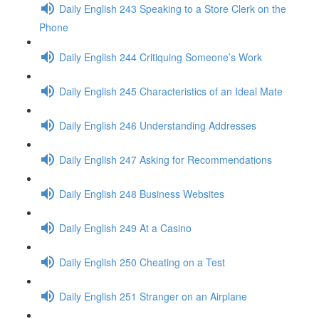
Daily English 243 Speaking to a Store Clerk on the
Phone
Daily English 244 Critiquing Someone’s Work
Daily English 245 Characteristics of an Ideal Mate
Daily English 246 Understanding Addresses
Daily English 247 Asking for Recommendations
Daily English 248 Business Websites
Daily English 249 At a Casino
Daily English 250 Cheating on a Test
Daily English 251 Stranger on an Airplane