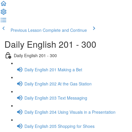
Previous Lesson
Complete and Continue
Daily English 201 - 300
Daily English 201 - 300
Daily English 201 Making a Bet
Daily English 202 At the Gas Station
Daily English 203 Text Messaging
Daily English 204 Using Visuals in a Presentation
Daily English 205 Shopping for Shoes