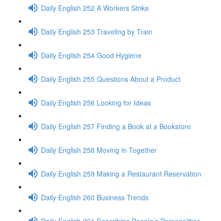
Daily English 252 A Workers Strike
Daily English 253 Traveling by Train
Daily English 254 Good Hygiene
Daily English 255 Questions About a Product
Daily English 256 Looking for Ideas
Daily English 257 Finding a Book at a Bookstore
Daily English 258 Moving in Together
Daily English 259 Making a Restaurant Reservation
Daily English 260 Business Trends
Daily English 261 Describing People’s Personalities