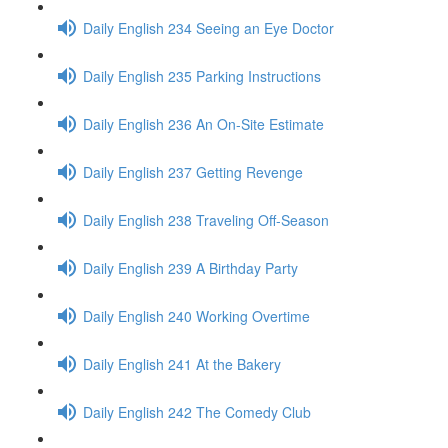
Daily English 234 Seeing an Eye Doctor
Daily English 235 Parking Instructions
Daily English 236 An On-Site Estimate
Daily English 237 Getting Revenge
Daily English 238 Traveling Off-Season
Daily English 239 A Birthday Party
Daily English 240 Working Overtime
Daily English 241 At the Bakery
Daily English 242 The Comedy Club