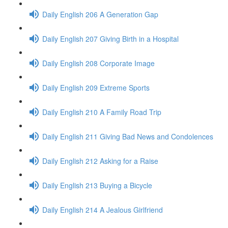
Daily English 206 A Generation Gap
Daily English 207 Giving Birth in a Hospital
Daily English 208 Corporate Image
Daily English 209 Extreme Sports
Daily English 210 A Family Road Trip
Daily English 211 Giving Bad News and Condolences
Daily English 212 Asking for a Raise
Daily English 213 Buying a Bicycle
Daily English 214 A Jealous Girlfriend