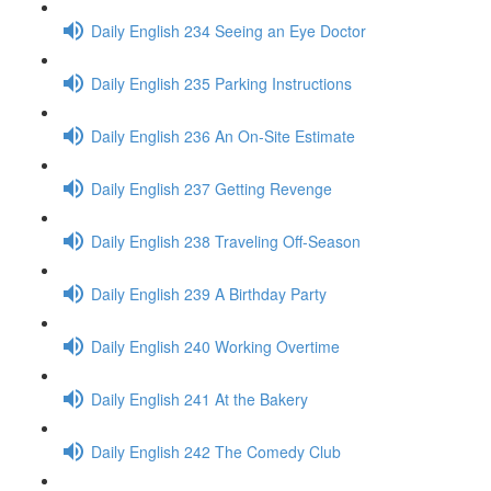
Daily English 234 Seeing an Eye Doctor
Daily English 235 Parking Instructions
Daily English 236 An On-Site Estimate
Daily English 237 Getting Revenge
Daily English 238 Traveling Off-Season
Daily English 239 A Birthday Party
Daily English 240 Working Overtime
Daily English 241 At the Bakery
Daily English 242 The Comedy Club