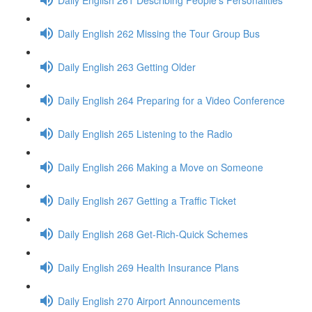
Daily English 262 Missing the Tour Group Bus
Daily English 263 Getting Older
Daily English 264 Preparing for a Video Conference
Daily English 265 Listening to the Radio
Daily English 266 Making a Move on Someone
Daily English 267 Getting a Traffic Ticket
Daily English 268 Get-Rich-Quick Schemes
Daily English 269 Health Insurance Plans
Daily English 270 Airport Announcements