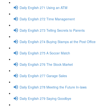
Daily English 271 Using an ATM
Daily English 272 Time Management
Daily English 273 Telling Secrets to Parents
Daily English 274 Buying Stamps at the Post Office
Daily English 275 A Soccer Match
Daily English 276 The Stock Market
Daily English 277 Garage Sales
Daily English 278 Meeting the Future In-laws
Daily English 279 Saying Goodbye