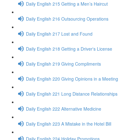
Daily English 215 Getting a Men’s Haircut
Daily English 216 Outsourcing Operations
Daily English 217 Lost and Found
Daily English 218 Getting a Driver's License
Daily English 219 Giving Compliments
Daily English 220 Giving Opinions in a Meeting
Daily English 221 Long Distance Relationships
Daily English 222 Alternative Medicine
Daily English 223 A Mistake in the Hotel Bill
Daily English 224 Holiday Promotions