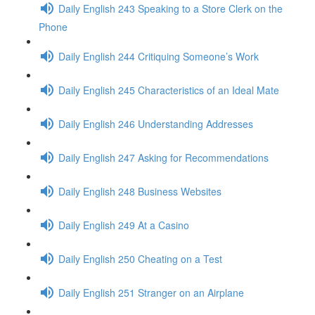
Daily English 243 Speaking to a Store Clerk on the
Phone
Daily English 244 Critiquing Someone’s Work
Daily English 245 Characteristics of an Ideal Mate
Daily English 246 Understanding Addresses
Daily English 247 Asking for Recommendations
Daily English 248 Business Websites
Daily English 249 At a Casino
Daily English 250 Cheating on a Test
Daily English 251 Stranger on an Airplane