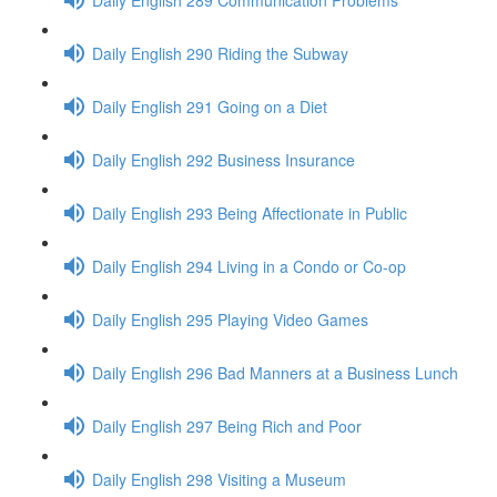
Daily English 290 Riding the Subway
Daily English 291 Going on a Diet
Daily English 292 Business Insurance
Daily English 293 Being Affectionate in Public
Daily English 294 Living in a Condo or Co-op
Daily English 295 Playing Video Games
Daily English 296 Bad Manners at a Business Lunch
Daily English 297 Being Rich and Poor
Daily English 298 Visiting a Museum