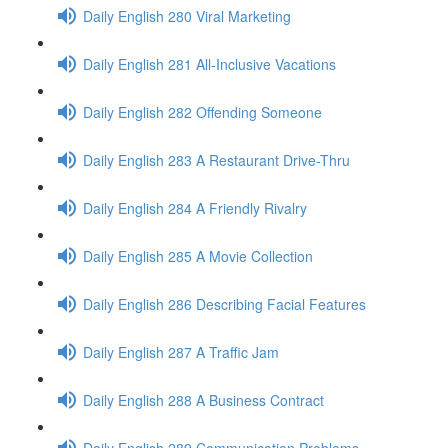
Daily English 280 Viral Marketing
Daily English 281 All-Inclusive Vacations
Daily English 282 Offending Someone
Daily English 283 A Restaurant Drive-Thru
Daily English 284 A Friendly Rivalry
Daily English 285 A Movie Collection
Daily English 286 Describing Facial Features
Daily English 287 A Traffic Jam
Daily English 288 A Business Contract
Daily English 289 Communication Problems