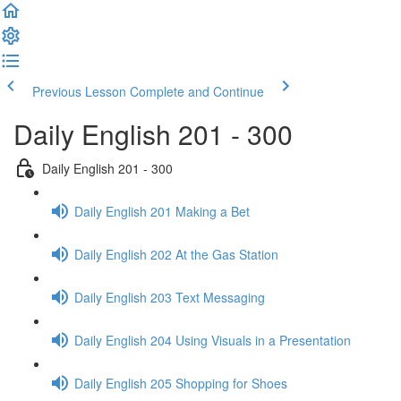
Previous Lesson
Complete and Continue
Daily English 201 - 300
Daily English 201 - 300
Daily English 201 Making a Bet
Daily English 202 At the Gas Station
Daily English 203 Text Messaging
Daily English 204 Using Visuals in a Presentation
Daily English 205 Shopping for Shoes