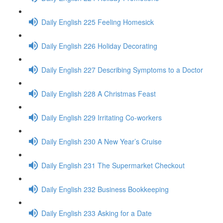
Daily English 225 Feeling Homesick
Daily English 226 Holiday Decorating
Daily English 227 Describing Symptoms to a Doctor
Daily English 228 A Christmas Feast
Daily English 229 Irritating Co-workers
Daily English 230 A New Year’s Cruise
Daily English 231 The Supermarket Checkout
Daily English 232 Business Bookkeeping
Daily English 233 Asking for a Date