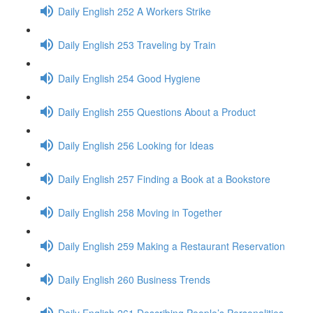
Daily English 252 A Workers Strike
Daily English 253 Traveling by Train
Daily English 254 Good Hygiene
Daily English 255 Questions About a Product
Daily English 256 Looking for Ideas
Daily English 257 Finding a Book at a Bookstore
Daily English 258 Moving in Together
Daily English 259 Making a Restaurant Reservation
Daily English 260 Business Trends
Daily English 261 Describing People’s Personalities