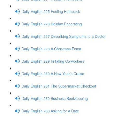
Daily English 225 Feeling Homesick
Daily English 226 Holiday Decorating
Daily English 227 Describing Symptoms to a Doctor
Daily English 228 A Christmas Feast
Daily English 229 Irritating Co-workers
Daily English 230 A New Year’s Cruise
Daily English 231 The Supermarket Checkout
Daily English 232 Business Bookkeeping
Daily English 233 Asking for a Date