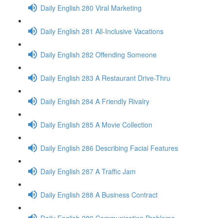
Daily English 280 Viral Marketing
Daily English 281 All-Inclusive Vacations
Daily English 282 Offending Someone
Daily English 283 A Restaurant Drive-Thru
Daily English 284 A Friendly Rivalry
Daily English 285 A Movie Collection
Daily English 286 Describing Facial Features
Daily English 287 A Traffic Jam
Daily English 288 A Business Contract
Daily English 289 Communication Problems