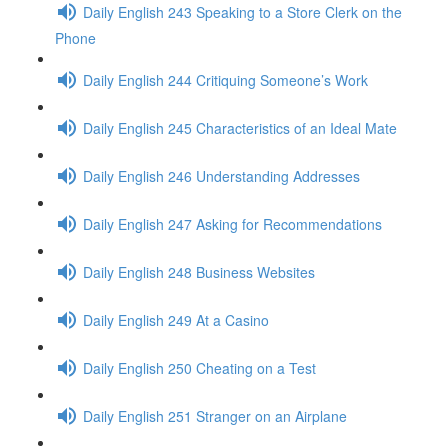
Daily English 243 Speaking to a Store Clerk on the
Phone
Daily English 244 Critiquing Someone’s Work
Daily English 245 Characteristics of an Ideal Mate
Daily English 246 Understanding Addresses
Daily English 247 Asking for Recommendations
Daily English 248 Business Websites
Daily English 249 At a Casino
Daily English 250 Cheating on a Test
Daily English 251 Stranger on an Airplane