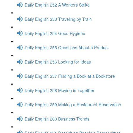
Daily English 252 A Workers Strike
Daily English 253 Traveling by Train
Daily English 254 Good Hygiene
Daily English 255 Questions About a Product
Daily English 256 Looking for Ideas
Daily English 257 Finding a Book at a Bookstore
Daily English 258 Moving in Together
Daily English 259 Making a Restaurant Reservation
Daily English 260 Business Trends
Daily English 261 Describing People’s Personalities