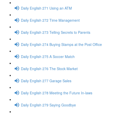
Daily English 271 Using an ATM
Daily English 272 Time Management
Daily English 273 Telling Secrets to Parents
Daily English 274 Buying Stamps at the Post Office
Daily English 275 A Soccer Match
Daily English 276 The Stock Market
Daily English 277 Garage Sales
Daily English 278 Meeting the Future In-laws
Daily English 279 Saying Goodbye