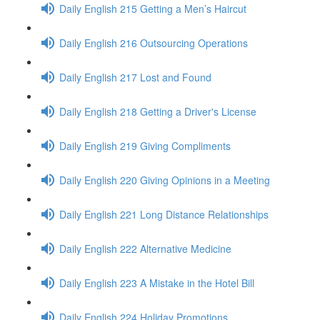
Daily English 215 Getting a Men’s Haircut
Daily English 216 Outsourcing Operations
Daily English 217 Lost and Found
Daily English 218 Getting a Driver's License
Daily English 219 Giving Compliments
Daily English 220 Giving Opinions in a Meeting
Daily English 221 Long Distance Relationships
Daily English 222 Alternative Medicine
Daily English 223 A Mistake in the Hotel Bill
Daily English 224 Holiday Promotions