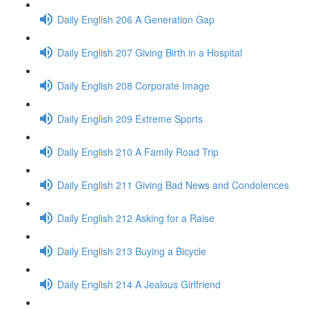
Daily English 206 A Generation Gap
Daily English 207 Giving Birth in a Hospital
Daily English 208 Corporate Image
Daily English 209 Extreme Sports
Daily English 210 A Family Road Trip
Daily English 211 Giving Bad News and Condolences
Daily English 212 Asking for a Raise
Daily English 213 Buying a Bicycle
Daily English 214 A Jealous Girlfriend