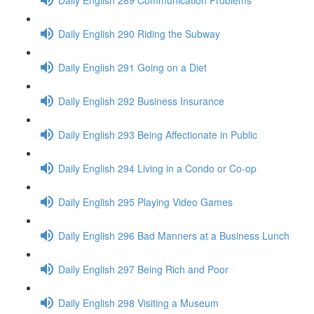
Daily English 290 Riding the Subway
Daily English 291 Going on a Diet
Daily English 292 Business Insurance
Daily English 293 Being Affectionate in Public
Daily English 294 Living in a Condo or Co-op
Daily English 295 Playing Video Games
Daily English 296 Bad Manners at a Business Lunch
Daily English 297 Being Rich and Poor
Daily English 298 Visiting a Museum