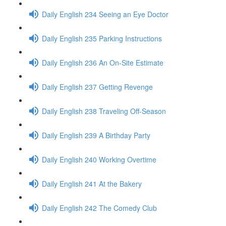
Daily English 234 Seeing an Eye Doctor
Daily English 235 Parking Instructions
Daily English 236 An On-Site Estimate
Daily English 237 Getting Revenge
Daily English 238 Traveling Off-Season
Daily English 239 A Birthday Party
Daily English 240 Working Overtime
Daily English 241 At the Bakery
Daily English 242 The Comedy Club