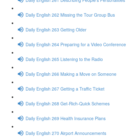
Daily English 262 Missing the Tour Group Bus
Daily English 263 Getting Older
Daily English 264 Preparing for a Video Conference
Daily English 265 Listening to the Radio
Daily English 266 Making a Move on Someone
Daily English 267 Getting a Traffic Ticket
Daily English 268 Get-Rich-Quick Schemes
Daily English 269 Health Insurance Plans
Daily English 270 Airport Announcements