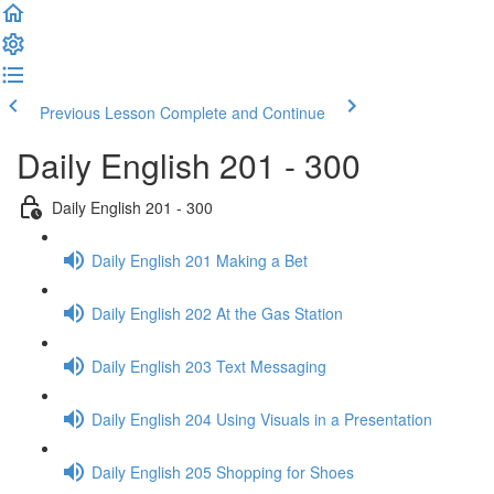
Previous Lesson
Complete and Continue
Daily English 201 - 300
Daily English 201 - 300
Daily English 201 Making a Bet
Daily English 202 At the Gas Station
Daily English 203 Text Messaging
Daily English 204 Using Visuals in a Presentation
Daily English 205 Shopping for Shoes