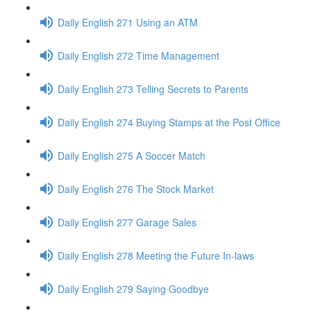
Daily English 271 Using an ATM
Daily English 272 Time Management
Daily English 273 Telling Secrets to Parents
Daily English 274 Buying Stamps at the Post Office
Daily English 275 A Soccer Match
Daily English 276 The Stock Market
Daily English 277 Garage Sales
Daily English 278 Meeting the Future In-laws
Daily English 279 Saying Goodbye