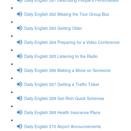
Daily English 262 Missing the Tour Group Bus
Daily English 263 Getting Older
Daily English 264 Preparing for a Video Conference
Daily English 265 Listening to the Radio
Daily English 266 Making a Move on Someone
Daily English 267 Getting a Traffic Ticket
Daily English 268 Get-Rich-Quick Schemes
Daily English 269 Health Insurance Plans
Daily English 270 Airport Announcements