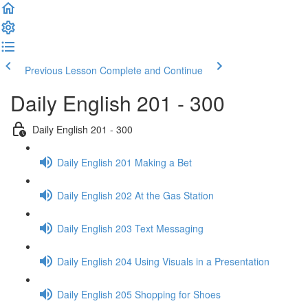
Previous Lesson
Complete and Continue
Daily English 201 - 300
Daily English 201 - 300
Daily English 201 Making a Bet
Daily English 202 At the Gas Station
Daily English 203 Text Messaging
Daily English 204 Using Visuals in a Presentation
Daily English 205 Shopping for Shoes