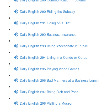
Daily English 290 Riding the Subway
Daily English 291 Going on a Diet
Daily English 292 Business Insurance
Daily English 293 Being Affectionate in Public
Daily English 294 Living in a Condo or Co-op
Daily English 295 Playing Video Games
Daily English 296 Bad Manners at a Business Lunch
Daily English 297 Being Rich and Poor
Daily English 298 Visiting a Museum