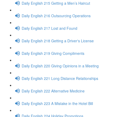
Daily English 215 Getting a Men’s Haircut
Daily English 216 Outsourcing Operations
Daily English 217 Lost and Found
Daily English 218 Getting a Driver's License
Daily English 219 Giving Compliments
Daily English 220 Giving Opinions in a Meeting
Daily English 221 Long Distance Relationships
Daily English 222 Alternative Medicine
Daily English 223 A Mistake in the Hotel Bill
Daily English 224 Holiday Promotions