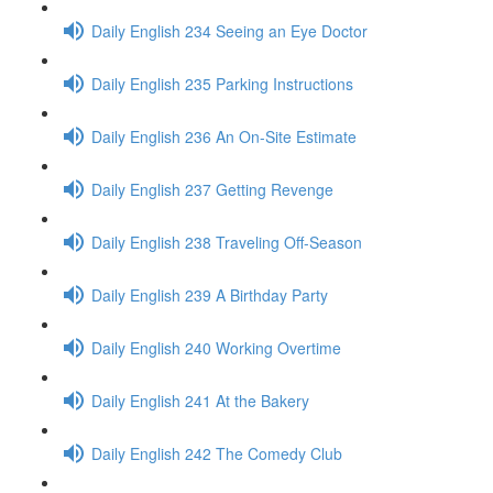
Daily English 234 Seeing an Eye Doctor
Daily English 235 Parking Instructions
Daily English 236 An On-Site Estimate
Daily English 237 Getting Revenge
Daily English 238 Traveling Off-Season
Daily English 239 A Birthday Party
Daily English 240 Working Overtime
Daily English 241 At the Bakery
Daily English 242 The Comedy Club