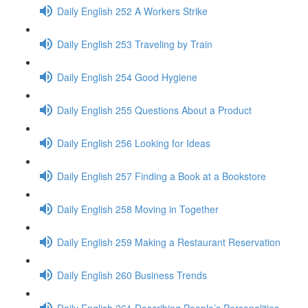
Daily English 252 A Workers Strike
Daily English 253 Traveling by Train
Daily English 254 Good Hygiene
Daily English 255 Questions About a Product
Daily English 256 Looking for Ideas
Daily English 257 Finding a Book at a Bookstore
Daily English 258 Moving in Together
Daily English 259 Making a Restaurant Reservation
Daily English 260 Business Trends
Daily English 261 Describing People’s Personalities