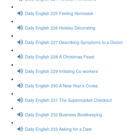
Daily English 225 Feeling Homesick
Daily English 226 Holiday Decorating
Daily English 227 Describing Symptoms to a Doctor
Daily English 228 A Christmas Feast
Daily English 229 Irritating Co-workers
Daily English 230 A New Year’s Cruise
Daily English 231 The Supermarket Checkout
Daily English 232 Business Bookkeeping
Daily English 233 Asking for a Date