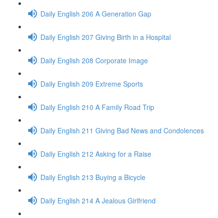
Daily English 206 A Generation Gap
Daily English 207 Giving Birth in a Hospital
Daily English 208 Corporate Image
Daily English 209 Extreme Sports
Daily English 210 A Family Road Trip
Daily English 211 Giving Bad News and Condolences
Daily English 212 Asking for a Raise
Daily English 213 Buying a Bicycle
Daily English 214 A Jealous Girlfriend