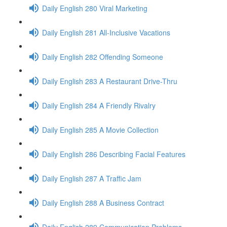
Daily English 280 Viral Marketing
Daily English 281 All-Inclusive Vacations
Daily English 282 Offending Someone
Daily English 283 A Restaurant Drive-Thru
Daily English 284 A Friendly Rivalry
Daily English 285 A Movie Collection
Daily English 286 Describing Facial Features
Daily English 287 A Traffic Jam
Daily English 288 A Business Contract
Daily English 289 Communication Problems