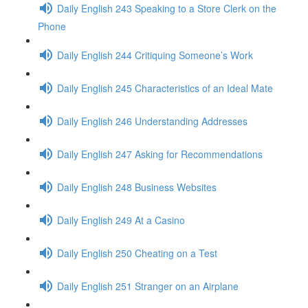
Daily English 243 Speaking to a Store Clerk on the
Phone
Daily English 244 Critiquing Someone’s Work
Daily English 245 Characteristics of an Ideal Mate
Daily English 246 Understanding Addresses
Daily English 247 Asking for Recommendations
Daily English 248 Business Websites
Daily English 249 At a Casino
Daily English 250 Cheating on a Test
Daily English 251 Stranger on an Airplane