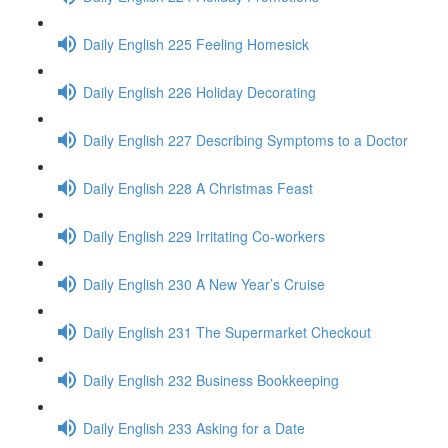
Daily English 225 Feeling Homesick
Daily English 226 Holiday Decorating
Daily English 227 Describing Symptoms to a Doctor
Daily English 228 A Christmas Feast
Daily English 229 Irritating Co-workers
Daily English 230 A New Year’s Cruise
Daily English 231 The Supermarket Checkout
Daily English 232 Business Bookkeeping
Daily English 233 Asking for a Date