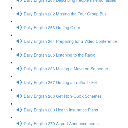
Daily English 262 Missing the Tour Group Bus
Daily English 263 Getting Older
Daily English 264 Preparing for a Video Conference
Daily English 265 Listening to the Radio
Daily English 266 Making a Move on Someone
Daily English 267 Getting a Traffic Ticket
Daily English 268 Get-Rich-Quick Schemes
Daily English 269 Health Insurance Plans
Daily English 270 Airport Announcements