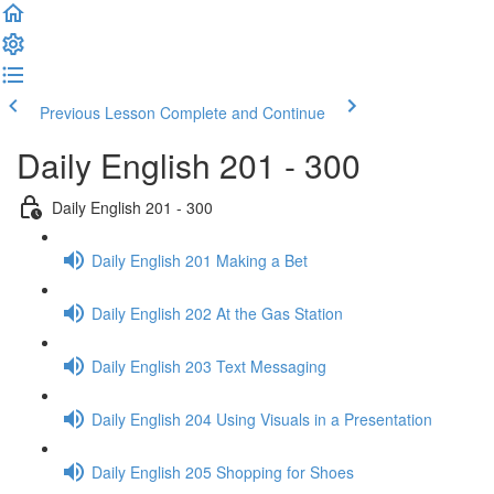
Previous Lesson
Complete and Continue
Daily English 201 - 300
Daily English 201 - 300
Daily English 201 Making a Bet
Daily English 202 At the Gas Station
Daily English 203 Text Messaging
Daily English 204 Using Visuals in a Presentation
Daily English 205 Shopping for Shoes