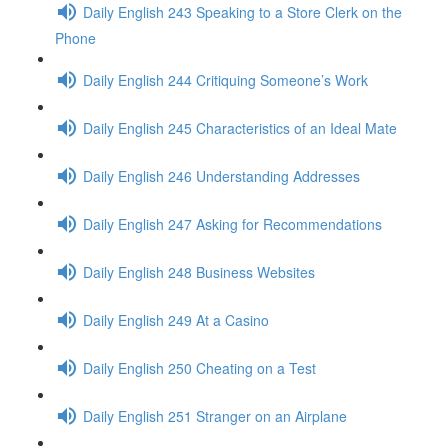
Daily English 243 Speaking to a Store Clerk on the
Phone
Daily English 244 Critiquing Someone’s Work
Daily English 245 Characteristics of an Ideal Mate
Daily English 246 Understanding Addresses
Daily English 247 Asking for Recommendations
Daily English 248 Business Websites
Daily English 249 At a Casino
Daily English 250 Cheating on a Test
Daily English 251 Stranger on an Airplane