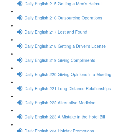
Daily English 215 Getting a Men’s Haircut
Daily English 216 Outsourcing Operations
Daily English 217 Lost and Found
Daily English 218 Getting a Driver's License
Daily English 219 Giving Compliments
Daily English 220 Giving Opinions in a Meeting
Daily English 221 Long Distance Relationships
Daily English 222 Alternative Medicine
Daily English 223 A Mistake in the Hotel Bill
Daily English 224 Holiday Promotions