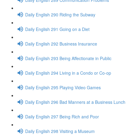
Daily English 290 Riding the Subway
Daily English 291 Going on a Diet
Daily English 292 Business Insurance
Daily English 293 Being Affectionate in Public
Daily English 294 Living in a Condo or Co-op
Daily English 295 Playing Video Games
Daily English 296 Bad Manners at a Business Lunch
Daily English 297 Being Rich and Poor
Daily English 298 Visiting a Museum