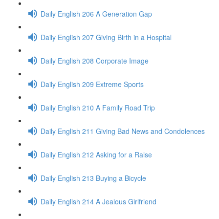
Daily English 206 A Generation Gap
Daily English 207 Giving Birth in a Hospital
Daily English 208 Corporate Image
Daily English 209 Extreme Sports
Daily English 210 A Family Road Trip
Daily English 211 Giving Bad News and Condolences
Daily English 212 Asking for a Raise
Daily English 213 Buying a Bicycle
Daily English 214 A Jealous Girlfriend