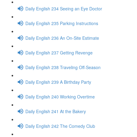
Daily English 234 Seeing an Eye Doctor
Daily English 235 Parking Instructions
Daily English 236 An On-Site Estimate
Daily English 237 Getting Revenge
Daily English 238 Traveling Off-Season
Daily English 239 A Birthday Party
Daily English 240 Working Overtime
Daily English 241 At the Bakery
Daily English 242 The Comedy Club