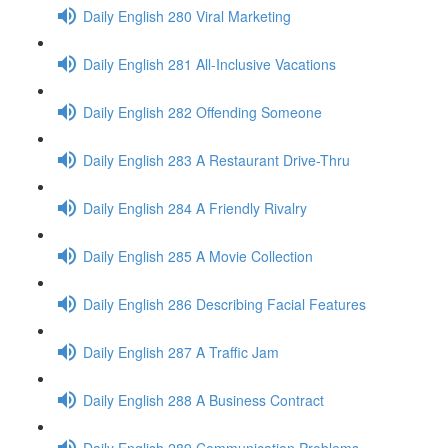
Daily English 280 Viral Marketing
Daily English 281 All-Inclusive Vacations
Daily English 282 Offending Someone
Daily English 283 A Restaurant Drive-Thru
Daily English 284 A Friendly Rivalry
Daily English 285 A Movie Collection
Daily English 286 Describing Facial Features
Daily English 287 A Traffic Jam
Daily English 288 A Business Contract
Daily English 289 Communication Problems