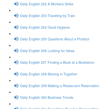
Daily English 252 A Workers Strike
Daily English 253 Traveling by Train
Daily English 254 Good Hygiene
Daily English 255 Questions About a Product
Daily English 256 Looking for Ideas
Daily English 257 Finding a Book at a Bookstore
Daily English 258 Moving in Together
Daily English 259 Making a Restaurant Reservation
Daily English 260 Business Trends
Daily English 261 Describing People’s Personalities