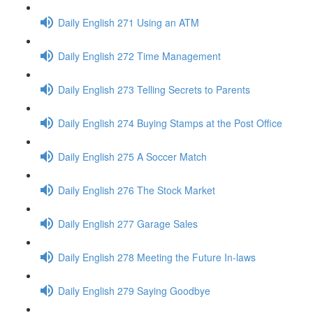
Daily English 271 Using an ATM
Daily English 272 Time Management
Daily English 273 Telling Secrets to Parents
Daily English 274 Buying Stamps at the Post Office
Daily English 275 A Soccer Match
Daily English 276 The Stock Market
Daily English 277 Garage Sales
Daily English 278 Meeting the Future In-laws
Daily English 279 Saying Goodbye