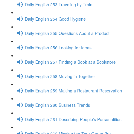
Daily English 253 Traveling by Train
Daily English 254 Good Hygiene
Daily English 255 Questions About a Product
Daily English 256 Looking for Ideas
Daily English 257 Finding a Book at a Bookstore
Daily English 258 Moving in Together
Daily English 259 Making a Restaurant Reservation
Daily English 260 Business Trends
Daily English 261 Describing People’s Personalities
Daily English 262 Missing the Tour Group Bus