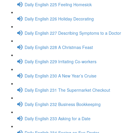
Daily English 225 Feeling Homesick
Daily English 226 Holiday Decorating
Daily English 227 Describing Symptoms to a Doctor
Daily English 228 A Christmas Feast
Daily English 229 Irritating Co-workers
Daily English 230 A New Year’s Cruise
Daily English 231 The Supermarket Checkout
Daily English 232 Business Bookkeeping
Daily English 233 Asking for a Date
Daily English 234 Seeing an Eye Doctor