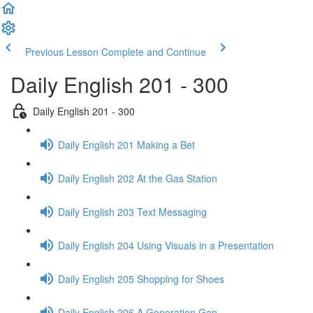
Previous Lesson
Complete and Continue
Daily English 201 - 300
Daily English 201 - 300
Daily English 201 Making a Bet
Daily English 202 At the Gas Station
Daily English 203 Text Messaging
Daily English 204 Using Visuals in a Presentation
Daily English 205 Shopping for Shoes
Daily English 206 A Generation Gap