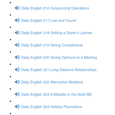
Daily English 216 Outsourcing Operations
Daily English 217 Lost and Found
Daily English 218 Getting a Driver's License
Daily English 219 Giving Compliments
Daily English 220 Giving Opinions in a Meeting
Daily English 221 Long Distance Relationships
Daily English 222 Alternative Medicine
Daily English 223 A Mistake in the Hotel Bill
Daily English 224 Holiday Promotions