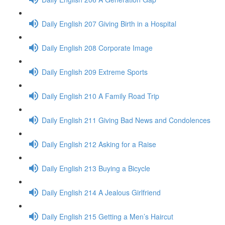
Daily English 207 Giving Birth in a Hospital
Daily English 208 Corporate Image
Daily English 209 Extreme Sports
Daily English 210 A Family Road Trip
Daily English 211 Giving Bad News and Condolences
Daily English 212 Asking for a Raise
Daily English 213 Buying a Bicycle
Daily English 214 A Jealous Girlfriend
Daily English 215 Getting a Men’s Haircut