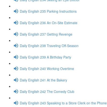
Daily English 235 Parking Instructions
Daily English 236 An On-Site Estimate
Daily English 237 Getting Revenge
Daily English 238 Traveling Off-Season
Daily English 239 A Birthday Party
Daily English 240 Working Overtime
Daily English 241 At the Bakery
Daily English 242 The Comedy Club
Daily English 243 Speaking to a Store Clerk on the Phone