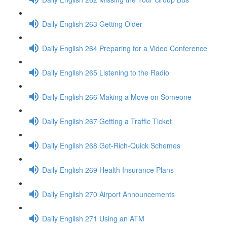
Daily English 263 Getting Older
Daily English 264 Preparing for a Video Conference
Daily English 265 Listening to the Radio
Daily English 266 Making a Move on Someone
Daily English 267 Getting a Traffic Ticket
Daily English 268 Get-Rich-Quick Schemes
Daily English 269 Health Insurance Plans
Daily English 270 Airport Announcements
Daily English 271 Using an ATM