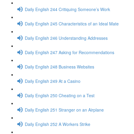
Daily English 244 Critiquing Someone’s Work
Daily English 245 Characteristics of an Ideal Mate
Daily English 246 Understanding Addresses
Daily English 247 Asking for Recommendations
Daily English 248 Business Websites
Daily English 249 At a Casino
Daily English 250 Cheating on a Test
Daily English 251 Stranger on an Airplane
Daily English 252 A Workers Strike